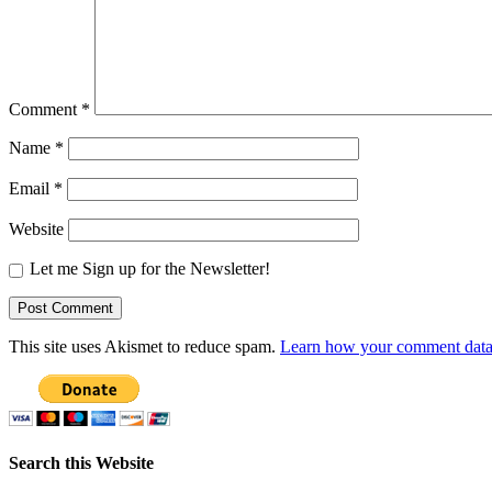
Comment
*
Name
*
Email
*
Website
Let me Sign up for the Newsletter!
This site uses Akismet to reduce spam.
Learn how your comment data 
Search this Website