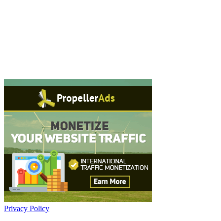
Privacy Policy