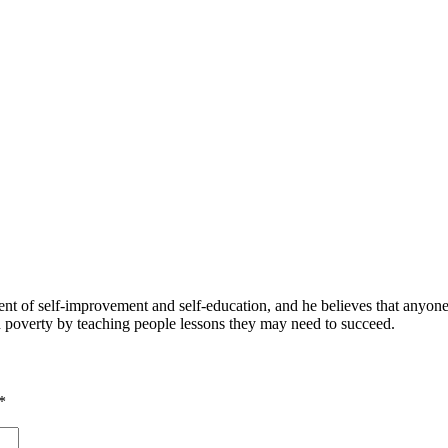
 of self-improvement and self-education, and he believes that anyone 
nd poverty by teaching people lessons they may need to succeed.
*