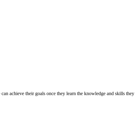
can achieve their goals once they learn the knowledge and skills they