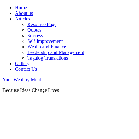
Home
About us
Articles
Resource Page
Quotes
Success
Self-Improvement
Wealth and Finance
Leadership and Management
Tagalog Translations
Gallery
Contact Us
Your Wealthy Mind
Because Ideas Change Lives