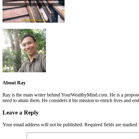
About
Ray
Ray is the main writer behind YourWealthyMind.com. He is a proponent
need to attain them. He considers it his mission to enrich lives and e
Leave a Reply
Your email address will not be published.
Required fields are marked