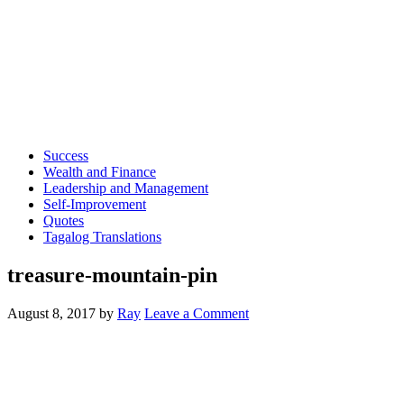
Success
Wealth and Finance
Leadership and Management
Self-Improvement
Quotes
Tagalog Translations
treasure-mountain-pin
August 8, 2017
by
Ray
Leave a Comment