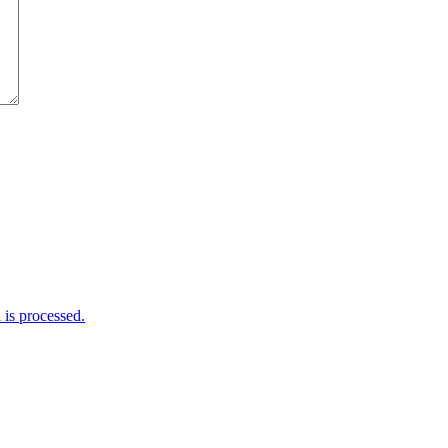
is processed.