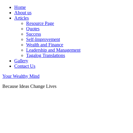
Home
About us
Articles
Resource Page
Quotes
Success
Self-Improvement
Wealth and Finance
Leadership and Management
Tagalog Translations
Gallery
Contact Us
Your Wealthy Mind
Because Ideas Change Lives