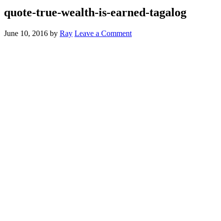
quote-true-wealth-is-earned-tagalog
June 10, 2016
by
Ray
Leave a Comment