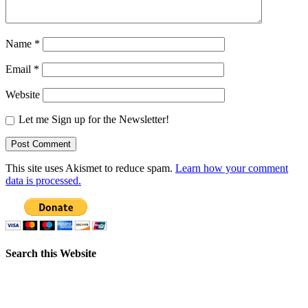
Name
*
Email
*
Website
Let me Sign up for the Newsletter!
This site uses Akismet to reduce spam.
Learn how your comment
data is processed.
Search this Website