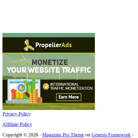
Privacy Policy
Affiliate Policy
Copyright © 2026 ·
Magazine Pro Theme
on
Genesis Framework
·