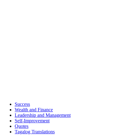
Success
Wealth and Finance
Leadership and Management
Self-Improvement
Quotes
Tagalog Translations