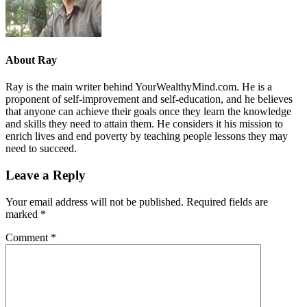
About
Ray
Ray is the main writer behind YourWealthyMind.com. He is a
proponent of self-improvement and self-education, and he believes
that anyone can achieve their goals once they learn the knowledge
and skills they need to attain them. He considers it his mission to
enrich lives and end poverty by teaching people lessons they may
need to succeed.
Leave a Reply
Your email address will not be published.
Required fields are
marked
*
Comment
*