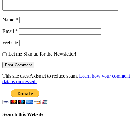
Name
*
Email
*
Website
Let me Sign up for the Newsletter!
This site uses Akismet to reduce spam.
Learn how your comment
data is processed.
Search this Website