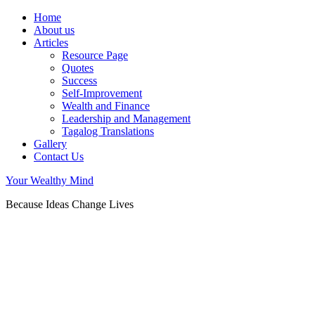
Home
About us
Articles
Resource Page
Quotes
Success
Self-Improvement
Wealth and Finance
Leadership and Management
Tagalog Translations
Gallery
Contact Us
Your Wealthy Mind
Because Ideas Change Lives