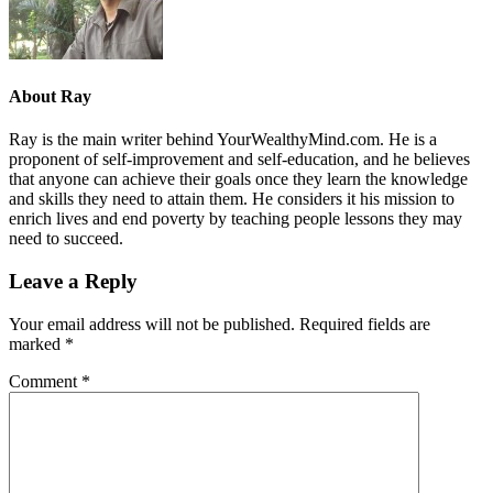
About
Ray
Ray is the main writer behind YourWealthyMind.com. He is a
proponent of self-improvement and self-education, and he believes
that anyone can achieve their goals once they learn the knowledge
and skills they need to attain them. He considers it his mission to
enrich lives and end poverty by teaching people lessons they may
need to succeed.
Leave a Reply
Your email address will not be published.
Required fields are
marked
*
Comment
*