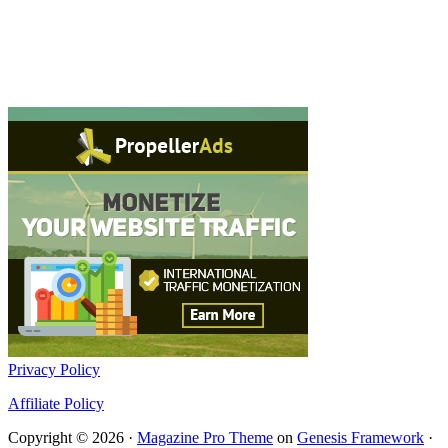
Privacy Policy
Affiliate Policy
Copyright © 2026 ·
Magazine Pro Theme
on
Genesis Framework
·