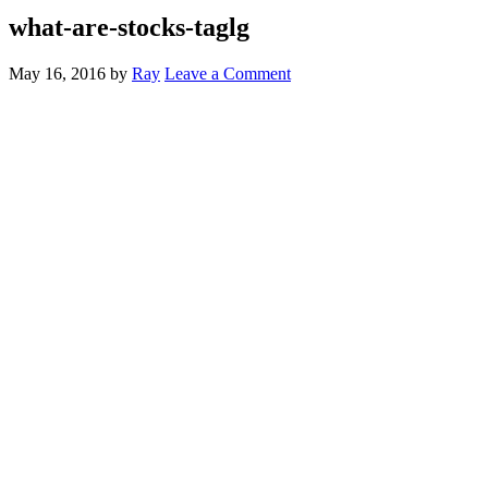
what-are-stocks-taglg
May 16, 2016
by
Ray
Leave a Comment