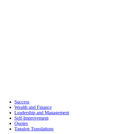
Success
Wealth and Finance
Leadership and Management
Self-Improvement
Quotes
Tagalog Translations