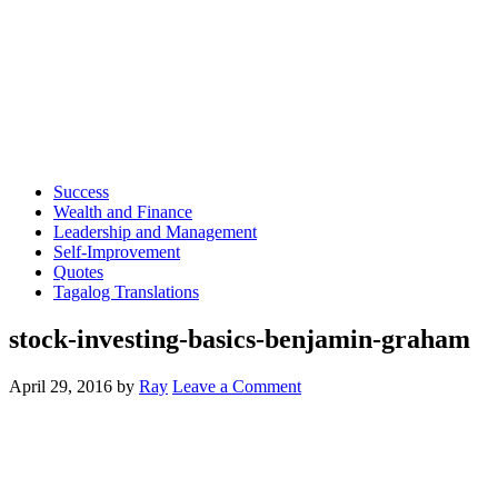
Success
Wealth and Finance
Leadership and Management
Self-Improvement
Quotes
Tagalog Translations
stock-investing-basics-benjamin-graham
April 29, 2016
by
Ray
Leave a Comment