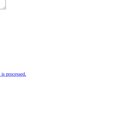
is processed.