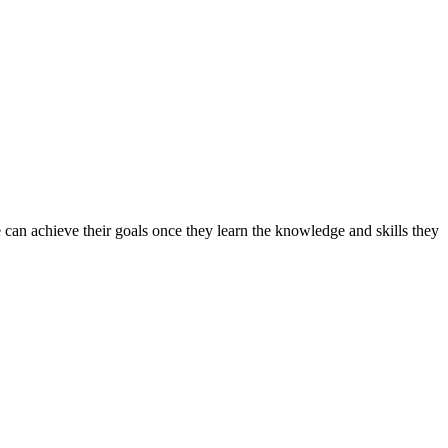
can achieve their goals once they learn the knowledge and skills they