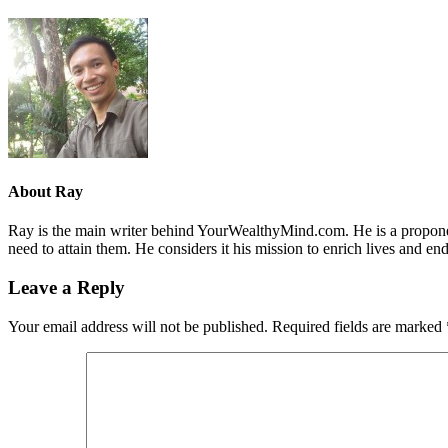
About
Ray
Ray is the main writer behind YourWealthyMind.com. He is a proponent
need to attain them. He considers it his mission to enrich lives and e
Leave a Reply
Your email address will not be published.
Required fields are marked