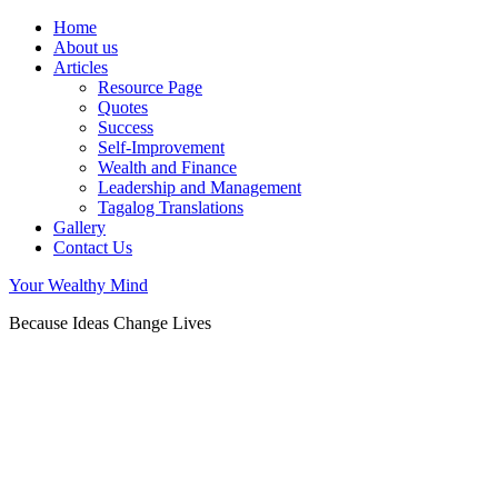
Home
About us
Articles
Resource Page
Quotes
Success
Self-Improvement
Wealth and Finance
Leadership and Management
Tagalog Translations
Gallery
Contact Us
Your Wealthy Mind
Because Ideas Change Lives