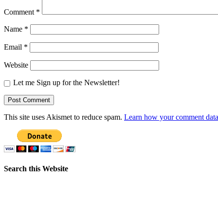
Comment
*
Name
*
Email
*
Website
Let me Sign up for the Newsletter!
This site uses Akismet to reduce spam.
Learn how your comment data 
Search this Website