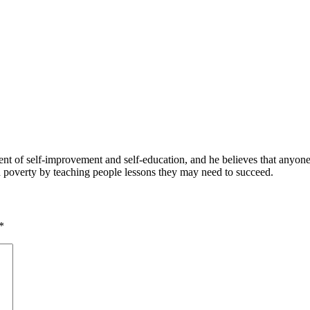
 of self-improvement and self-education, and he believes that anyone 
nd poverty by teaching people lessons they may need to succeed.
*