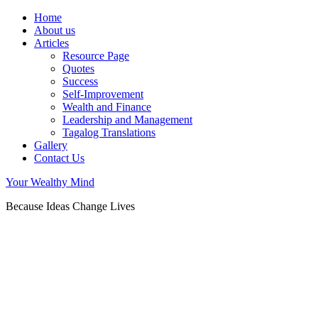
Home
About us
Articles
Resource Page
Quotes
Success
Self-Improvement
Wealth and Finance
Leadership and Management
Tagalog Translations
Gallery
Contact Us
Your Wealthy Mind
Because Ideas Change Lives