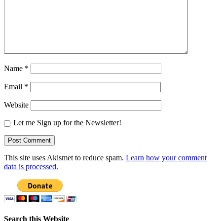
Name
*
Email
*
Website
Let me Sign up for the Newsletter!
This site uses Akismet to reduce spam.
Learn how your comment
data is processed.
Search this Website