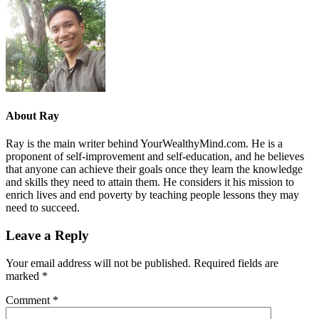
About
Ray
Ray is the main writer behind YourWealthyMind.com. He is a
proponent of self-improvement and self-education, and he believes
that anyone can achieve their goals once they learn the knowledge
and skills they need to attain them. He considers it his mission to
enrich lives and end poverty by teaching people lessons they may
need to succeed.
Leave a Reply
Your email address will not be published.
Required fields are
marked
*
Comment
*