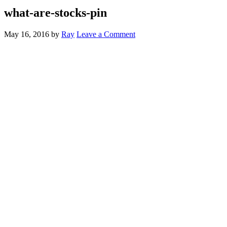
what-are-stocks-pin
May 16, 2016
by
Ray
Leave a Comment