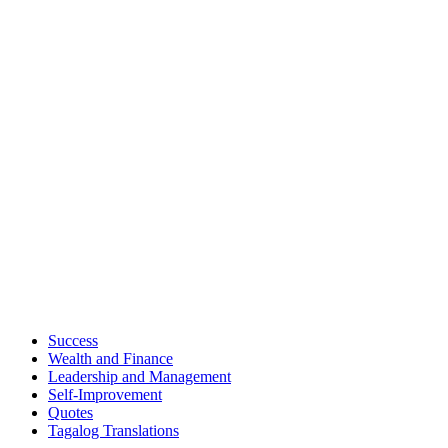
Success
Wealth and Finance
Leadership and Management
Self-Improvement
Quotes
Tagalog Translations