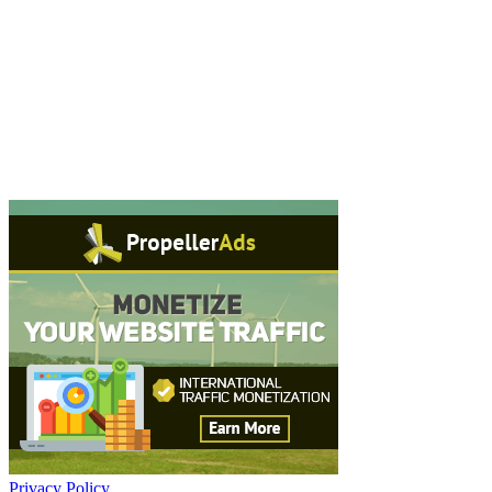
Privacy Policy