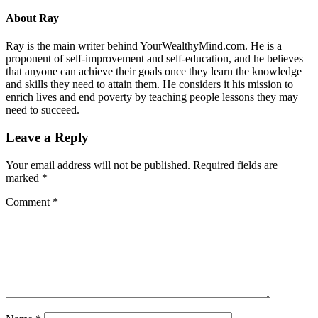
About
Ray
Ray is the main writer behind YourWealthyMind.com. He is a
proponent of self-improvement and self-education, and he believes
that anyone can achieve their goals once they learn the knowledge
and skills they need to attain them. He considers it his mission to
enrich lives and end poverty by teaching people lessons they may
need to succeed.
Leave a Reply
Your email address will not be published.
Required fields are
marked
*
Comment
*