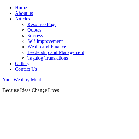
Home
About us
Articles
Resource Page
Quotes
Success
Self-Improvement
Wealth and Finance
Leadership and Management
Tagalog Translations
Gallery
Contact Us
Your Wealthy Mind
Because Ideas Change Lives