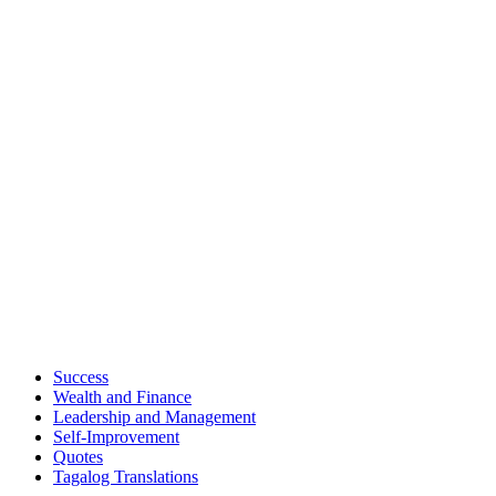
Success
Wealth and Finance
Leadership and Management
Self-Improvement
Quotes
Tagalog Translations