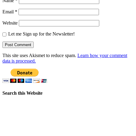
Name
*
Email
*
Website
Let me Sign up for the Newsletter!
This site uses Akismet to reduce spam.
Learn how your comment
data is processed.
Search this Website