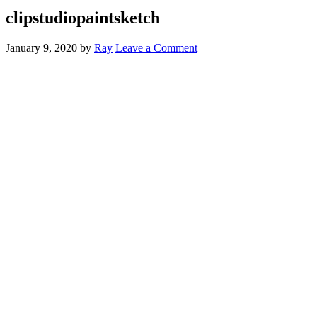
clipstudiopaintsketch
January 9, 2020
by
Ray
Leave a Comment