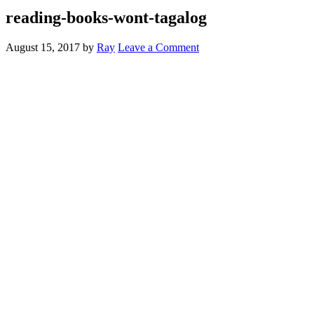
reading-books-wont-tagalog
August 15, 2017
by
Ray
Leave a Comment