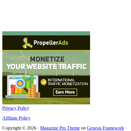
Privacy Policy
Affiliate Policy
Copyright © 2026 ·
Magazine Pro Theme
on
Genesis Framework
·