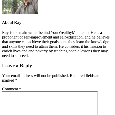
About
Ray
Ray is the main writer behind YourWealthyMind.com. He is a
proponent of self-improvement and self-education, and he believes
that anyone can achieve their goals once they learn the knowledge
and skills they need to attain them. He considers it his mission to
enrich lives and end poverty by teaching people lessons they may
need to succeed.
Leave a Reply
Your email address will not be published.
Required fields are
marked
*
Comment
*