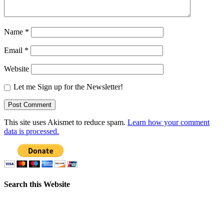
Name
*
Email
*
Website
Let me Sign up for the Newsletter!
This site uses Akismet to reduce spam.
Learn how your comment
data is processed.
Search this Website