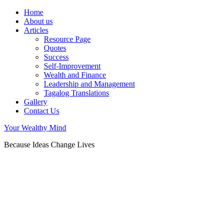
Home
About us
Articles
Resource Page
Quotes
Success
Self-Improvement
Wealth and Finance
Leadership and Management
Tagalog Translations
Gallery
Contact Us
Your Wealthy Mind
Because Ideas Change Lives