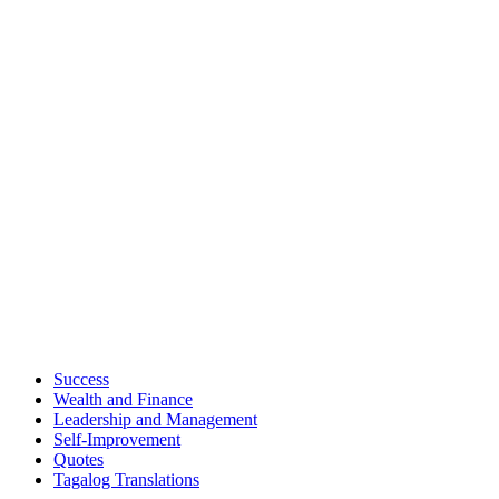
Success
Wealth and Finance
Leadership and Management
Self-Improvement
Quotes
Tagalog Translations