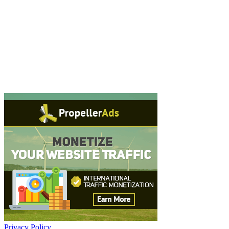
Privacy Policy