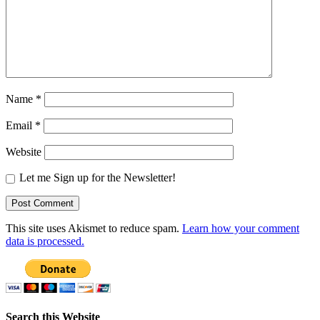
Name
*
Email
*
Website
Let me Sign up for the Newsletter!
This site uses Akismet to reduce spam.
Learn how your comment
data is processed.
Search this Website