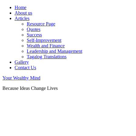
Home
About us
Articles
Resource Page
Quotes
Success
Self-Improvement
Wealth and Finance
Leadership and Management
Tagalog Translations
Gallery
Contact Us
Your Wealthy Mind
Because Ideas Change Lives