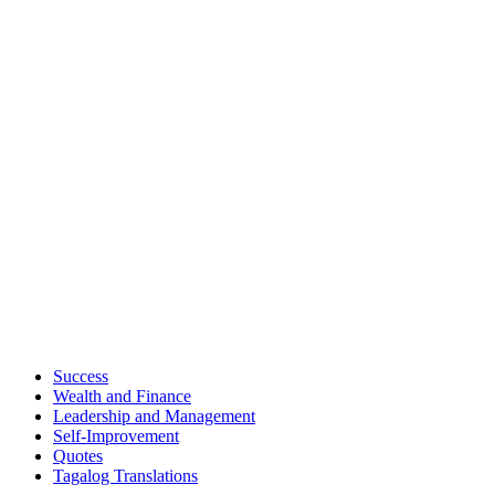
Success
Wealth and Finance
Leadership and Management
Self-Improvement
Quotes
Tagalog Translations