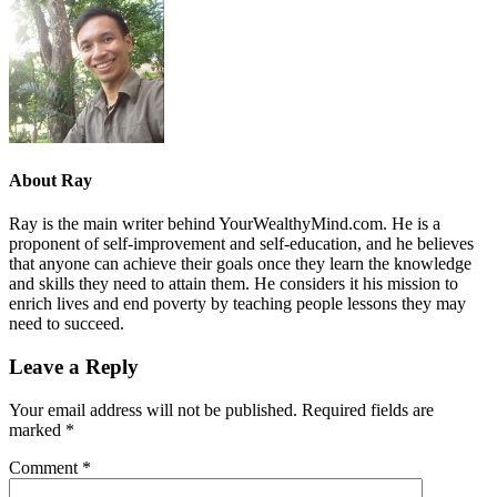
About
Ray
Ray is the main writer behind YourWealthyMind.com. He is a
proponent of self-improvement and self-education, and he believes
that anyone can achieve their goals once they learn the knowledge
and skills they need to attain them. He considers it his mission to
enrich lives and end poverty by teaching people lessons they may
need to succeed.
Leave a Reply
Your email address will not be published.
Required fields are
marked
*
Comment
*