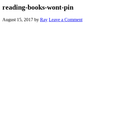
reading-books-wont-pin
August 15, 2017
by
Ray
Leave a Comment