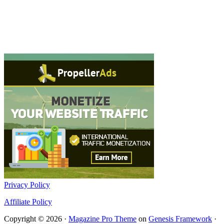
Privacy Policy
Affiliate Policy
Copyright © 2026 ·
Magazine Pro Theme
on
Genesis Framework
·