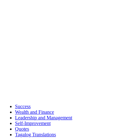
Success
Wealth and Finance
Leadership and Management
Self-Improvement
Quotes
Tagalog Translations