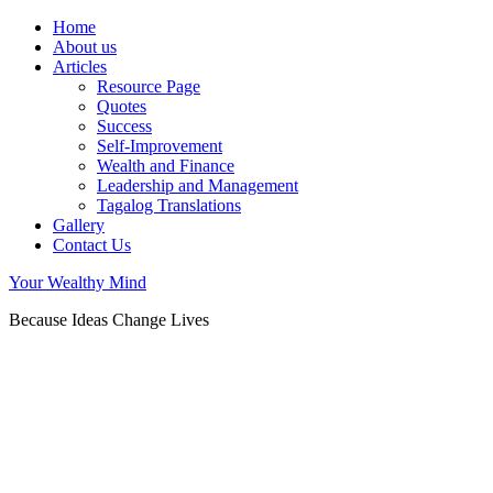
Home
About us
Articles
Resource Page
Quotes
Success
Self-Improvement
Wealth and Finance
Leadership and Management
Tagalog Translations
Gallery
Contact Us
Your Wealthy Mind
Because Ideas Change Lives