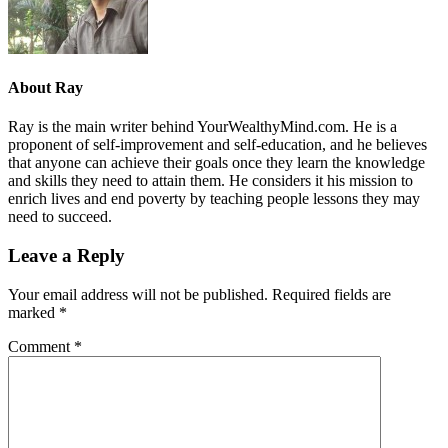
About
Ray
Ray is the main writer behind YourWealthyMind.com. He is a
proponent of self-improvement and self-education, and he believes
that anyone can achieve their goals once they learn the knowledge
and skills they need to attain them. He considers it his mission to
enrich lives and end poverty by teaching people lessons they may
need to succeed.
Leave a Reply
Your email address will not be published.
Required fields are
marked
*
Comment
*