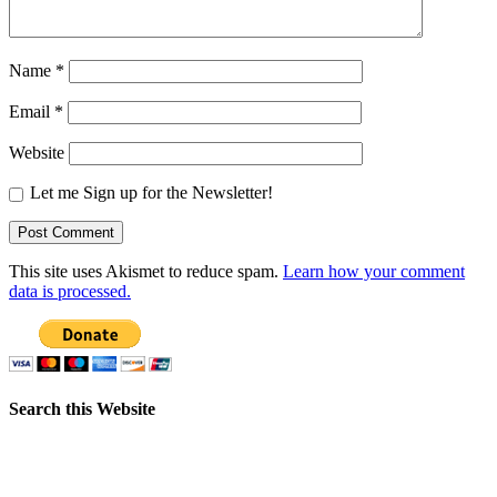
Name
*
Email
*
Website
Let me Sign up for the Newsletter!
This site uses Akismet to reduce spam.
Learn how your comment
data is processed.
Search this Website