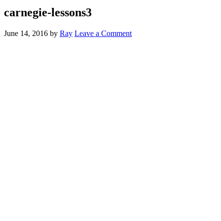
carnegie-lessons3
June 14, 2016
by
Ray
Leave a Comment