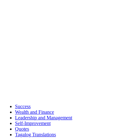
Success
Wealth and Finance
Leadership and Management
Self-Improvement
Quotes
Tagalog Translations