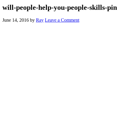
will-people-help-you-people-skills-pin
June 14, 2016
by
Ray
Leave a Comment