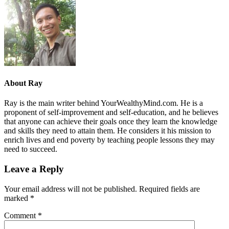
About
Ray
Ray is the main writer behind YourWealthyMind.com. He is a
proponent of self-improvement and self-education, and he believes
that anyone can achieve their goals once they learn the knowledge
and skills they need to attain them. He considers it his mission to
enrich lives and end poverty by teaching people lessons they may
need to succeed.
Leave a Reply
Your email address will not be published.
Required fields are
marked
*
Comment
*