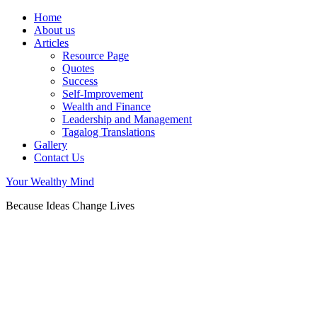
Home
About us
Articles
Resource Page
Quotes
Success
Self-Improvement
Wealth and Finance
Leadership and Management
Tagalog Translations
Gallery
Contact Us
Your Wealthy Mind
Because Ideas Change Lives