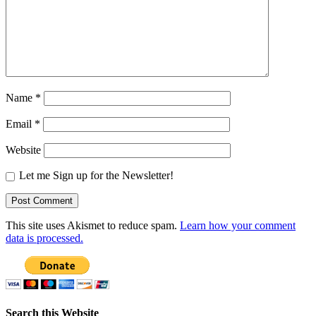
Name
*
Email
*
Website
Let me Sign up for the Newsletter!
This site uses Akismet to reduce spam.
Learn how your comment
data is processed.
Search this Website