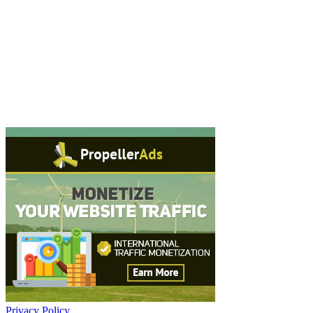
Privacy Policy