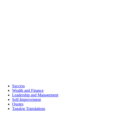
Success
Wealth and Finance
Leadership and Management
Self-Improvement
Quotes
Tagalog Translations