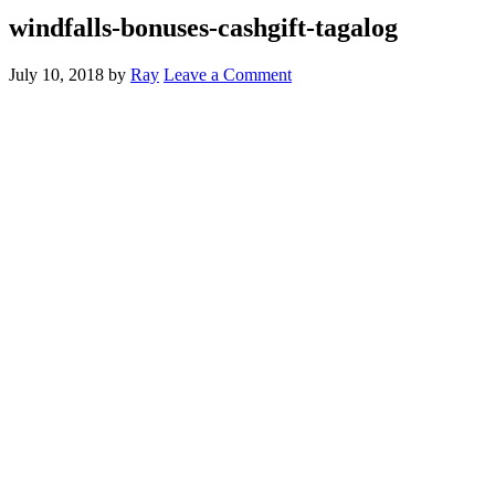
windfalls-bonuses-cashgift-tagalog
July 10, 2018
by
Ray
Leave a Comment