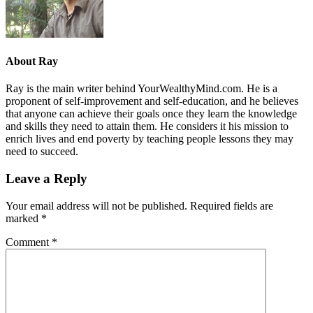
About
Ray
Ray is the main writer behind YourWealthyMind.com. He is a
proponent of self-improvement and self-education, and he believes
that anyone can achieve their goals once they learn the knowledge
and skills they need to attain them. He considers it his mission to
enrich lives and end poverty by teaching people lessons they may
need to succeed.
Leave a Reply
Your email address will not be published.
Required fields are
marked
*
Comment
*