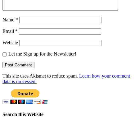
Name
*
Email
*
Website
Let me Sign up for the Newsletter!
This site uses Akismet to reduce spam.
Learn how your comment
data is processed.
Search this Website