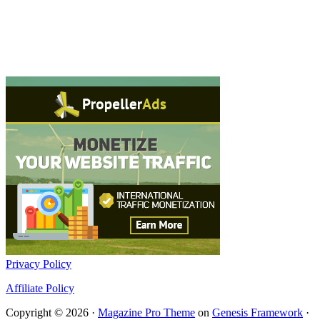
Privacy Policy
Affiliate Policy
Copyright © 2026 ·
Magazine Pro Theme
on
Genesis Framework
·