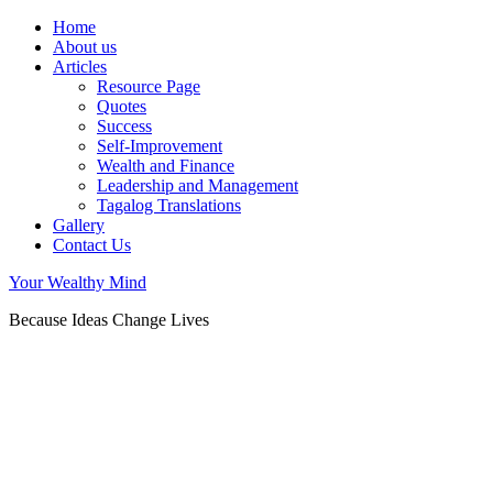
Home
About us
Articles
Resource Page
Quotes
Success
Self-Improvement
Wealth and Finance
Leadership and Management
Tagalog Translations
Gallery
Contact Us
Your Wealthy Mind
Because Ideas Change Lives