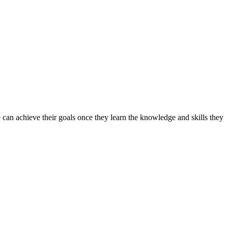
can achieve their goals once they learn the knowledge and skills they