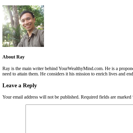
About
Ray
Ray is the main writer behind YourWealthyMind.com. He is a proponent
need to attain them. He considers it his mission to enrich lives and e
Leave a Reply
Your email address will not be published.
Required fields are marked