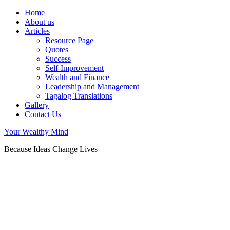
Home
About us
Articles
Resource Page
Quotes
Success
Self-Improvement
Wealth and Finance
Leadership and Management
Tagalog Translations
Gallery
Contact Us
Your Wealthy Mind
Because Ideas Change Lives