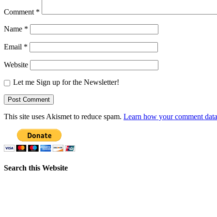
Comment
*
Name
*
Email
*
Website
Let me Sign up for the Newsletter!
This site uses Akismet to reduce spam.
Learn how your comment data 
Search this Website