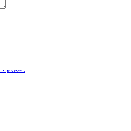
is processed.