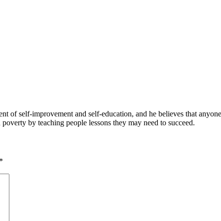
 of self-improvement and self-education, and he believes that anyone 
nd poverty by teaching people lessons they may need to succeed.
*