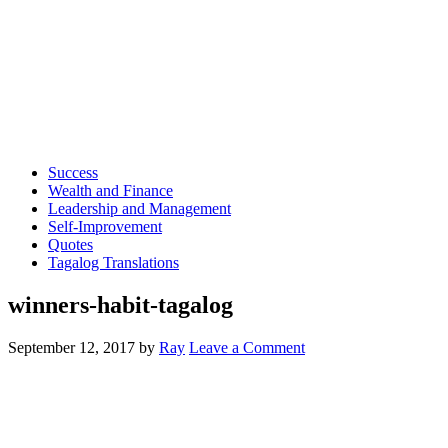
Success
Wealth and Finance
Leadership and Management
Self-Improvement
Quotes
Tagalog Translations
winners-habit-tagalog
September 12, 2017
by
Ray
Leave a Comment