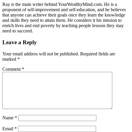
Ray is the main writer behind YourWealthyMind.com. He is a
proponent of self-improvement and self-education, and he believes
that anyone can achieve their goals once they learn the knowledge
and skills they need to attain them. He considers it his mission to
enrich lives and end poverty by teaching people lessons they may
need to succeed.
Leave a Reply
Your email address will not be published.
Required fields are
marked
*
Comment
*
Name
*
Email
*