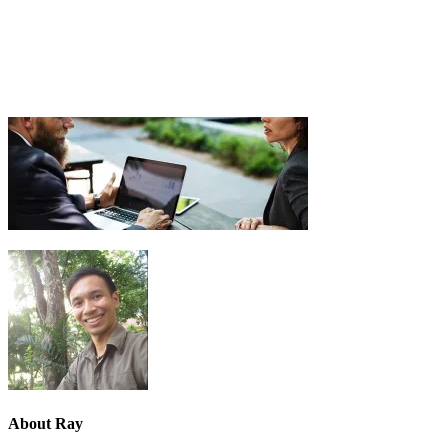
About
Ray