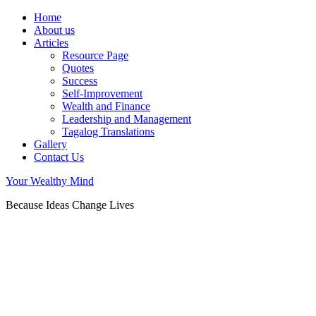
Home
About us
Articles
Resource Page
Quotes
Success
Self-Improvement
Wealth and Finance
Leadership and Management
Tagalog Translations
Gallery
Contact Us
Your Wealthy Mind
Because Ideas Change Lives