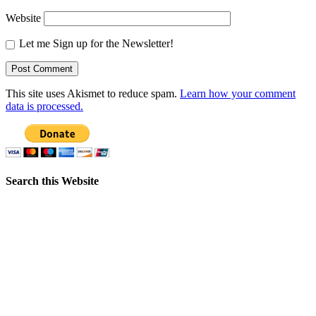
Website
Let me Sign up for the Newsletter!
This site uses Akismet to reduce spam.
Learn how your comment
data is processed.
Search this Website