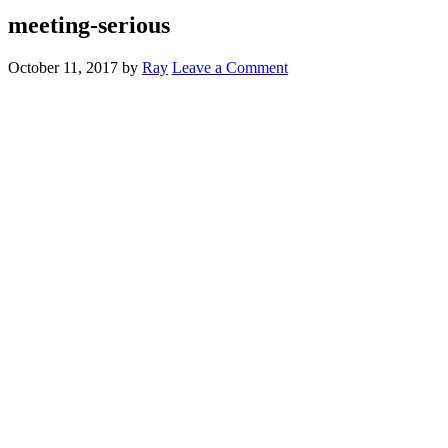
meeting-serious
October 11, 2017
by
Ray
Leave a Comment