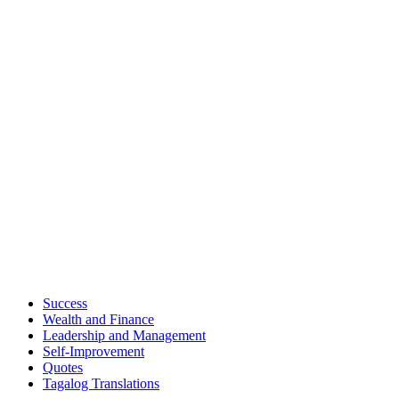
Success
Wealth and Finance
Leadership and Management
Self-Improvement
Quotes
Tagalog Translations