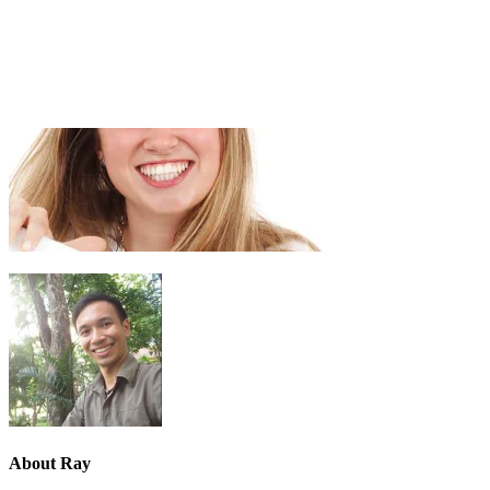
About
Ray