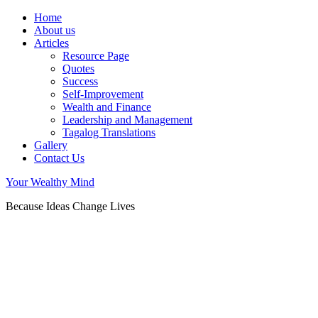
Home
About us
Articles
Resource Page
Quotes
Success
Self-Improvement
Wealth and Finance
Leadership and Management
Tagalog Translations
Gallery
Contact Us
Your Wealthy Mind
Because Ideas Change Lives