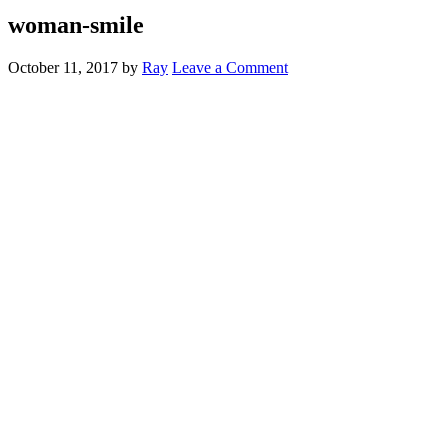
woman-smile
October 11, 2017
by
Ray
Leave a Comment