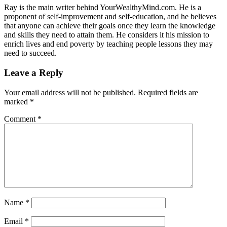
Ray is the main writer behind YourWealthyMind.com. He is a
proponent of self-improvement and self-education, and he believes
that anyone can achieve their goals once they learn the knowledge
and skills they need to attain them. He considers it his mission to
enrich lives and end poverty by teaching people lessons they may
need to succeed.
Leave a Reply
Your email address will not be published.
Required fields are
marked
*
Comment
*
Name
*
Email
*