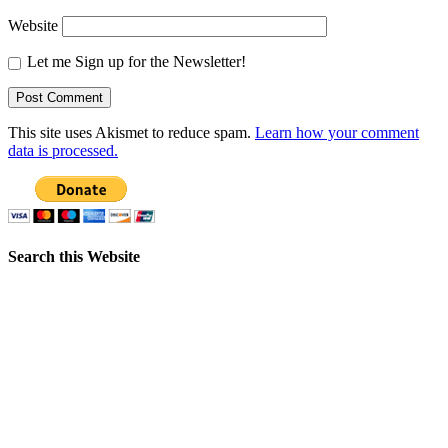
Website
Let me Sign up for the Newsletter!
This site uses Akismet to reduce spam.
Learn how your comment
data is processed.
Search this Website