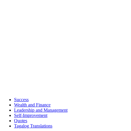
Success
Wealth and Finance
Leadership and Management
Self-Improvement
Quotes
Tagalog Translations