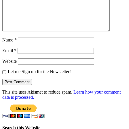
Name
*
Email
*
Website
Let me Sign up for the Newsletter!
This site uses Akismet to reduce spam.
Learn how your comment
data is processed.
Search this Website