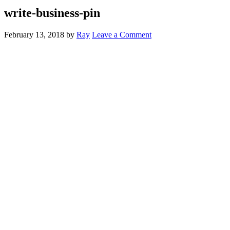
write-business-pin
February 13, 2018
by
Ray
Leave a Comment