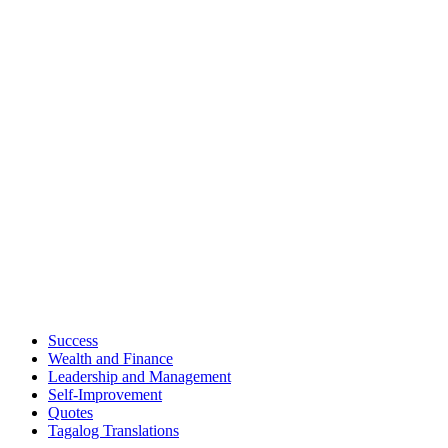
Success
Wealth and Finance
Leadership and Management
Self-Improvement
Quotes
Tagalog Translations