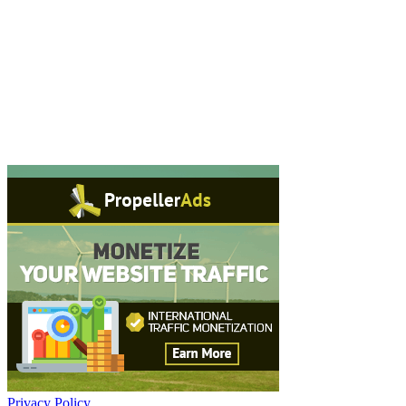
Privacy Policy