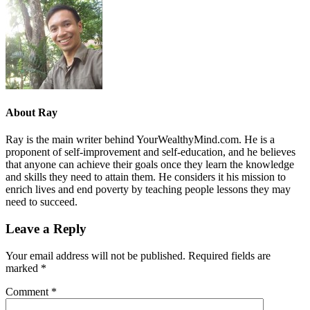
About
Ray
Ray is the main writer behind YourWealthyMind.com. He is a
proponent of self-improvement and self-education, and he believes
that anyone can achieve their goals once they learn the knowledge
and skills they need to attain them. He considers it his mission to
enrich lives and end poverty by teaching people lessons they may
need to succeed.
Leave a Reply
Your email address will not be published.
Required fields are
marked
*
Comment
*