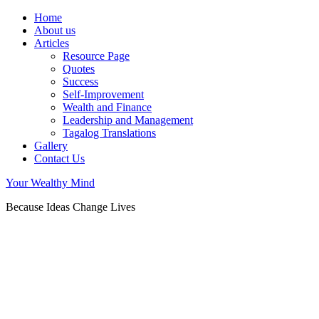
Home
About us
Articles
Resource Page
Quotes
Success
Self-Improvement
Wealth and Finance
Leadership and Management
Tagalog Translations
Gallery
Contact Us
Your Wealthy Mind
Because Ideas Change Lives