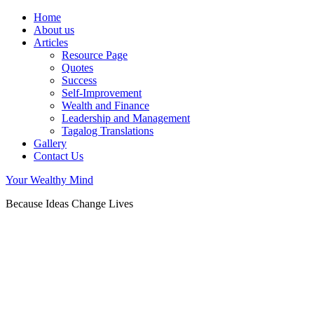
Home
About us
Articles
Resource Page
Quotes
Success
Self-Improvement
Wealth and Finance
Leadership and Management
Tagalog Translations
Gallery
Contact Us
Your Wealthy Mind
Because Ideas Change Lives