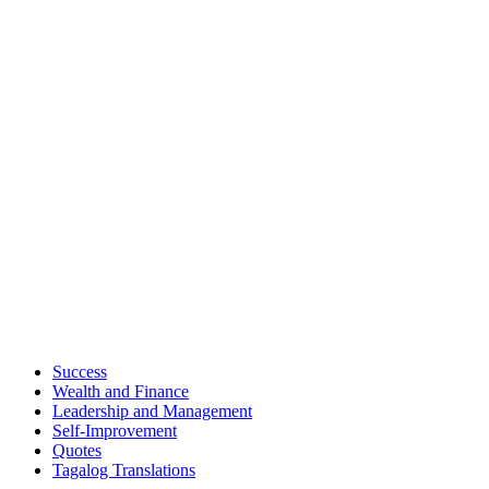
Success
Wealth and Finance
Leadership and Management
Self-Improvement
Quotes
Tagalog Translations