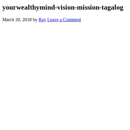
yourwealthymind-vision-mission-tagalog
March 20, 2018
by
Ray
Leave a Comment