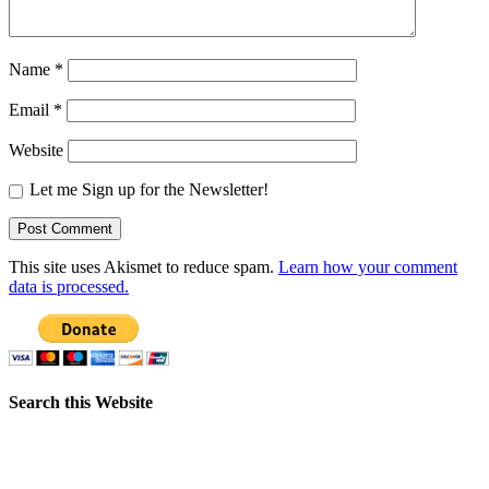
Name
*
Email
*
Website
Let me Sign up for the Newsletter!
This site uses Akismet to reduce spam.
Learn how your comment
data is processed.
Search this Website