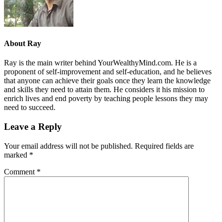
About
Ray
Ray is the main writer behind YourWealthyMind.com. He is a
proponent of self-improvement and self-education, and he believes
that anyone can achieve their goals once they learn the knowledge
and skills they need to attain them. He considers it his mission to
enrich lives and end poverty by teaching people lessons they may
need to succeed.
Leave a Reply
Your email address will not be published.
Required fields are
marked
*
Comment
*