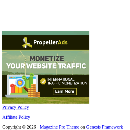
Privacy Policy
Affiliate Policy
Copyright © 2026 ·
Magazine Pro Theme
on
Genesis Framework
·