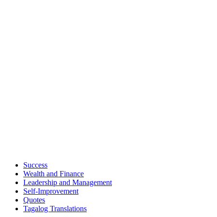
Success
Wealth and Finance
Leadership and Management
Self-Improvement
Quotes
Tagalog Translations