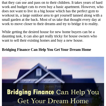
that they can use and pass on to their children. It takes years of hard
work and budget cuts to even buy a basic apartment. However, who
does not want to live in a big house which has the perfect gym to
workout in, a large outdoor area to get yourself tanned along with a
small garden at the back. Most of us take that thought every day at
work to move closer to their dreams and try to bridge it to reality.
While getting the desired house for new home buyers can be a
daunting task, it can also get really tricky for house owners who
want to sell their existing homes and buy a new house.
Bridging Finance Can Help You Get Your Dream Home