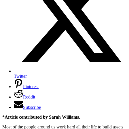
Twitter
Pinterest
Reddit
Subscribe
*Article contributed by Sarah Williams.
Most of the people around us work hard all their life to build assets