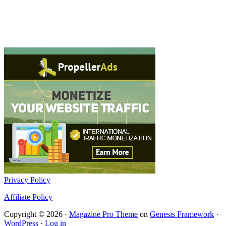
Privacy Policy
Affiliate Policy
Copyright © 2026 ·
Magazine Pro Theme
on
Genesis Framework
·
WordPress
·
Log in