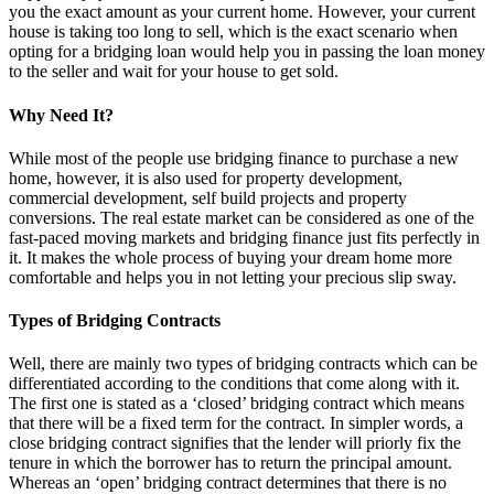
you the exact amount as your current home. However, your current
house is taking too long to sell, which is the exact scenario when
opting for a bridging loan would help you in passing the loan money
to the seller and wait for your house to get sold.
Why Need It?
While most of the people use bridging finance to purchase a new
home, however, it is also used for property development,
commercial development, self build projects and property
conversions. The real estate market can be considered as one of the
fast-paced moving markets and bridging finance just fits perfectly in
it. It makes the whole process of buying your dream home more
comfortable and helps you in not letting your precious slip sway.
Types of Bridging Contracts
Well, there are mainly two types of bridging contracts which can be
differentiated according to the conditions that come along with it.
The first one is stated as a ‘closed’ bridging contract which means
that there will be a fixed term for the contract. In simpler words, a
close bridging contract signifies that the lender will priorly fix the
tenure in which the borrower has to return the principal amount.
Whereas an ‘open’ bridging contract determines that there is no