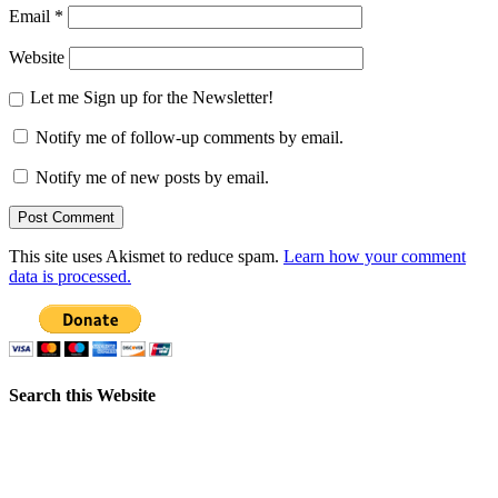
Email
*
Website
Let me Sign up for the Newsletter!
Notify me of follow-up comments by email.
Notify me of new posts by email.
This site uses Akismet to reduce spam.
Learn how your comment
data is processed.
Search this Website