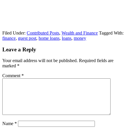
Filed Under:
Contributed Posts
,
Wealth and Finance
Tagged With:
finance
,
guest post
,
home loans
,
loans
,
money
Leave a Reply
Your email address will not be published.
Required fields are
marked
*
Comment
*
Name
*