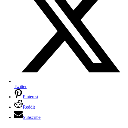
Twitter
Pinterest
Reddit
Subscribe