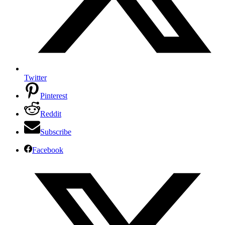
Twitter
Pinterest
Reddit
Subscribe
Facebook