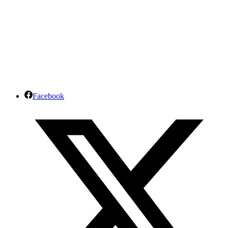
Facebook