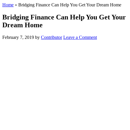
Home
»
Bridging Finance Can Help You Get Your Dream Home
Bridging Finance Can Help You Get Your
Dream Home
February 7, 2019
by
Contributor
Leave a Comment