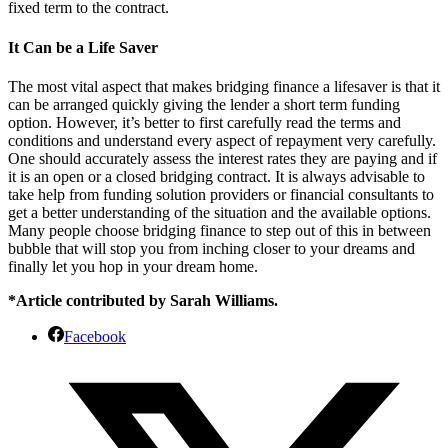
fixed term to the contract.
It Can be a Life Saver
The most vital aspect that makes bridging finance a lifesaver is that it
can be arranged quickly giving the lender a short term funding
option. However, it’s better to first carefully read the terms and
conditions and understand every aspect of repayment very carefully.
One should accurately assess the interest rates they are paying and if
it is an open or a closed bridging contract. It is always advisable to
take help from funding solution providers or financial consultants to
get a better understanding of the situation and the available options.
Many people choose bridging finance to step out of this in between
bubble that will stop you from inching closer to your dreams and
finally let you hop in your dream home.
*Article contributed by Sarah Williams.
Facebook