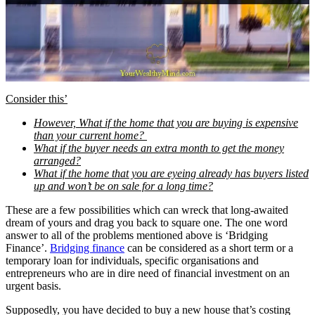
Consider this’
However, What if the home that you are buying is expensive
than your current home?
What if the buyer needs an extra month to get the money
arranged?
What if the home that you are eyeing already has buyers listed
up and won’t be on sale for a long time?
These are a few possibilities which can wreck that long-awaited
dream of yours and drag you back to square one. The one word
answer to all of the problems mentioned above is ‘Bridging
Finance’.
Bridging finance
can be considered as a short term or a
temporary loan for individuals, specific organisations and
entrepreneurs who are in dire need of financial investment on an
urgent basis.
Supposedly, you have decided to buy a new house that’s costing