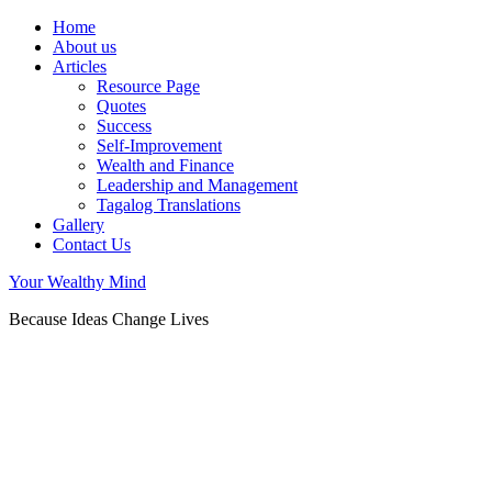
Home
About us
Articles
Resource Page
Quotes
Success
Self-Improvement
Wealth and Finance
Leadership and Management
Tagalog Translations
Gallery
Contact Us
Your Wealthy Mind
Because Ideas Change Lives