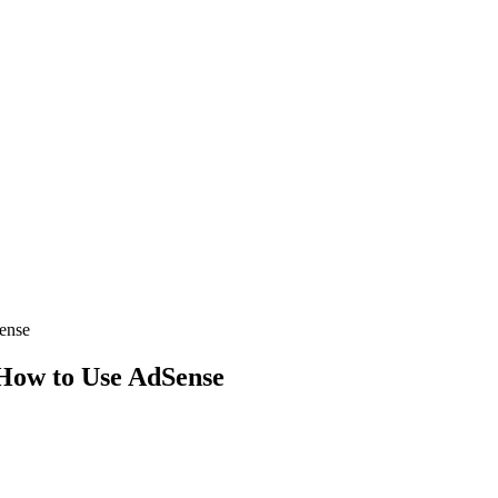
ense
 How to Use AdSense