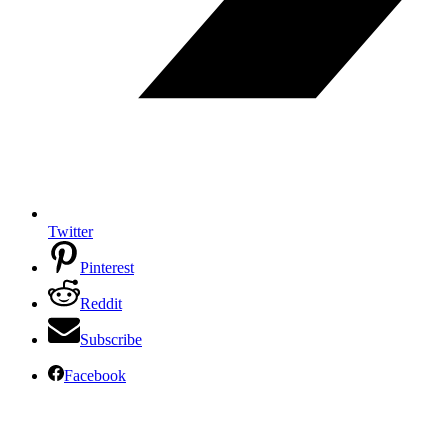
Twitter
Pinterest
Reddit
Subscribe
Facebook