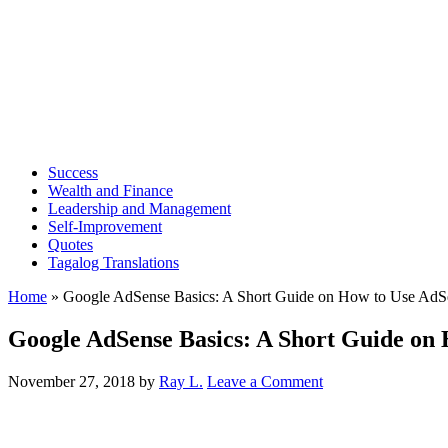
Success
Wealth and Finance
Leadership and Management
Self-Improvement
Quotes
Tagalog Translations
Home
»
Google AdSense Basics: A Short Guide on How to Use AdS
Google AdSense Basics: A Short Guide on
November 27, 2018
by
Ray L.
Leave a Comment