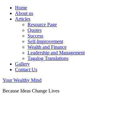
Home
About us
Articles
Resource Page
Quotes
Success
Self-Improvement
Wealth and Finance
Leadership and Management
Tagalog Translations
Gallery
Contact Us
Your Wealthy Mind
Because Ideas Change Lives