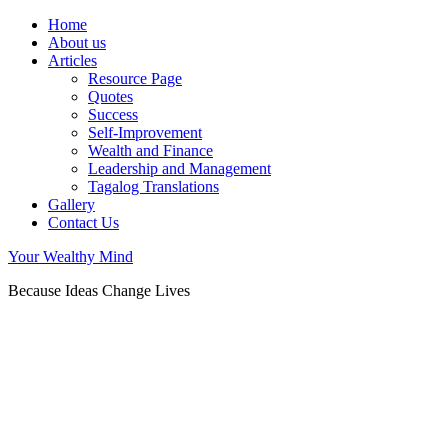
Home
About us
Articles
Resource Page
Quotes
Success
Self-Improvement
Wealth and Finance
Leadership and Management
Tagalog Translations
Gallery
Contact Us
Your Wealthy Mind
Because Ideas Change Lives