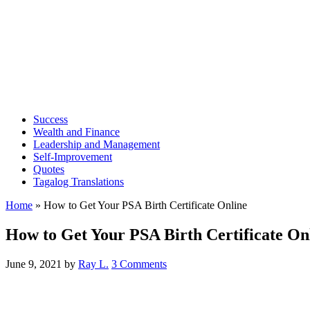
Success
Wealth and Finance
Leadership and Management
Self-Improvement
Quotes
Tagalog Translations
Home
»
How to Get Your PSA Birth Certificate Online
How to Get Your PSA Birth Certificate On
June 9, 2021
by
Ray L.
3 Comments