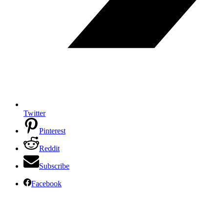
Twitter
Pinterest
Reddit
Subscribe
Facebook