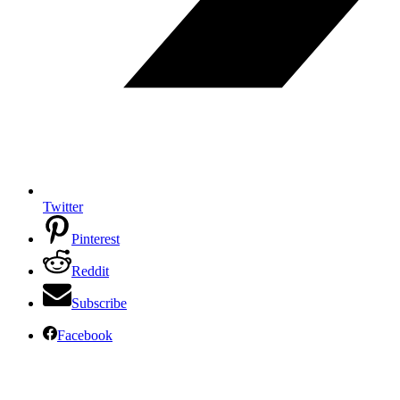
Twitter
Pinterest
Reddit
Subscribe
Facebook