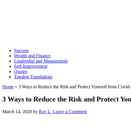
Success
Wealth and Finance
Leadership and Management
Self-Improvement
Quotes
Tagalog Translations
Home
»
3 Ways to Reduce the Risk and Protect Yourself from Covid
3 Ways to Reduce the Risk and Protect Yo
March 14, 2020
by
Ray L.
Leave a Comment