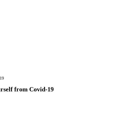
-19
urself from Covid-19