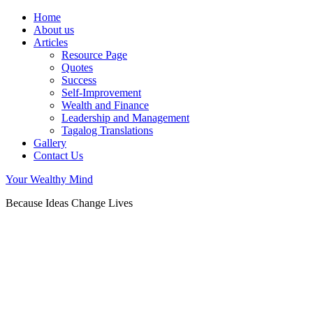
Home
About us
Articles
Resource Page
Quotes
Success
Self-Improvement
Wealth and Finance
Leadership and Management
Tagalog Translations
Gallery
Contact Us
Your Wealthy Mind
Because Ideas Change Lives