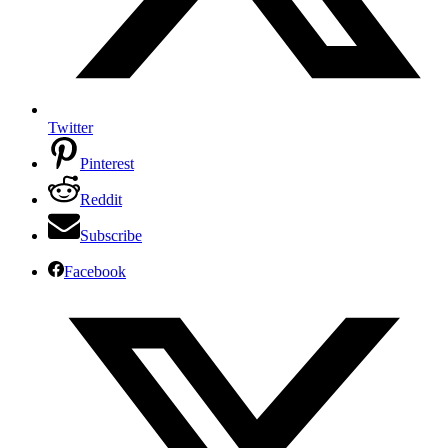
Twitter
Pinterest
Reddit
Subscribe
Facebook