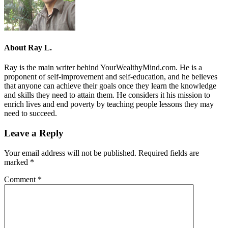
About
Ray L.
Ray is the main writer behind YourWealthyMind.com. He is a
proponent of self-improvement and self-education, and he believes
that anyone can achieve their goals once they learn the knowledge
and skills they need to attain them. He considers it his mission to
enrich lives and end poverty by teaching people lessons they may
need to succeed.
Leave a Reply
Your email address will not be published.
Required fields are
marked
*
Comment
*