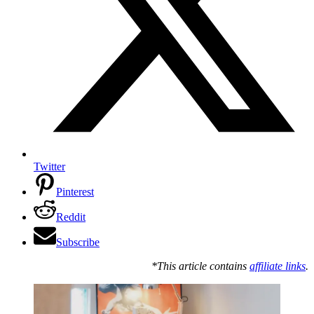
Twitter
Pinterest
Reddit
Subscribe
*This article contains
affiliate links
.