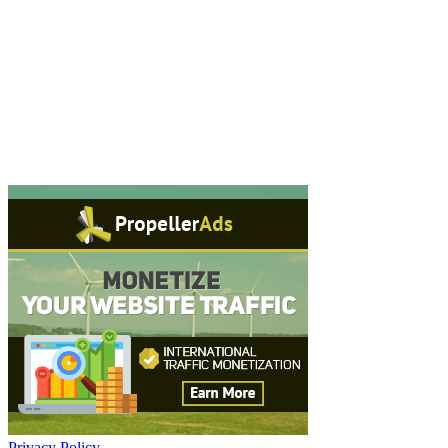
Privacy Policy