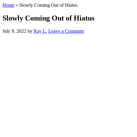
Home
»
Slowly Coming Out of Hiatus
Slowly Coming Out of Hiatus
July 9, 2022
by
Ray L.
Leave a Comment