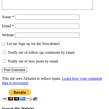
Name
*
Email
*
Website
Let me Sign up for the Newsletter!
Notify me of follow-up comments by email.
Notify me of new posts by email.
This site uses Akismet to reduce spam.
Learn how your comment
data is processed.
Search this Website