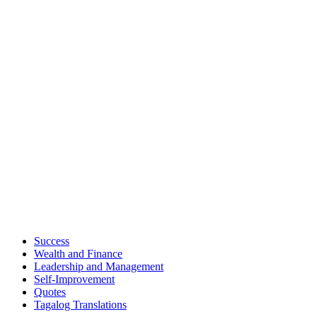
Success
Wealth and Finance
Leadership and Management
Self-Improvement
Quotes
Tagalog Translations