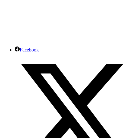
Facebook