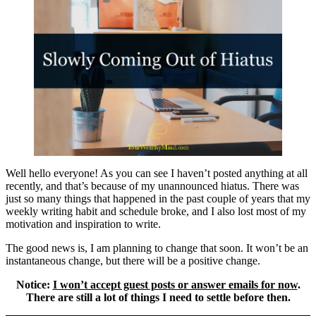
Well hello everyone! As you can see I haven’t posted anything at all
recently, and that’s because of my unannounced hiatus. There was
just so many things that happened in the past couple of years that my
weekly writing habit and schedule broke, and I also lost most of my
motivation and inspiration to write.
The good news is, I am planning to change that soon. It won’t be an
instantaneous change, but there will be a positive change.
Notice:
I won’t accept guest posts or answer emails for now
.
There are still a lot of things I need to settle before then.