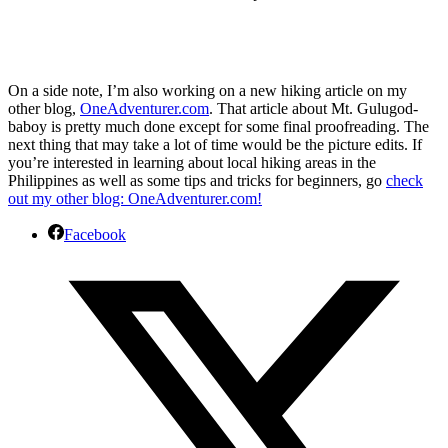
On a side note, I’m also working on a new hiking article on my
other blog,
OneAdventurer.com
. That article about Mt. Gulugod-
baboy is pretty much done except for some final proofreading. The
next thing that may take a lot of time would be the picture edits. If
you’re interested in learning about local hiking areas in the
Philippines as well as some tips and tricks for beginners, go
check
out my other blog: OneAdventurer.com!
Facebook