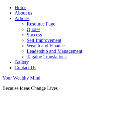
Home
About us
Articles
Resource Page
Quotes
Success
Self-Improvement
Wealth and Finance
Leadership and Management
Tagalog Translations
Gallery
Contact Us
Your Wealthy Mind
Because Ideas Change Lives