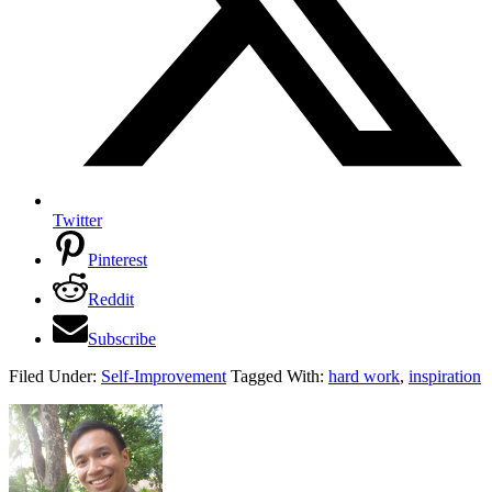
Twitter
Pinterest
Reddit
Subscribe
Filed Under:
Self-Improvement
Tagged With:
hard work
,
inspiration