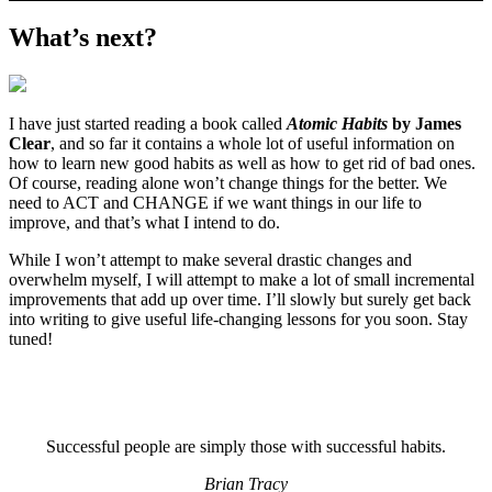
What’s next?
I have just started reading a book called
Atomic Habits
by James
Clear
, and so far it contains a whole lot of useful information on
how to learn new good habits as well as how to get rid of bad ones.
Of course, reading alone won’t change things for the better. We
need to ACT and CHANGE if we want things in our life to
improve, and that’s what I intend to do.
While I won’t attempt to make several drastic changes and
overwhelm myself, I will attempt to make a lot of small incremental
improvements that add up over time. I’ll slowly but surely get back
into writing to give useful life-changing lessons for you soon. Stay
tuned!
Successful people are simply those with successful habits.
Brian Tracy