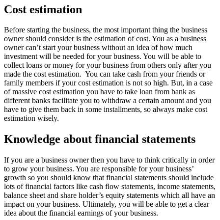
Cost estimation
Before starting the business, the most important thing the business
owner should consider is the estimation of cost. You as a business
owner can’t start your business without an idea of how much
investment will be needed for your business. You will be able to
collect loans or money for your business from others only after you
made the cost estimation. You can take cash from your friends or
family members if your cost estimation is not so high. But, in a case
of massive cost estimation you have to take loan from bank as
different banks facilitate you to withdraw a certain amount and you
have to give them back in some installments, so always make cost
estimation wisely.
Knowledge about financial statements
If you are a business owner then you have to think critically in order
to grow your business. You are responsible for your business’
growth so you should know that financial statements should include
lots of financial factors like cash flow statements, income statements,
balance sheet and share holder’s equity statements which all have an
impact on your business. Ultimately, you will be able to get a clear
idea about the financial earnings of your business.