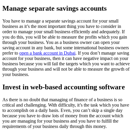
Manage separate savings accounts
You have to manage a separate savings account for your small
business as it’s the most important thing you have to consider in
order to manage your small business efficiently and adequately. If
you do this, you will be able to measure the profits which you gain
through your business. You as a business owner can open your
saving account in any bank, but some international business owners
prefer to
open a bank account in Dubai
. If you don’t manage saving
account for your business, then it can have negative impact on your
business because you will fail the targets which you want to achieve
through your business and will not be able to measure the growth of
your business.
Invest in web-based accounting software
As there is no doubt that managing of finance of a business is so
critical and challenging. With difficulty, it’s the task which you have
to accomplish on a daily basis. Even, you can’t skip a single day
because you have to draw lots of money from the account which
you are managing for your business and you have to fulfill the
requirements of your business daily through this money.