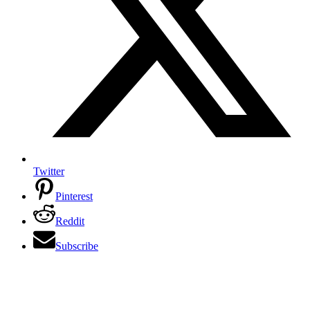
Twitter
Pinterest
Reddit
Subscribe