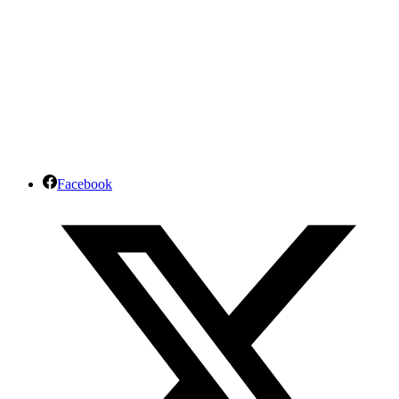
Facebook