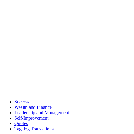
Success
Wealth and Finance
Leadership and Management
Self-Improvement
Quotes
Tagalog Translations