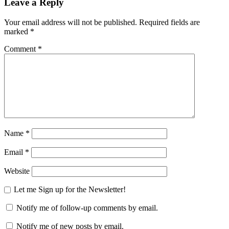
Leave a Reply
Your email address will not be published.
Required fields are
marked
*
Comment
*
Name
*
Email
*
Website
Let me Sign up for the Newsletter!
Notify me of follow-up comments by email.
Notify me of new posts by email.