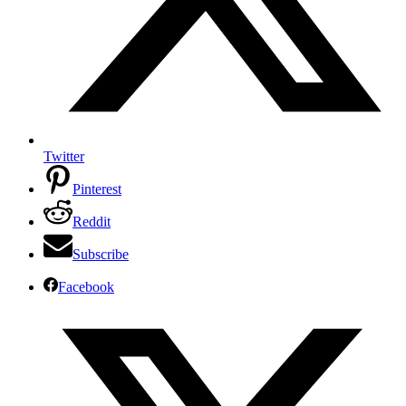
Twitter
Pinterest
Reddit
Subscribe
Facebook