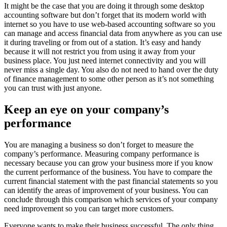
It might be the case that you are doing it through some desktop
accounting software but don’t forget that its modern world with
internet so you have to use web-based accounting software so you
can manage and access financial data from anywhere as you can use
it during traveling or from out of a station. It’s easy and handy
because it will not restrict you from using it away from your
business place. You just need internet connectivity and you will
never miss a single day. You also do not need to hand over the duty
of finance management to some other person as it’s not something
you can trust with just anyone.
Keep an eye on your company’s
performance
You are managing a business so don’t forget to measure the
company’s performance. Measuring company performance is
necessary because you can grow your business more if you know
the current performance of the business. You have to compare the
current financial statement with the past financial statements so you
can identify the areas of improvement of your business. You can
conclude through this comparison which services of your company
need improvement so you can target more customers.
Everyone wants to make their business successful. The only thing