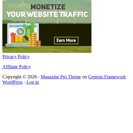
Privacy Policy
Affiliate Policy
Copyright © 2026 ·
Magazine Pro Theme
on
Genesis Framework
·
WordPress
·
Log in