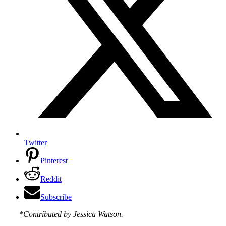
Twitter
Pinterest
Reddit
Subscribe
*Contributed by Jessica Watson.