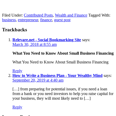
Filed Under:
Contributed Posts
,
Wealth and Finance
Tagged With:
business
,
entrepreneur
,
finance
,
guest post
Trackbacks
Relevare.net - Social Bookmarking Site
says:
March 30, 2018 at 8:55 am
What You Need to Know About Small Business Financing
What You Need to Know About Small Business Financing
Reply
How to Write a Business Plan - Your Wealthy Mind
says:
September 20, 2019 at 4:40 am
[…] from preparing for potential issues, if you need a loan
from a bank or you need investors to help you raise capital for
your business, they will most likely need to […]
Reply