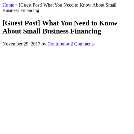
Home
»
[Guest Post] What You Need to Know About Small
Business Financing
[Guest Post] What You Need to Know
About Small Business Financing
November 29, 2017
by
Contributor
2 Comments