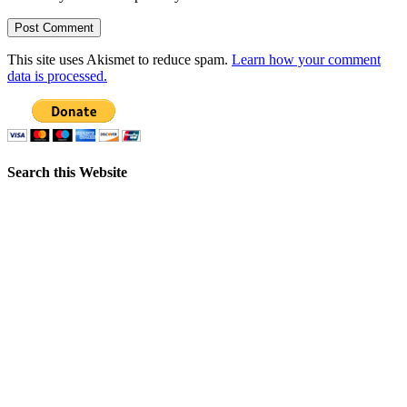
This site uses Akismet to reduce spam.
Learn how your comment
data is processed.
Search this Website