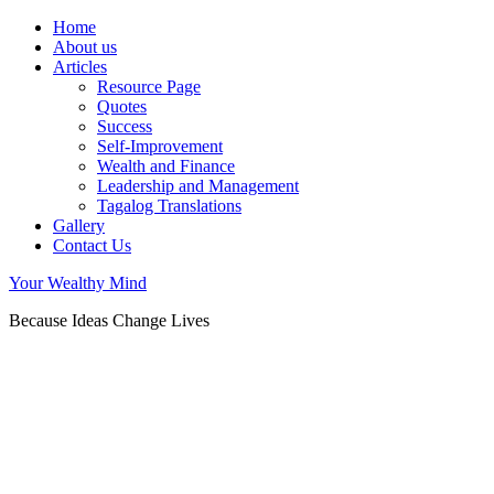
Home
About us
Articles
Resource Page
Quotes
Success
Self-Improvement
Wealth and Finance
Leadership and Management
Tagalog Translations
Gallery
Contact Us
Your Wealthy Mind
Because Ideas Change Lives