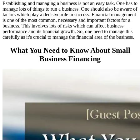
Establishing and managing a business is not an easy task. One has to
manage lots of things to run a business. One should also be aware of
factors which play a decisive role in success. Financial management
is one of the most common, necessary and important factors for a
business. This involves lots of risks which can affect business
performance and its financial growth. So, one need to manage this
carefully as it’s crucial to manage the financial area of the business.
What You Need to Know About Small
Business Financing