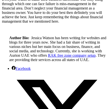
through which one can face failure is miss-management in the
financial area. Don’t neglect your financial management as a
business owner. You have to do your best then definitely you will
achieve the best. Just keep remembering the things about financial
management that we mentioned here.
Author Bio:
Jessica Watson has been writing for websites and
blogs for three years now. She had a fair share of writing in
various niches but her main focus on business, finance, and
social media, and technology. Currently, she is working with
Aurion UAE who offers
RAK free zone company setup
. They
are providing their services across all states of UAE.
Facebook