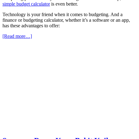
simple budget calculator
is even better.
Technology is your friend when it comes to budgeting. And a
finance or budgeting calculator, whether it’s a software or an app,
has these advantages to offer:
[Read more…]