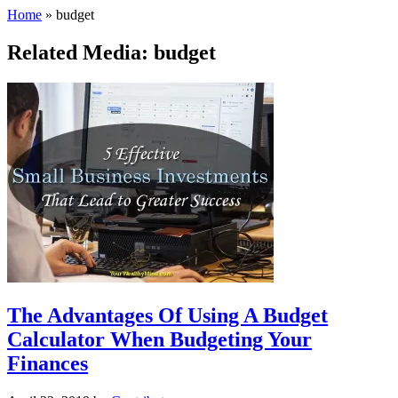
Home
»
budget
Related Media: budget
The Advantages Of Using A Budget
Calculator When Budgeting Your
Finances