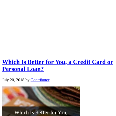
Which Is Better for You, a Credit Card or
Personal Loan?
July 20, 2018
by
Contributor