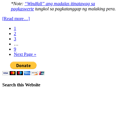
*Note:
“Windfall” ang madalas itinatawag sa
pagkaswerte
tungkol sa pagkatanggap ng malaking pera.
[Read more…]
1
2
3
…
9
Next Page »
Search this Website