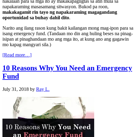
nakalaan para sa mga ito ay makakapagligtas sa atin mula sa
napakaraming masasamang sitwasyon. Bukod pa roon,
makakagamit rin tayo ng napakaraming magagandang
oportunidad sa buhay dahil dito
.
Narito ang ilang rason kung bakit kailangan mong mag-ipon para sa
isang emergency fund. (Tandaan mo din ang huling beses na pinag-
isipan at pinaghandaan mo ang mga ito, at kung ano ang gagawin
mo kapag mangyari sila.)
[Read more…]
10 Reasons Why You Need an Emergency
Fund
July 31, 2018
by
Ray L.