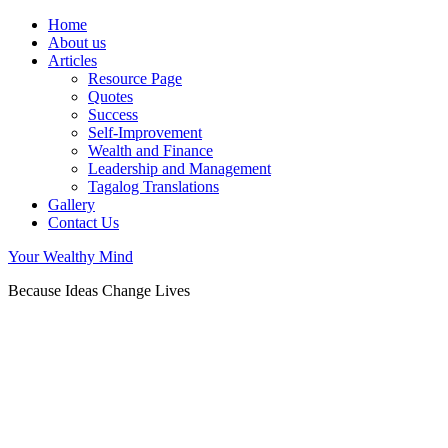
Home
About us
Articles
Resource Page
Quotes
Success
Self-Improvement
Wealth and Finance
Leadership and Management
Tagalog Translations
Gallery
Contact Us
Your Wealthy Mind
Because Ideas Change Lives