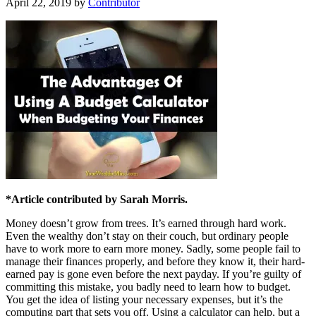
April 22, 2019
by
Contributor
*Article contributed by Sarah Morris.
Money doesn’t grow from trees. It’s earned through hard work.
Even the wealthy don’t stay on their couch, but ordinary people
have to work more to earn more money. Sadly, some people fail to
manage their finances properly, and before they know it, their hard-
earned pay is gone even before the next payday. If you’re guilty of
committing this mistake, you badly need to learn how to budget.
You get the idea of listing your necessary expenses, but it’s the
computing part that sets you off. Using a calculator can help, but a