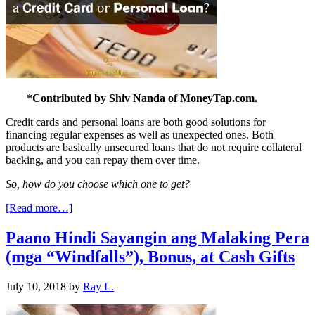
*Contributed by Shiv Nanda of MoneyTap.com.
Credit cards and personal loans are both good solutions for
financing regular expenses as well as unexpected ones. Both
products are basically unsecured loans that do not require collateral
backing, and you can repay them over time.
So, how do you choose which one to get?
[Read more…]
Paano Hindi Sayangin ang Malaking Pera
(mga “Windfalls”), Bonus, at Cash Gifts
July 10, 2018
by
Ray L.