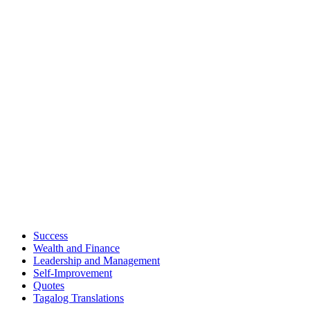
Success
Wealth and Finance
Leadership and Management
Self-Improvement
Quotes
Tagalog Translations