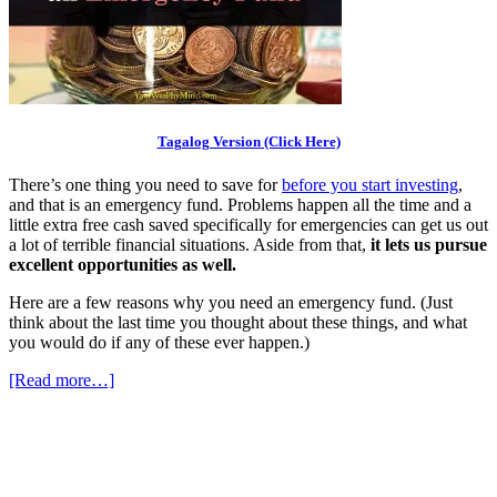
Tagalog Version (Click Here)
There’s one thing you need to save for
before you start investing
,
and that is an emergency fund. Problems happen all the time and a
little extra free cash saved specifically for emergencies can get us out
a lot of terrible financial situations. Aside from that,
it lets us pursue
excellent opportunities as well.
Here are a few reasons why you need an emergency fund. (Just
think about the last time you thought about these things, and what
you would do if any of these ever happen.)
[Read more…]