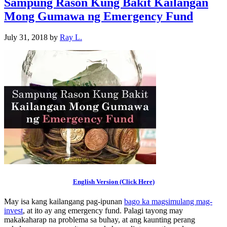
Sampung Rason Kung Bakit Kailangan
Mong Gumawa ng Emergency Fund
July 31, 2018
by
Ray L.
English Version (Click Here)
May isa kang kailangang pag-ipunan
bago ka magsimulang mag-
invest
, at ito ay ang emergency fund. Palagi tayong may
makakaharap na problema sa buhay, at ang kaunting perang