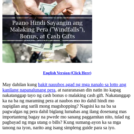
English Version (Click Here)
May dahilan kung
bakit nauubos agad ng mga nanalo sa lotto ang
kanilang napanalunang pera
, at nararanasan din natin ito kapag
nakatanggap tayo ng cash bonus o malaking cash gift. Nakatanggap
ka na ba ng maraming pera at naubos mo ito dahil hindi mo
napigilan ang sarili mong magshopping? Nagsisi ka na ba sa
pagwalgas ng pera dahil biglang lumabas ang ilang dosenang mas
importanteng bagay na pwede mo sanang paggamitan nito, tulad ng
pagbayad ng mga utang o bills? Kung sumang-ayon ka sa mga
tanong na iyon, narito ang isang simpleng guide para sa iyo.