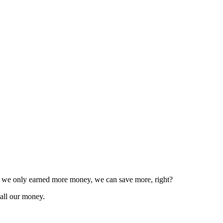
f we only earned more money, we can save more, right?
all our money.