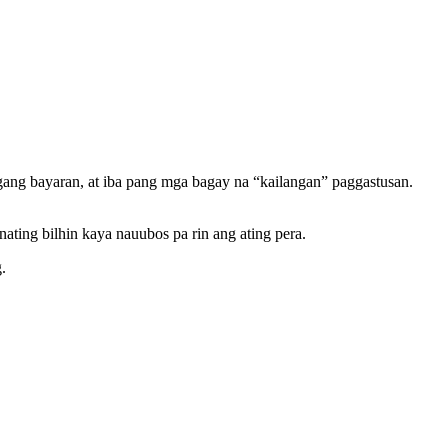
ang bayaran, at iba pang mga bagay na “kailangan” paggastusan.
ting bilhin kaya nauubos pa rin ang ating pera.
.