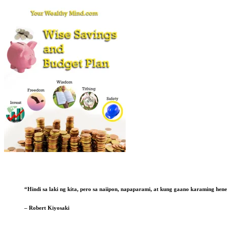
“Hindi sa laki ng kita, pero sa naiipon, napaparami, at kung gaano karaming he
– Robert Kiyosaki