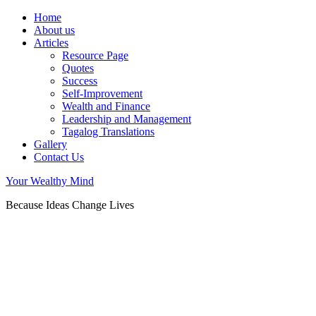
Home
About us
Articles
Resource Page
Quotes
Success
Self-Improvement
Wealth and Finance
Leadership and Management
Tagalog Translations
Gallery
Contact Us
Your Wealthy Mind
Because Ideas Change Lives