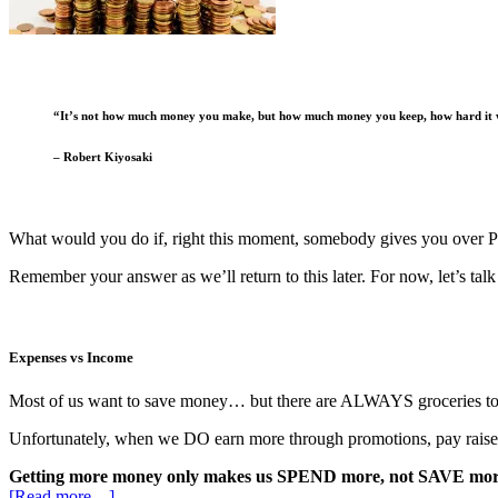
“It’s not how much money you make, but how much money you keep, how hard it w
– Robert Kiyosaki
What would you do if, right this moment, somebody gives you ove
Remember your answer as we’ll return to this later. For now, let’s tal
Expenses vs Income
Most of us want to save money… but there are ALWAYS groceries to b
Unfortunately, when we DO earn more through promotions, pay raise
Getting more money only makes us SPEND more, not SAVE mor
[Read more…]