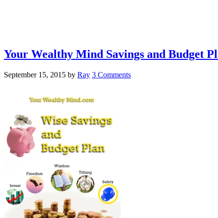
Your Wealthy Mind Savings and Budget P
September 15, 2015
by
Ray
3 Comments