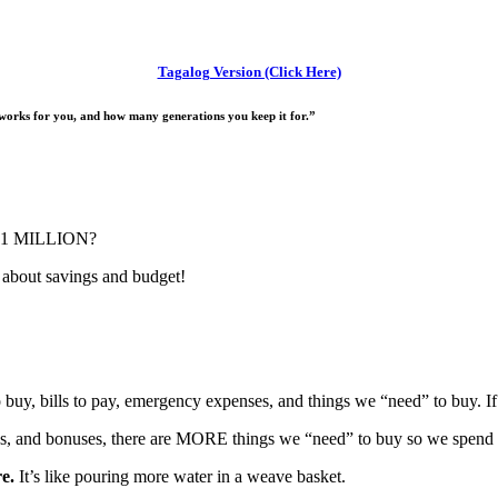
Tagalog Version (Click Here)
orks for you, and how many generations you keep it for.”
r P1 MILLION?
k about savings and budget!
uy, bills to pay, emergency expenses, and things we “need” to buy. I
s, and bonuses, there are MORE things we “need” to buy so we spend 
e.
It’s like pouring more water in a weave basket.