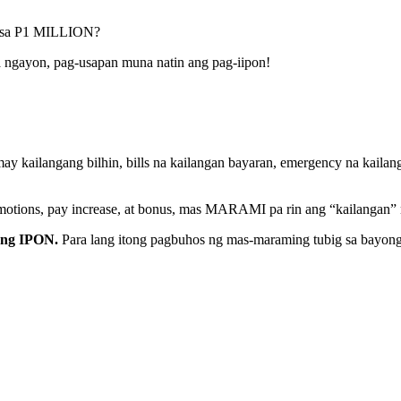
a sa P1 MILLION?
 ngayon, pag-usapan muna natin ang pag-iipon!
kailangang bilhin, bills na kailangan bayaran, emergency na kailang
motions, pay increase, at bonus, mas MARAMI pa rin ang “kailangan” na
ang IPON.
Para lang itong pagbuhos ng mas-maraming tubig sa bayong