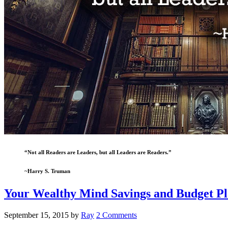
“Not all Readers are Leaders, but all Leaders are Readers.”
~Harry S. Truman
Your Wealthy Mind Savings and Budget Pl
September 15, 2015
by
Ray
2 Comments