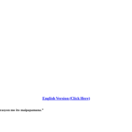
English Version (Click Here)
nerasyon mo ito maipapamana.”