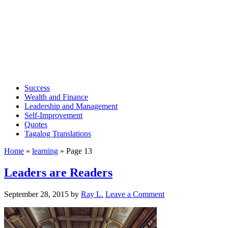
Success
Wealth and Finance
Leadership and Management
Self-Improvement
Quotes
Tagalog Translations
Home
»
learning
»
Page 13
Leaders are Readers
September 28, 2015
by
Ray L.
Leave a Comment