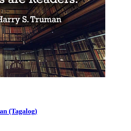
an (Tagalog)