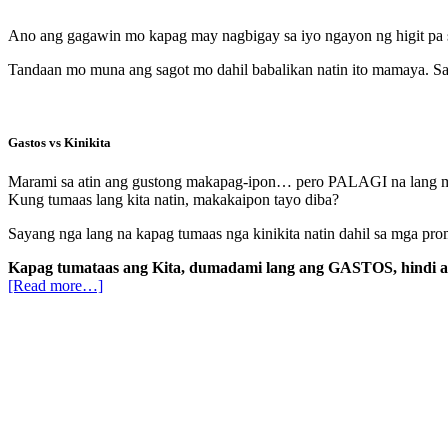
Ano ang gagawin mo kapag may nagbigay sa iyo ngayon ng higit p
Tandaan mo muna ang sagot mo dahil babalikan natin ito mamaya. Sa
Gastos vs Kinikita
Marami sa atin ang gustong makapag-ipon… pero PALAGI na lang may 
Kung tumaas lang kita natin, makakaipon tayo diba?
Sayang nga lang na kapag tumaas nga kinikita natin dahil sa mga pro
Kapag tumataas ang Kita, dumadami lang ang GASTOS, hindi 
[Read more…]