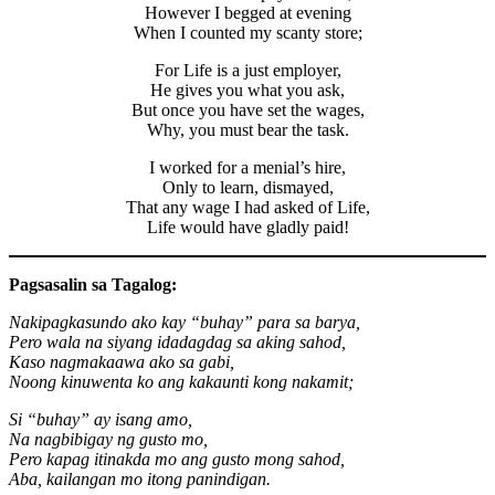
However I begged at evening
When I counted my scanty store;
For Life is a just employer,
He gives you what you ask,
But once you have set the wages,
Why, you must bear the task.
I worked for a menial’s hire,
Only to learn, dismayed,
That any wage I had asked of Life,
Life would have gladly paid!
Pagsasalin sa Tagalog:
Nakipagkasundo ako kay “buhay” para sa barya,
Pero wala na siyang idadagdag sa aking sahod,
Kaso nagmakaawa ako sa gabi,
Noong kinuwenta ko ang kakaunti kong nakamit;
Si “buhay” ay isang amo,
Na nagbibigay ng gusto mo,
Pero kapag itinakda mo ang gusto mong sahod,
Aba, kailangan mo itong panindigan.