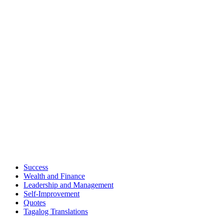
Success
Wealth and Finance
Leadership and Management
Self-Improvement
Quotes
Tagalog Translations