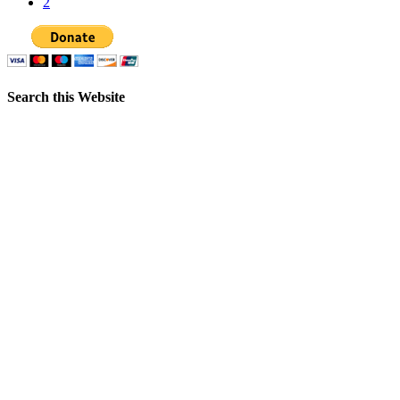
2
Search this Website