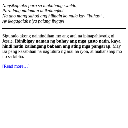
Nagsikap ako para sa mababang sweldo,
Para lang malaman at ikalungkot,
Na ano mang sahod ang hilingin ko mula kay “buhay”,
Ay ikagagalak niya palang ibigay!
Sigurado akong naintindihan mo ang aral na ipinapahiwatig ni
Jessie.
Ibinibigay naman ng buhay ang mga gusto natin, kaya
hindi natin kailangang babaan ang ating mga pangarap.
May
isa pang kasabihan na nagtuturo ng aral na iyon, at mahahanap mo
ito sa biblia:
[Read more…]