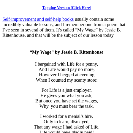
Tagalog Version (Click Here)
Self-improvement and self-help books
usually contain some
incredibly valuable lessons, and I remember one from a poem that
I’ve seen in several of them. It’s called “My Wage” by Jessie B.
Rittenhouse, and that will be the subject of our lesson today.
“My Wage” by Jessie B. Rittenhouse
I bargained with Life for a penny,
And Life would pay no more,
However I begged at evening
When I counted my scanty store;
For Life is a just employer,
He gives you what you ask,
But once you have set the wages,
Why, you must bear the task.
I worked for a menial’s hire,
Only to learn, dismayed,
That any wage I had asked of Life,
Life would have gladly paid!