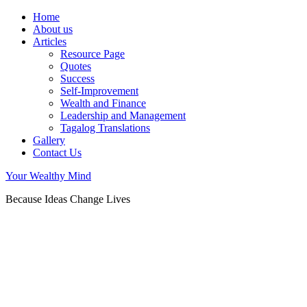
Home
About us
Articles
Resource Page
Quotes
Success
Self-Improvement
Wealth and Finance
Leadership and Management
Tagalog Translations
Gallery
Contact Us
Your Wealthy Mind
Because Ideas Change Lives