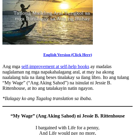
English Version (Click Here)
Ang mga
self-improvement at self-help books
ay madalas
naglalaman ng mga napakahalagang aral, at may isa akong
naalalang tula na ilang beses tinalakay sa ilang libro. Ito ang tulang
“My Wage” (“Ang Aking Sahod”) na isinulat ni Jessie B.
Rittenhouse, at ito ang tatalakayin natin ngayon.
*Ilalagay ko ang Tagalog translation sa ibaba.
“My Wage” (Ang Aking Sahod) ni Jessie B. Rittenhouse
I bargained with Life for a penny,
And Life would pay no more,