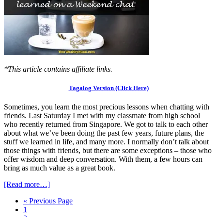
*This article contains affiliate links.
Tagalog Version (Click Here)
Sometimes, you learn the most precious lessons when chatting with
friends. Last Saturday I met with my classmate from high school
who recently returned from Singapore. We got to talk to each other
about what we’ve been doing the past few years, future plans, the
stuff we learned in life, and many more. I normally don’t talk about
those things with friends, but there are some exceptions – those who
offer wisdom and deep conversation. With them, a few hours can
bring as much value as a great book.
[Read more…]
« Previous Page
1