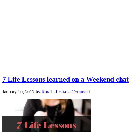
7 Life Lessons learned on a Weekend chat
January 10, 2017
by
Ray L.
Leave a Comment