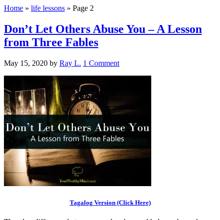
Home
»
life lessons
»
Page 2
Don’t Let Others Abuse You – A Lesson
from Three Fables
May 15, 2020
by
Ray L.
1 Comment
Tagalog Version (Click Here)