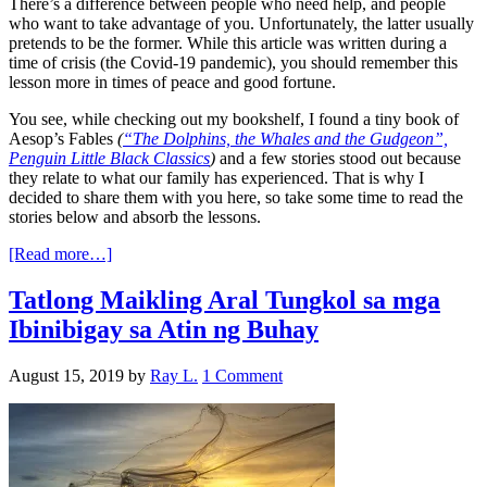
There’s a difference between people who need help, and people
who want to take advantage of you. Unfortunately, the latter usually
pretends to be the former. While this article was written during a
time of crisis (the Covid-19 pandemic), you should remember this
lesson more in times of peace and good fortune.
You see, while checking out my bookshelf, I found a tiny book of
Aesop’s Fables
(
“The Dolphins, the Whales and the Gudgeon”,
Penguin Little Black Classics
)
and a few stories stood out because
they relate to what our family has experienced. That is why I
decided to share them with you here, so take some time to read the
stories below and absorb the lessons.
[Read more…]
Tatlong Maikling Aral Tungkol sa mga
Ibinibigay sa Atin ng Buhay
August 15, 2019
by
Ray L.
1 Comment