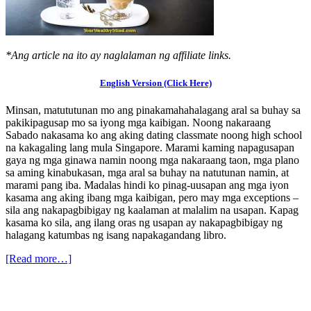
*Ang article na ito ay naglalaman ng affiliate links.
English Version (Click Here)
Minsan, matututunan mo ang pinakamahahalagang aral sa buhay sa
pakikipagusap mo sa iyong mga kaibigan. Noong nakaraang
Sabado nakasama ko ang aking dating classmate noong high school
na kakagaling lang mula Singapore. Marami kaming napagusapan
gaya ng mga ginawa namin noong mga nakaraang taon, mga plano
sa aming kinabukasan, mga aral sa buhay na natutunan namin, at
marami pang iba. Madalas hindi ko pinag-uusapan ang mga iyon
kasama ang aking ibang mga kaibigan, pero may mga exceptions –
sila ang nakapagbibigay ng kaalaman at malalim na usapan. Kapag
kasama ko sila, ang ilang oras ng usapan ay nakapagbibigay ng
halagang katumbas ng isang napakagandang libro.
[Read more…]