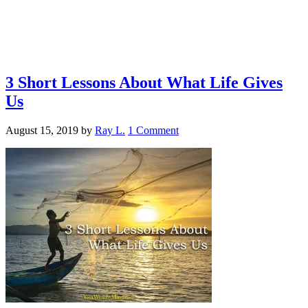
3 Short Lessons About What Life Gives
Us
August 15, 2019
by
Ray L.
1 Comment