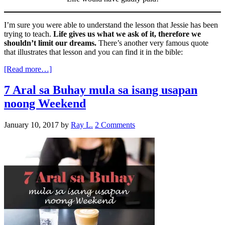
I’m sure you were able to understand the lesson that Jessie has been
trying to teach.
Life gives us what we ask of it, therefore we
shouldn’t limit our dreams.
There’s another very famous quote
that illustrates that lesson and you can find it in the bible:
[Read more…]
7 Aral sa Buhay mula sa isang usapan
noong Weekend
January 10, 2017
by
Ray L.
2 Comments