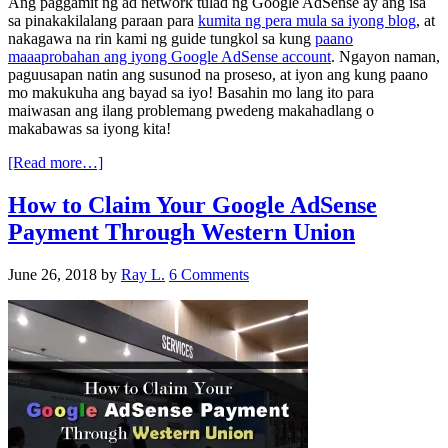
Ang paggamit ng ad network tulad ng Google AdSense ay ang isa
sa pinakakilalang paraan para
kumita ng pera mula sa iyong blog
, at
nakagawa na rin kami ng guide tungkol sa kung
paano
maaaprobahan ang iyong Google AdSense account
. Ngayon naman,
paguusapan natin ang susunod na proseso, at iyon ang kung paano
mo makukuha ang bayad sa iyo! Basahin mo lang ito para
maiwasan ang ilang problemang pwedeng makahadlang o
makabawas sa iyong kita!
[Read more…]
How to Claim Your Google AdSense
Payment Through Western Union
June 26, 2018
by
Ray L.
6 Comments