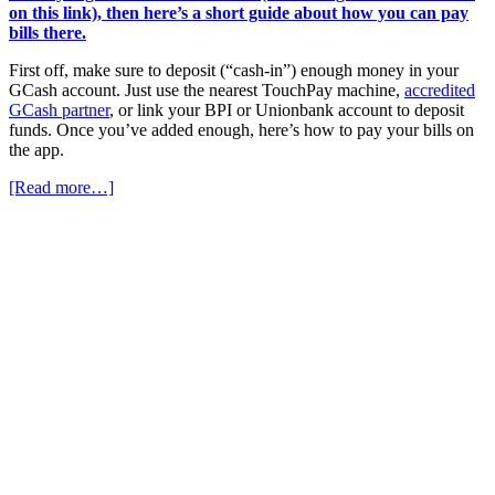
on this link), then here’s a short guide about how you can pay
bills there.
First off, make sure to deposit (“cash-in”) enough money in your
GCash account. Just use the nearest TouchPay machine,
accredited
GCash partner
, or link your BPI or Unionbank account to deposit
funds. Once you’ve added enough, here’s how to pay your bills on
the app.
[Read more…]