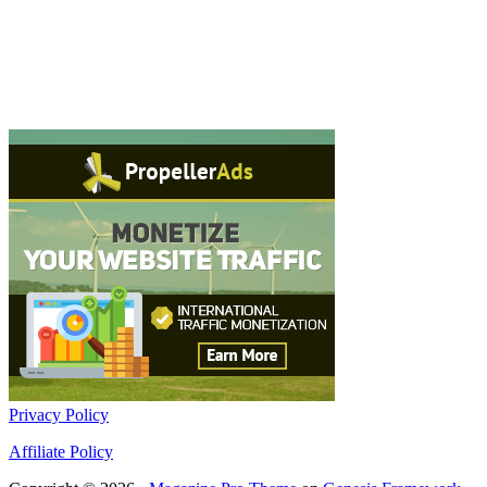
Privacy Policy
Affiliate Policy