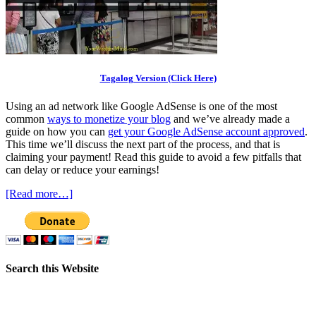
Tagalog Version (Click Here)
Using an ad network like Google AdSense is one of the most
common
ways to monetize your blog
and we’ve already made a
guide on how you can
get your Google AdSense account approved
.
This time we’ll discuss the next part of the process, and that is
claiming your payment! Read this guide to avoid a few pitfalls that
can delay or reduce your earnings!
[Read more…]
Search this Website