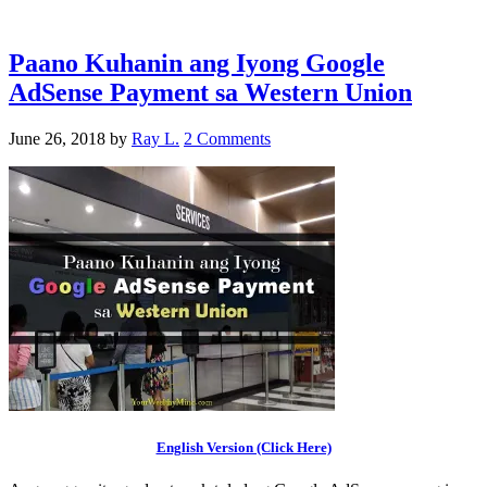
Paano Kuhanin ang Iyong Google
AdSense Payment sa Western Union
June 26, 2018
by
Ray L.
2 Comments
English Version (Click Here)