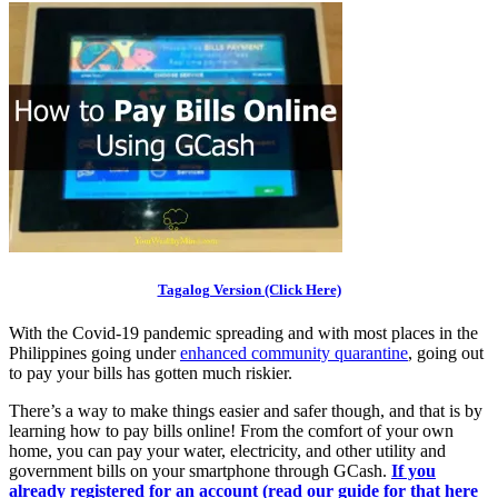
Tagalog Version (Click Here)
With the Covid-19 pandemic spreading and with most places in the
Philippines going under
enhanced community quarantine
, going out
to pay your bills has gotten much riskier.
There’s a way to make things easier and safer though, and that is by
learning how to pay bills online! From the comfort of your own
home, you can pay your water, electricity, and other utility and
government bills on your smartphone through GCash.
If you
already registered for an account (read our guide for that here