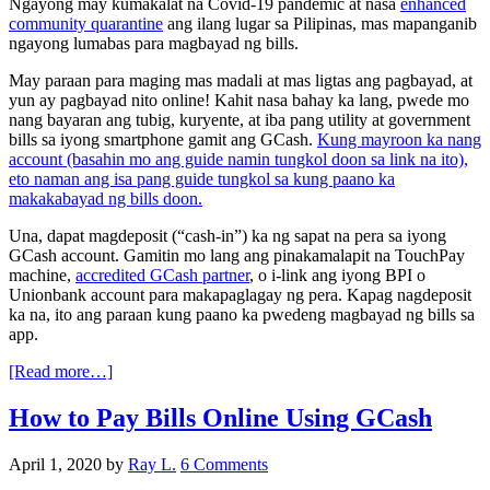
Ngayong may kumakalat na Covid-19 pandemic at nasa
enhanced
community quarantine
ang ilang lugar sa Pilipinas, mas mapanganib
ngayong lumabas para magbayad ng bills.
May paraan para maging mas madali at mas ligtas ang pagbayad, at
yun ay pagbayad nito online! Kahit nasa bahay ka lang, pwede mo
nang bayaran ang tubig, kuryente, at iba pang utility at government
bills sa iyong smartphone gamit ang GCash.
Kung mayroon ka nang
account (basahin mo ang guide namin tungkol doon sa link na ito),
eto naman ang isa pang guide tungkol sa kung paano ka
makakabayad ng bills doon.
Una, dapat magdeposit (“cash-in”) ka ng sapat na pera sa iyong
GCash account. Gamitin mo lang ang pinakamalapit na TouchPay
machine,
accredited GCash partner
, o i-link ang iyong BPI o
Unionbank account para makapaglagay ng pera. Kapag nagdeposit
ka na, ito ang paraan kung paano ka pwedeng magbayad ng bills sa
app.
[Read more…]
How to Pay Bills Online Using GCash
April 1, 2020
by
Ray L.
6 Comments