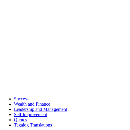
Success
Wealth and Finance
Leadership and Management
Self-Improvement
Quotes
Tagalog Translations