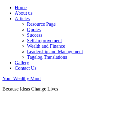
Home
About us
Articles
Resource Page
Quotes
Success
Self-Improvement
Wealth and Finance
Leadership and Management
Tagalog Translations
Gallery
Contact Us
Your Wealthy Mind
Because Ideas Change Lives