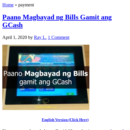
Home
»
payment
Paano Magbayad ng Bills Gamit ang
GCash
April 1, 2020
by
Ray L.
1 Comment
English Version (Click Here)