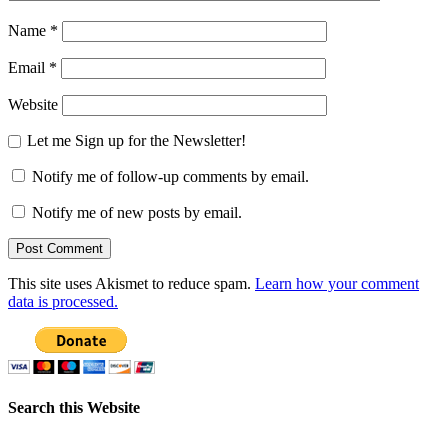
Name
*
Email
*
Website
Let me Sign up for the Newsletter!
Notify me of follow-up comments by email.
Notify me of new posts by email.
This site uses Akismet to reduce spam.
Learn how your comment
data is processed.
Search this Website