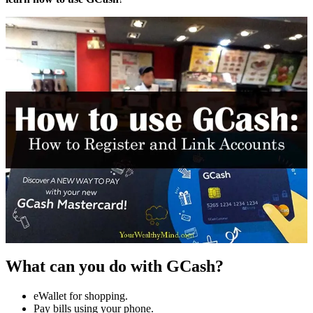
What can you do with GCash?
eWallet for shopping.
Pay bills using your phone.