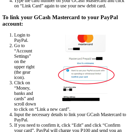
Type the card number on your GCash Mastercard and click
on “Link Card” again to use your new debit card.
To link your GCash Mastercard to your PayPal
account:
Login to
PayPal.
Go to
“Account
Settings”
on the
upper right
(the gear
icon).
Click on
“Money,
banks and
cards” and
scroll down
to click on “Link a new card”.
Input the necessary details to link your GCash Mastercard to
PayPal.
If you need to confirm it, click “Edit” and click “Confirm
your card”. PayPal will charge you P100 and send you an