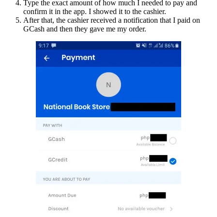
Type the exact amount of how much I needed to pay and
confirm it in the app. I showed it to the cashier.
After that, the cashier received a notification that I paid on
GCash and then they gave me my order.