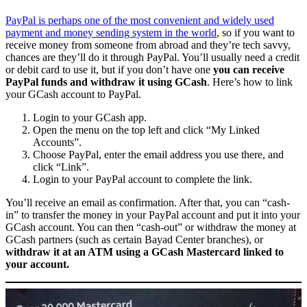
PayPal is perhaps one of the most convenient and widely used
payment and money sending system in the world
, so if you want to
receive money from someone from abroad and they’re tech savvy,
chances are they’ll do it through PayPal. You’ll usually need a credit
or debit card to use it, but if you don’t have one
you can receive
PayPal funds and withdraw it using GCash
. Here’s how to link
your GCash account to PayPal.
Login to your GCash app.
Open the menu on the top left and click “My Linked
Accounts”.
Choose PayPal, enter the email address you use there, and
click “Link”.
Login to your PayPal account to complete the link.
You’ll receive an email as confirmation. After that, you can “cash-
in” to transfer the money in your PayPal account and put it into your
GCash account. You can then “cash-out” or withdraw the money at
GCash partners (such as certain Bayad Center branches), or
withdraw it at an ATM using a GCash Mastercard linked to
your account.