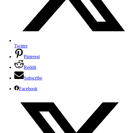
Twitter
Pinterest
Reddit
Subscribe
Facebook