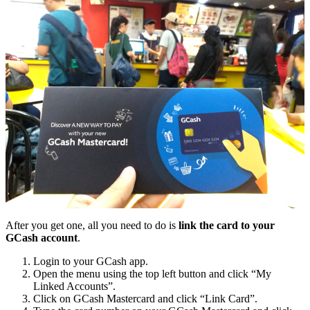
After you get one, all you need to do is
link the card to your
GCash account
.
Login to your GCash app.
Open the menu using the top left button and click “My
Linked Accounts”.
Click on GCash Mastercard and click “Link Card”.