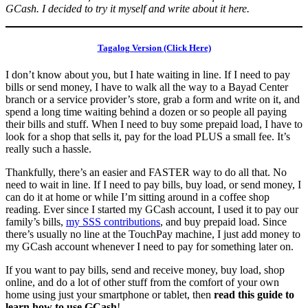
GCash. I decided to try it myself and write about it here.
Tagalog Version (Click Here)
I don’t know about you, but I hate waiting in line. If I need to pay
bills or send money, I have to walk all the way to a Bayad Center
branch or a service provider’s store, grab a form and write on it, and
spend a long time waiting behind a dozen or so people all paying
their bills and stuff. When I need to buy some prepaid load, I have to
look for a shop that sells it, pay for the load PLUS a small fee. It’s
really such a hassle.
Thankfully, there’s an easier and FASTER way to do all that. No
need to wait in line. If I need to pay bills, buy load, or send money, I
can do it at home or while I’m sitting around in a coffee shop
reading. Ever since I started my GCash account, I used it to pay our
family’s bills,
my SSS contributions
, and buy prepaid load. Since
there’s usually no line at the TouchPay machine, I just add money to
my GCash account whenever I need to pay for something later on.
If you want to pay bills, send and receive money, buy load, shop
online, and do a lot of other stuff from the comfort of your own
home using just your smartphone or tablet, then
read this guide to
learn how to use GCash
!