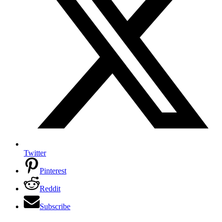
Twitter
Pinterest
Reddit
Subscribe