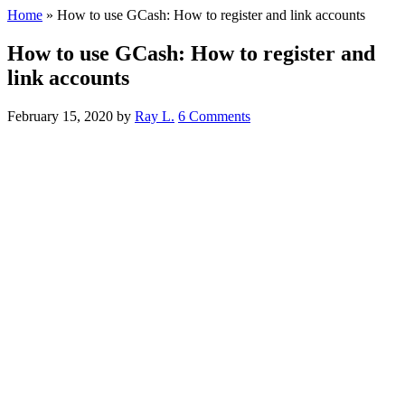
Home
»
How to use GCash: How to register and link accounts
How to use GCash: How to register and
link accounts
February 15, 2020
by
Ray L.
6 Comments