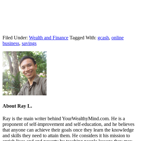
Filed Under:
Wealth and Finance
Tagged With:
gcash
,
online
business
,
savings
About
Ray L.
Ray is the main writer behind YourWealthyMind.com. He is a
proponent of self-improvement and self-education, and he believes
that anyone can achieve their goals once they learn the knowledge
and skills they need to attain them. He considers it his mission to