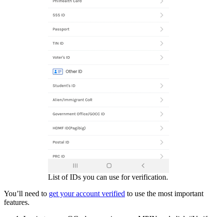
List of IDs you can use for verification.
You’ll need to
get your account verified
to use the most important
features.