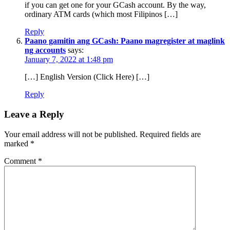
if you can get one for your GCash account. By the way,
ordinary ATM cards (which most Filipinos […]
Reply
Paano gamitin ang GCash: Paano magregister at maglink
ng accounts
says:
January 7, 2022 at 1:48 pm
[…] English Version (Click Here) […]
Reply
Leave a Reply
Your email address will not be published.
Required fields are
marked
*
Comment
*