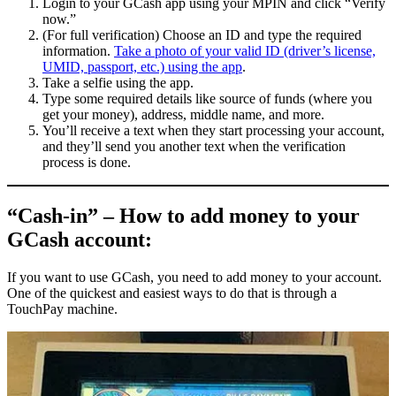
Login to your GCash app using your MPIN and click “Verify
now.”
(For full verification) Choose an ID and type the required
information.
Take a photo of your valid ID (driver’s license,
UMID, passport, etc.) using the app
.
Take a selfie using the app.
Type some required details like source of funds (where you
get your money), address, middle name, and more.
You’ll receive a text when they start processing your account,
and they’ll send you another text when the verification
process is done.
“Cash-in” – How to add money to your
GCash account:
If you want to use GCash, you need to add money to your account.
One of the quickest and easiest ways to do that is through a
TouchPay machine.