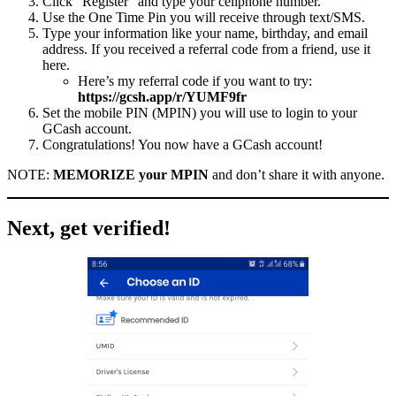
Click “Register” and type your cellphone number.
Use the One Time Pin you will receive through text/SMS.
Type your information like your name, birthday, and email
address. If you received a referral code from a friend, use it
here.
Here’s my referral code if you want to try:
https://gcsh.app/r/YUMF9fr
Set the mobile PIN (MPIN) you will use to login to your
GCash account.
Congratulations! You now have a GCash account!
NOTE:
MEMORIZE your MPIN
and don’t share it with anyone.
Next, get verified!