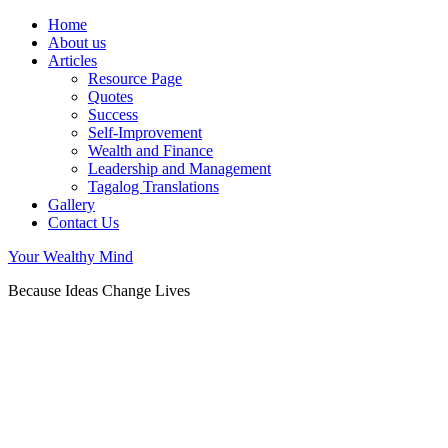
Home
About us
Articles
Resource Page
Quotes
Success
Self-Improvement
Wealth and Finance
Leadership and Management
Tagalog Translations
Gallery
Contact Us
Your Wealthy Mind
Because Ideas Change Lives