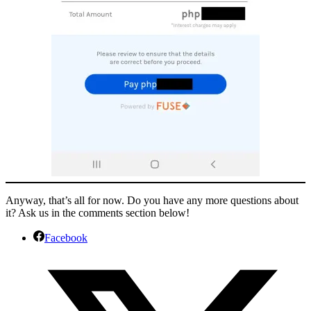
Anyway, that’s all for now. Do you have any more questions about
it? Ask us in the comments section below!
Facebook