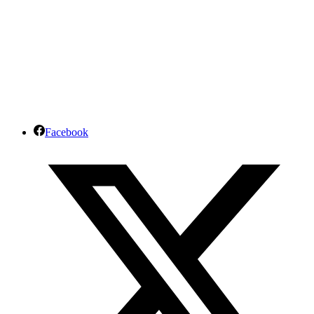
Facebook