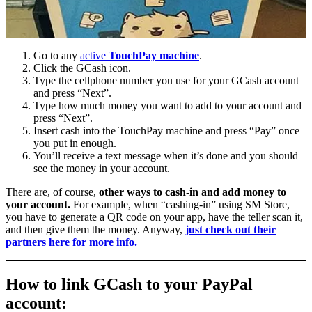
Go to any
active
TouchPay machine
.
Click the GCash icon.
Type the cellphone number you use for your GCash account
and press “Next”.
Type how much money you want to add to your account and
press “Next”.
Insert cash into the TouchPay machine and press “Pay” once
you put in enough.
You’ll receive a text message when it’s done and you should
see the money in your account.
There are, of course,
other ways to cash-in and add money to
your account.
For example, when “cashing-in” using SM Store,
you have to generate a QR code on your app, have the teller scan it,
and then give them the money. Anyway,
just check out their
partners here for more info.
How to link GCash to your PayPal
account: