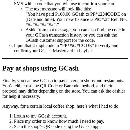
SMS with a code that you will use to confirm your card.
The text message will look like this:
“You have paid P100.00 GCash to PP*
1234
CODE on
(Date and time). Your new balance is P###.## Ref. No.
#############.”
Aside from that message, you can also find the code in
your GCash transaction history or you can ask the
GCash customer support for the code.
Input that 4-digit code in “PP*
####
CODE” to verify and
confirm your GCash Mastercard in PayPal.
Pay at shops using GCash
Finally, you can use GCash to pay at certain shops and restaurants.
You’d either use the QR Code or Barcode method, and their
protocol may differ depending on the store. You can ask the cashier
for help if necessary.
Anyway, for a certain local coffee shop, here’s what I had to do:
Login to my GCash account.
Place my order to know how much I need to pay.
Scan the shop’s QR code using the GCash app.