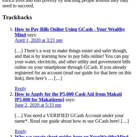
enrich lives and end poverty by teaching people lessons they may
need to succeed.
Trackbacks
How to Pay Bills Online Using GCash - Your Wealthy
Mind
says:
April 1, 2020 at 3:21 pm
[…] There’s a way to make things easier and safer though,
and that is by learning how to pay bills online! You can pay
your water, electricity, and other utility and government bills
online on your smartphone through GCash. If you already
registered for an account (read our guide for that here on this
link), then here’s … […]
Reply
How to Apply for the P5,000 Cash Aid from Makati
[P5,000 for Makatizens]
says:
June 2, 2020 at 5:33 pm
[…] You need a VERIFIED GCash Account under your
name*. Read our guide about how to use GCash here! […]
Reply
Why we create short guides here on YourWealthyMind -