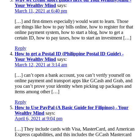
Your Wealthy Mind
says:
March 11, 2021 at 6:40 pm
[…] and first-timers especially) would want to learn. Those
are things like how to pay bills online, how to register for that
online payment system, how to start a blog, how to get a
certain ID, how to pay taxes, how to start an investment […]
Reply
How to get a Postal ID (Philippine Postal ID Guide) -
Your Wealthy Mind
says:
March 12, 2021 at 3:14 am
[…] can’t open a bank account, you can’t verify yourself on
online payment and transport apps like GCash and Grab, and
you can’t prove your identity when picking up packages and
items among other […]
Reply
How to Use PayPal (A Basic Guide for Filipinos) - Your
Wealthy Mind
says:
April 6, 2021 at 9:04 pm
[…] They include cards with Visa, MasterCard, and American
Express capabilities, and this includes the GCash Mastercard