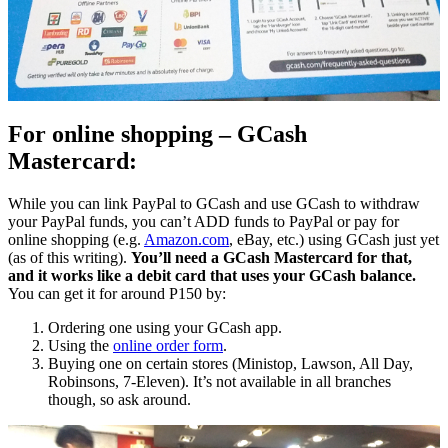
For online shopping – GCash
Mastercard:
While you can link PayPal to GCash and use GCash to withdraw
your PayPal funds, you can’t ADD funds to PayPal or pay for
online shopping (e.g.
Amazon.com
, eBay, etc.) using GCash just yet
(as of this writing).
You’ll need a GCash Mastercard for that,
and it works like a debit card that uses your GCash balance.
You can get it for around P150 by:
Ordering one using your GCash app.
Using the
online order form
.
Buying one on certain stores (Ministop, Lawson, All Day,
Robinsons, 7-Eleven). It’s not available in all branches
though, so ask around.