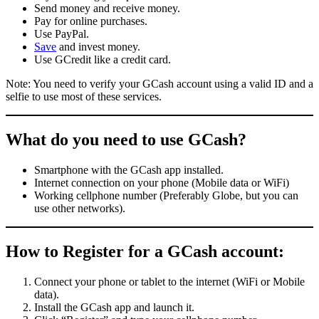
Send money and receive money.
Pay for online purchases.
Use PayPal.
Save
and invest money.
Use GCredit like a credit card.
Note: You need to verify your GCash account using a valid ID and a
selfie to use most of these services.
What do you need to use GCash?
Smartphone with the GCash app installed.
Internet connection on your phone (Mobile data or WiFi)
Working cellphone number (Preferably Globe, but you can
use other networks).
How to Register for a GCash account:
Connect your phone or tablet to the internet (WiFi or Mobile
data).
Install the GCash app and launch it.