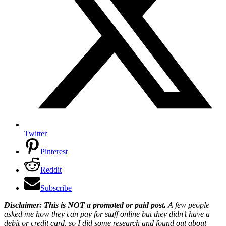
Twitter
Pinterest
Reddit
Subscribe
Disclaimer: This is NOT a promoted or paid post.
A few people
asked me how they can pay for stuff online but they didn’t have a
debit or credit card, so I did some research and found out about