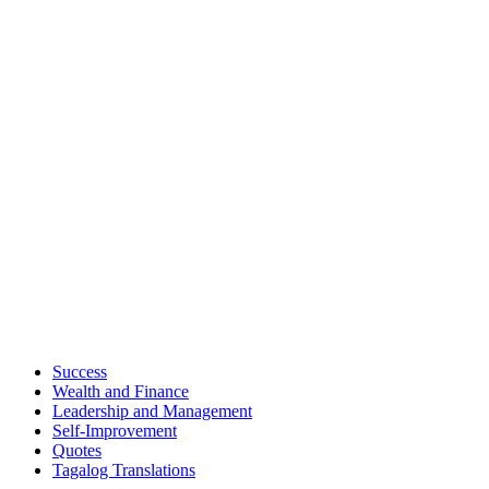
Success
Wealth and Finance
Leadership and Management
Self-Improvement
Quotes
Tagalog Translations