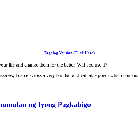
Tagalog Version (Click Here)
our life and change them for the better. Will you use it?
Lessons
, I came across a very familiar and valuable poem which contain
umulan ng Iyong Pagkabigo