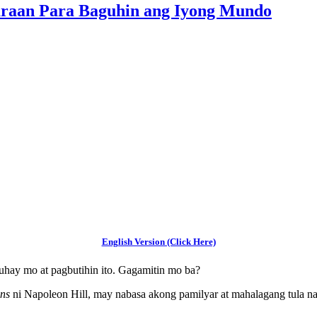
araan Para Baguhin ang Iyong Mundo
English Version (Click Here)
buhay mo at pagbutihin ito. Gagamitin mo ba?
ons
ni Napoleon Hill, may nabasa akong pamilyar at mahalagang tula n