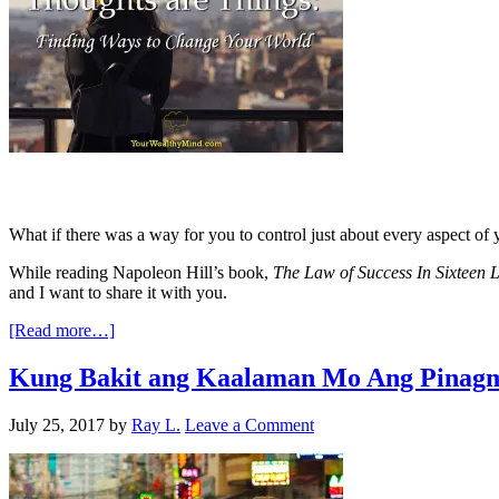
What if there was a way for you to control just about every aspect of y
While reading Napoleon Hill’s book,
The Law of Success In Sixteen 
and I want to share it with you.
[Read more…]
Kung Bakit ang Kaalaman Mo Ang Pinagm
July 25, 2017
by
Ray L.
Leave a Comment