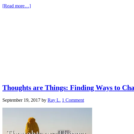
[Read more…]
Thoughts are Things: Finding Ways to Ch
September 19, 2017
by
Ray L.
1 Comment