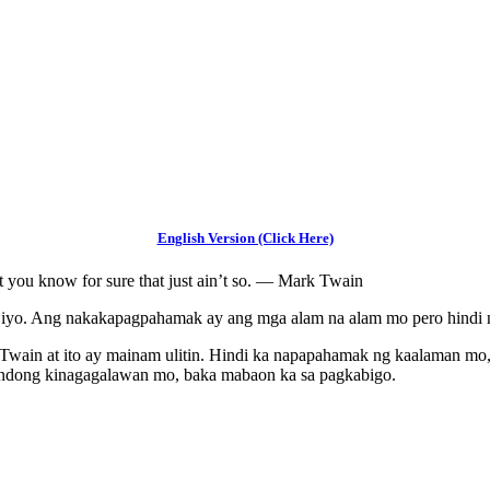
English Version (Click Here)
hat you know for sure that just ain’t so. — Mark Twain
iyo. Ang nakakapagpahamak ay ang mga alam na alam mo pero hindi n
 Twain at ito ay mainam ulitin. Hindi ka napapahamak ng kaalaman mo
ndong kinagagalawan mo, baka mabaon ka sa pagkabigo.