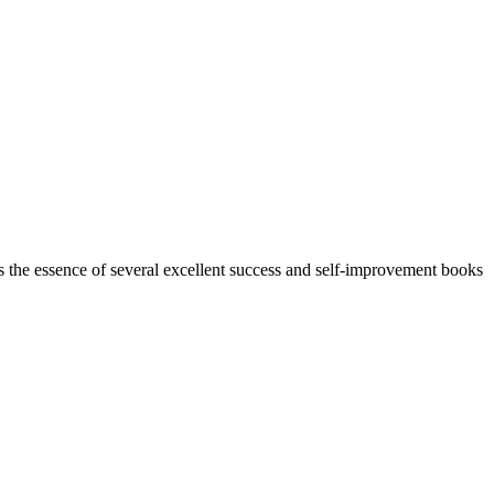
s the essence of several excellent success and self-improvement books