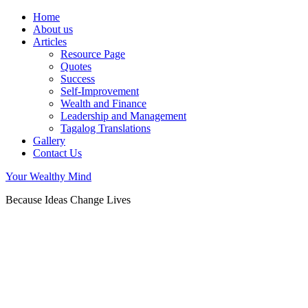
Home
About us
Articles
Resource Page
Quotes
Success
Self-Improvement
Wealth and Finance
Leadership and Management
Tagalog Translations
Gallery
Contact Us
Your Wealthy Mind
Because Ideas Change Lives