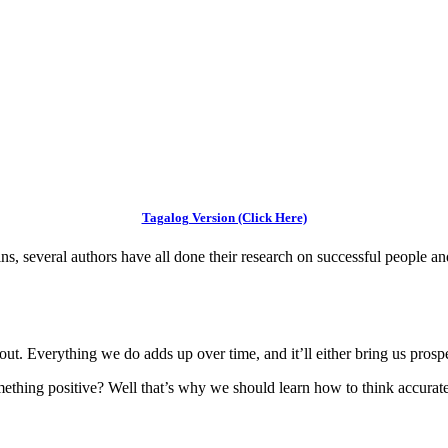
Tagalog Version (Click Here)
 several authors have all done their research on successful people and
ut. Everything we do adds up over time, and it’ll either bring us prospe
thing positive? Well that’s why we should learn how to think accurate