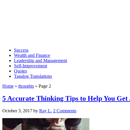
Success
Wealth and Finance
Leadership and Management
Self-Improvement
Quotes
Tagalog Translations
Home
»
thoughts
»
Page 2
5 Accurate Thinking Tips to Help You Get
October 3, 2017
by
Ray L.
2 Comments