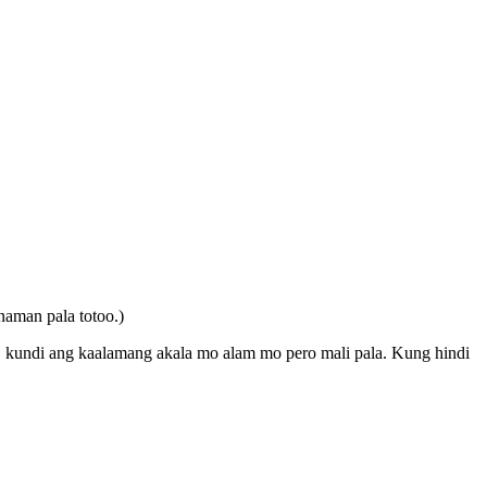
aman pala totoo.)
, kundi ang kaalamang akala mo alam mo pero mali pala. Kung hindi