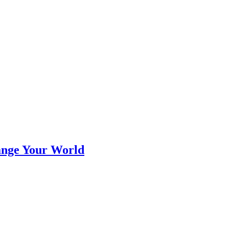
ange Your World