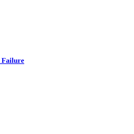
Failure