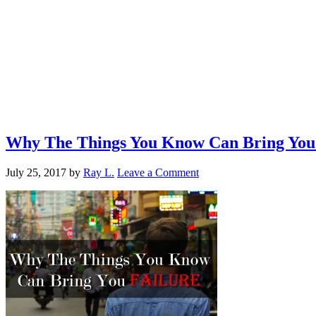
Why The Things You Know Can Bring You 
July 25, 2017
by
Ray L.
Leave a Comment