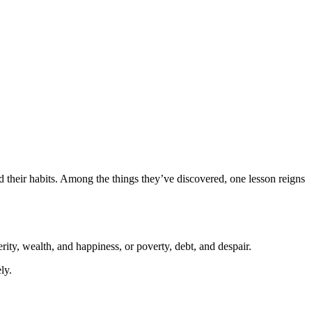
 their habits. Among the things they’ve discovered, one lesson reigns
rity, wealth, and happiness, or poverty, debt, and despair.
ly.