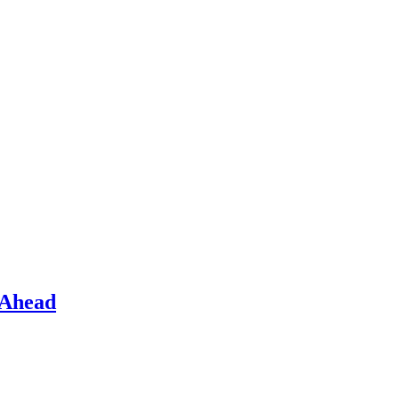
 Ahead