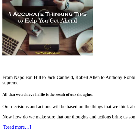
From Napoleon Hill to Jack Canfield, Robert Allen to Anthony Robbins,
supreme:
All that we achieve in life is the result of our thoughts.
Our decisions and actions will be based on the things that we think abo
Now how do we make sure that our thoughts and actions bring us some
[Read more…]