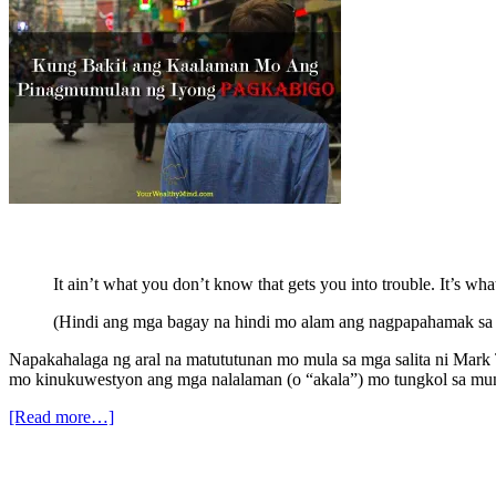
It ain’t what you don’t know that gets you into trouble. It’s w
(Hindi ang mga bagay na hindi mo alam ang nagpapahamak sa 
Napakahalaga ng aral na matututunan mo mula sa mga salita ni Mark
mo kinukuwestyon ang mga nalalaman (o “akala”) mo tungkol sa mu
[Read more…]