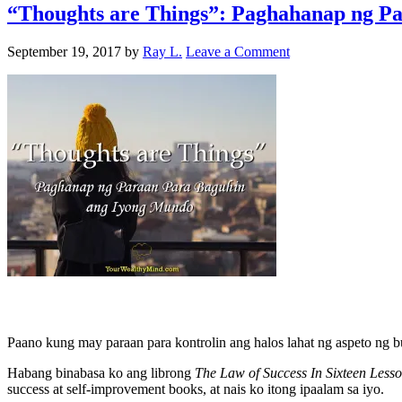
“Thoughts are Things”: Paghahanap ng P
September 19, 2017
by
Ray L.
Leave a Comment
Paano kung may paraan para kontrolin ang halos lahat ng aspeto ng 
Habang binabasa ko ang librong
The Law of Success In Sixteen Less
success at self-improvement books, at nais ko itong ipaalam sa iyo.