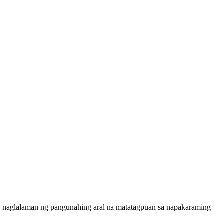
a naglalaman ng pangunahing aral na matatagpuan sa napakaraming