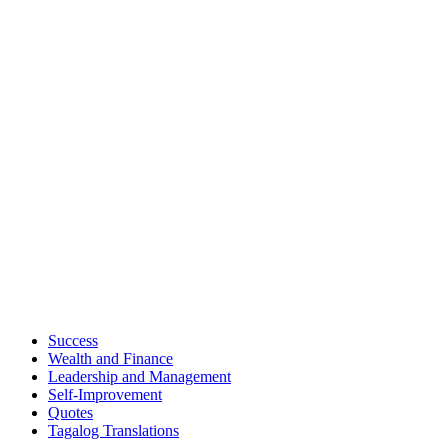
Success
Wealth and Finance
Leadership and Management
Self-Improvement
Quotes
Tagalog Translations