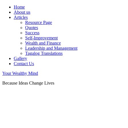
Home
About us
Articles
Resource Page
Quotes
Success
Self-Improvement
Wealth and Finance
Leadership and Management
Tagalog Translations
Gallery
Contact Us
Your Wealthy Mind
Because Ideas Change Lives