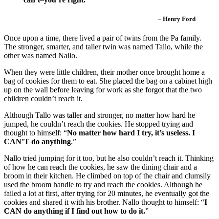
– Henry Ford
Once upon a time, there lived a pair of twins from the Pa family.
The stronger, smarter, and taller twin was named Tallo, while the
other was named Nallo.
When they were little children, their mother once brought home a
bag of cookies for them to eat. She placed the bag on a cabinet high
up on the wall before leaving for work as she forgot that the two
children couldn’t reach it.
Although Tallo was taller and stronger, no matter how hard he
jumped, he couldn’t reach the cookies. He stopped trying and
thought to himself: “
No matter how hard I try, it’s useless. I
CAN’T do anything
.”
Nallo tried jumping for it too, but he also couldn’t reach it. Thinking
of how he can reach the cookies, he saw the dining chair and a
broom in their kitchen. He climbed on top of the chair and clumsily
used the broom handle to try and reach the cookies. Although he
failed a lot at first, after trying for 20 minutes, he eventually got the
cookies and shared it with his brother. Nallo thought to himself: “
I
CAN do anything if I find out how to do it.
”