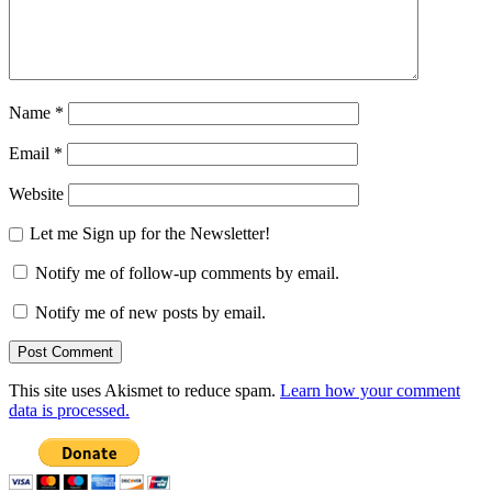
Name
*
Email
*
Website
Let me Sign up for the Newsletter!
Notify me of follow-up comments by email.
Notify me of new posts by email.
This site uses Akismet to reduce spam.
Learn how your comment
data is processed.