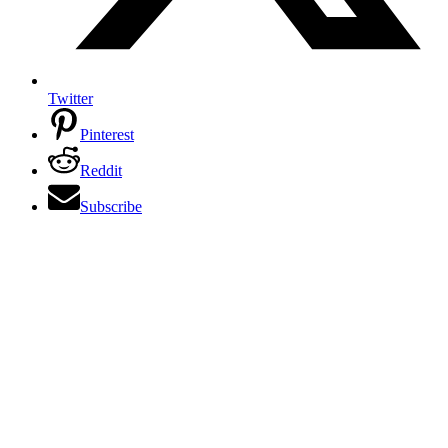
Twitter
Pinterest
Reddit
Subscribe