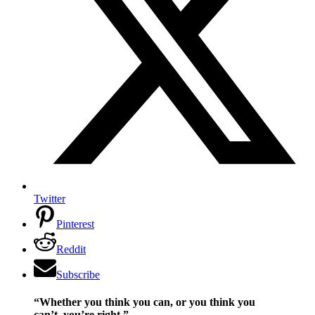
Twitter
Pinterest
Reddit
Subscribe
“Whether you think you can, or you think you
can’t–you’re right.”