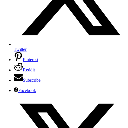
Twitter
Pinterest
Reddit
Subscribe
Facebook