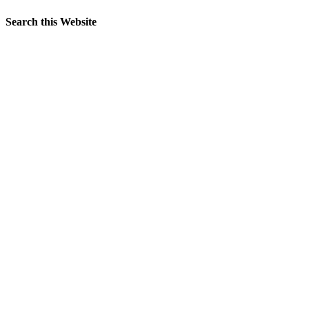
Search this Website