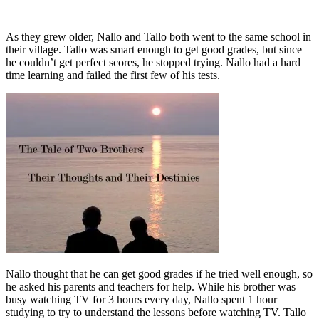
As they grew older, Nallo and Tallo both went to the same school in
their village. Tallo was smart enough to get good grades, but since
he couldn’t get perfect scores, he stopped trying. Nallo had a hard
time learning and failed the first few of his tests.
Nallo thought that he can get good grades if he tried well enough, so
he asked his parents and teachers for help. While his brother was
busy watching TV for 3 hours every day, Nallo spent 1 hour
studying to try to understand the lessons before watching TV. Tallo