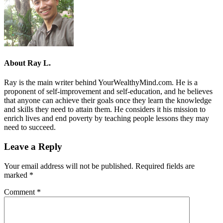
About
Ray L.
Ray is the main writer behind YourWealthyMind.com. He is a
proponent of self-improvement and self-education, and he believes
that anyone can achieve their goals once they learn the knowledge
and skills they need to attain them. He considers it his mission to
enrich lives and end poverty by teaching people lessons they may
need to succeed.
Leave a Reply
Your email address will not be published.
Required fields are
marked
*
Comment
*