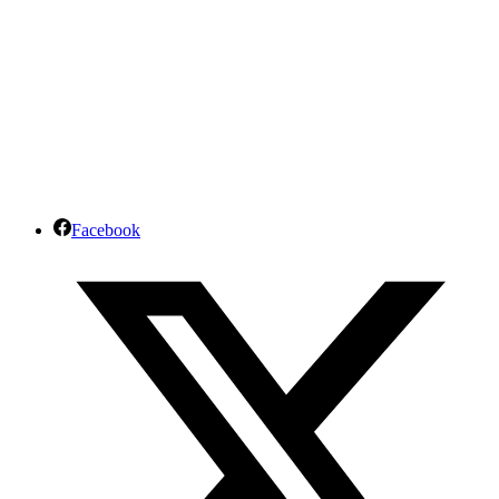
Facebook