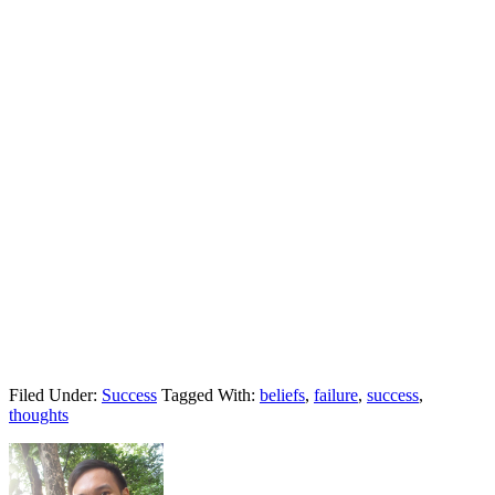
Filed Under:
Success
Tagged With:
beliefs
,
failure
,
success
,
thoughts