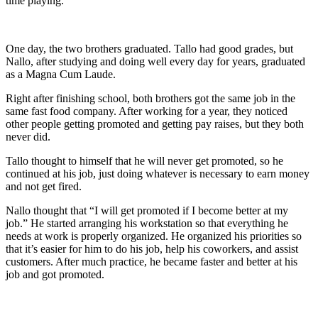
time playing.
One day, the two brothers graduated. Tallo had good grades, but
Nallo, after studying and doing well every day for years, graduated
as a Magna Cum Laude.
Right after finishing school, both brothers got the same job in the
same fast food company. After working for a year, they noticed
other people getting promoted and getting pay raises, but they both
never did.
Tallo thought to himself that he will never get promoted, so he
continued at his job, just doing whatever is necessary to earn money
and not get fired.
Nallo thought that “I will get promoted if I become better at my
job.” He started arranging his workstation so that everything he
needs at work is properly organized. He organized his priorities so
that it’s easier for him to do his job, help his coworkers, and assist
customers. After much practice, he became faster and better at his
job and got promoted.