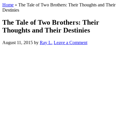
Home
»
The Tale of Two Brothers: Their Thoughts and Their
Destinies
The Tale of Two Brothers: Their
Thoughts and Their Destinies
August 11, 2015
by
Ray L.
Leave a Comment