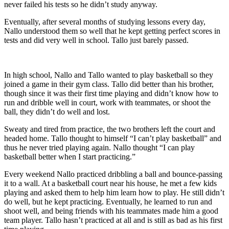
never failed his tests so he didn’t study anyway.
Eventually, after several months of studying lessons every day,
Nallo understood them so well that he kept getting perfect scores in
tests and did very well in school. Tallo just barely passed.
In high school, Nallo and Tallo wanted to play basketball so they
joined a game in their gym class. Tallo did better than his brother,
though since it was their first time playing and didn’t know how to
run and dribble well in court, work with teammates, or shoot the
ball, they didn’t do well and lost.
Sweaty and tired from practice, the two brothers left the court and
headed home. Tallo thought to himself “I can’t play basketball” and
thus he never tried playing again. Nallo thought “I can play
basketball better when I start practicing.”
Every weekend Nallo practiced dribbling a ball and bounce-passing
it to a wall. At a basketball court near his house, he met a few kids
playing and asked them to help him learn how to play. He still didn’t
do well, but he kept practicing. Eventually, he learned to run and
shoot well, and being friends with his teammates made him a good
team player. Tallo hasn’t practiced at all and is still as bad as his first