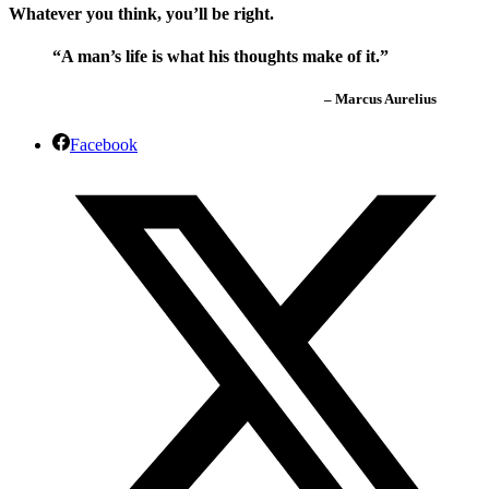
Whatever you think, you’ll be right.
“A man’s life is what his thoughts make of it.”
– Marcus Aurelius
Facebook