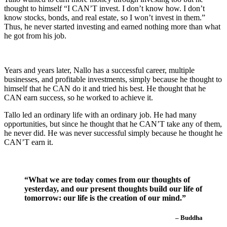
thought to himself “I CAN’T invest. I don’t know how. I don’t
know stocks, bonds, and real estate, so I won’t invest in them.”
Thus, he never started investing and earned nothing more than what
he got from his job.
Years and years later, Nallo has a successful career, multiple
businesses, and profitable investments, simply because he thought to
himself that he CAN do it and tried his best. He thought that he
CAN earn success, so he worked to achieve it.
Tallo led an ordinary life with an ordinary job. He had many
opportunities, but since he thought that he CAN’T take any of them,
he never did. He was never successful simply because he thought he
CAN’T earn it.
“What we are today comes from our thoughts of
yesterday, and our present thoughts build our life of
tomorrow: our life is the creation of our mind.”
– Buddha