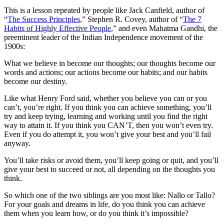
This is a lesson repeated by people like Jack Canfield, author of
“
The Success Principles
,” Stephen R. Covey, author of “
The 7
Habits of Highly Effective People
,” and even Mahatma Gandhi, the
preeminent leader of the Indian Independence movement of the
1900s:
What we believe in become our thoughts; our thoughts become our
words and actions; our actions become our habits; and our habits
become our destiny.
Like what Henry Ford said, whether you believe you can or you
can’t, you’re right. If you think you can achieve something, you’ll
try and keep trying, learning and working until you find the right
way to attain it. If you think you CAN’T, then you won’t even try.
Even if you do attempt it, you won’t give your best and you’ll fail
anyway.
You’ll take risks or avoid them, you’ll keep going or quit, and you’ll
give your best to succeed or not, all depending on the thoughts you
think.
So which one of the two siblings are you most like: Nallo or Tallo?
For your goals and dreams in life, do you think you can achieve
them when you learn how, or do you think it’s impossible?