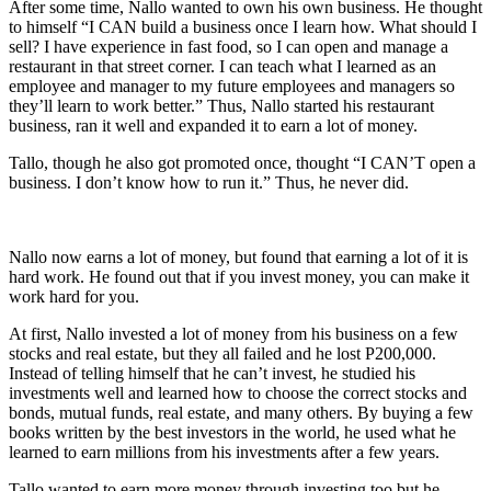
After some time, Nallo wanted to own his own business. He thought
to himself “I CAN build a business once I learn how. What should I
sell? I have experience in fast food, so I can open and manage a
restaurant in that street corner. I can teach what I learned as an
employee and manager to my future employees and managers so
they’ll learn to work better.” Thus, Nallo started his restaurant
business, ran it well and expanded it to earn a lot of money.
Tallo, though he also got promoted once, thought “I CAN’T open a
business. I don’t know how to run it.” Thus, he never did.
Nallo now earns a lot of money, but found that earning a lot of it is
hard work. He found out that if you invest money, you can make it
work hard for you.
At first, Nallo invested a lot of money from his business on a few
stocks and real estate, but they all failed and he lost P200,000.
Instead of telling himself that he can’t invest, he studied his
investments well and learned how to choose the correct stocks and
bonds, mutual funds, real estate, and many others. By buying a few
books written by the best investors in the world, he used what he
learned to earn millions from his investments after a few years.
Tallo wanted to earn more money through investing too but he