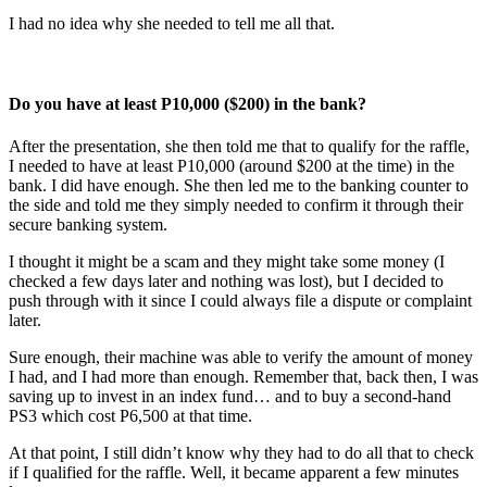
I had no idea why she needed to tell me all that.
Do you have at least P10,000 ($200) in the bank?
After the presentation, she then told me that to qualify for the raffle,
I needed to have at least P10,000 (around $200 at the time) in the
bank. I did have enough. She then led me to the banking counter to
the side and told me they simply needed to confirm it through their
secure banking system.
I thought it might be a scam and they might take some money (I
checked a few days later and nothing was lost), but I decided to
push through with it since I could always file a dispute or complaint
later.
Sure enough, their machine was able to verify the amount of money
I had, and I had more than enough. Remember that, back then, I was
saving up to invest in an index fund… and to buy a second-hand
PS3 which cost P6,500 at that time.
At that point, I still didn’t know why they had to do all that to check
if I qualified for the raffle. Well, it became apparent a few minutes