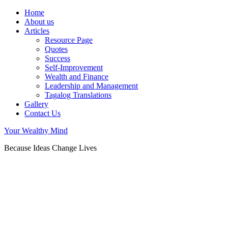
Home
About us
Articles
Resource Page
Quotes
Success
Self-Improvement
Wealth and Finance
Leadership and Management
Tagalog Translations
Gallery
Contact Us
Your Wealthy Mind
Because Ideas Change Lives