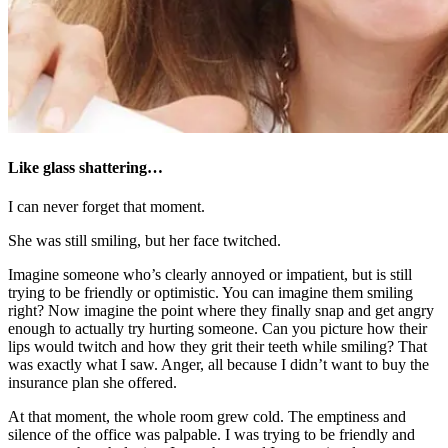
Like glass shattering…
I can never forget that moment.
She was still smiling, but her face twitched.
Imagine someone who’s clearly annoyed or impatient, but is still
trying to be friendly or optimistic. You can imagine them smiling
right? Now imagine the point where they finally snap and get angry
enough to actually try hurting someone. Can you picture how their
lips would twitch and how they grit their teeth while smiling? That
was exactly what I saw. Anger, all because I didn’t want to buy the
insurance plan she offered.
At that moment, the whole room grew cold. The emptiness and
silence of the office was palpable. I was trying to be friendly and