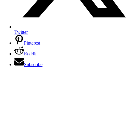
Twitter
Pinterest
Reddit
Subscribe