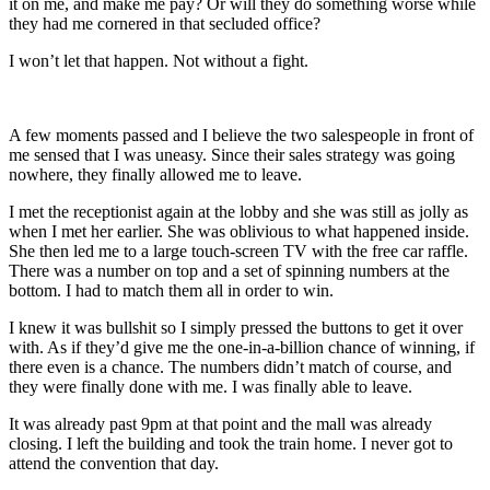
it on me, and make me pay? Or will they do something worse while
they had me cornered in that secluded office?
I won’t let that happen. Not without a fight.
A few moments passed and I believe the two salespeople in front of
me sensed that I was uneasy. Since their sales strategy was going
nowhere, they finally allowed me to leave.
I met the receptionist again at the lobby and she was still as jolly as
when I met her earlier. She was oblivious to what happened inside.
She then led me to a large touch-screen TV with the free car raffle.
There was a number on top and a set of spinning numbers at the
bottom. I had to match them all in order to win.
I knew it was bullshit so I simply pressed the buttons to get it over
with. As if they’d give me the one-in-a-billion chance of winning, if
there even is a chance. The numbers didn’t match of course, and
they were finally done with me. I was finally able to leave.
It was already past 9pm at that point and the mall was already
closing. I left the building and took the train home. I never got to
attend the convention that day.