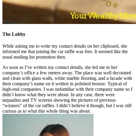
The Lobby
While asking me to write my contact details on her clipboard, she
informed me that joining the car raffle was free. It seemed like the
usual mailing list promotion then.
As soon as I’ve written my contact details, she led me to her
company’s office a few meters away. The place was well decorated
and clean with glass walls, white marble flooring, and a facade with
their company’s name on it written in polished bronze. Typical of
high-end companies. I was unfamiliar with their company name so I
didn’t know what they were about. In any case, there were
tarpaulins and TV screens showing the pictures of previous
“winners” of the car raffles. I didn’t believe it though, but I was still
curious as to what this whole thing was about.