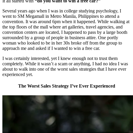
It all started with
“do you want to win a free car?”
Several years ago when I was in college studying psychology, I
went to SM Megamall in Metro Manila, Philippines to attend a
convention. It was around 6pm when it happened. While walking at
the top floors of the mall where art galleries, travel agencies, and
convention centers are located, I happened to pass by a large booth
surrounded by a group of people in business attire. One portly
woman who looked to be in her 30s broke off from the group to
approach me and asked if I wanted to win a free car.
I was certainly interested, yet I knew enough not to trust them
completely. While it wasn’t a scam or anything, I had no idea I was
about to walk into one of the worst sales strategies that I have ever
experienced yet.
The Worst Sales Strategy I’ve Ever Experienced