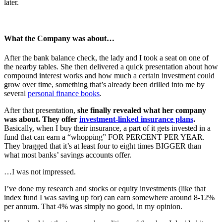
later.
What the Company was about…
After the bank balance check, the lady and I took a seat on one of
the nearby tables. She then delivered a quick presentation about how
compound interest works and how much a certain investment could
grow over time, something that’s already been drilled into me by
several
personal finance books
.
After that presentation,
she finally revealed what her company
was about. They offer
investment-linked insurance plans
.
Basically, when I buy their insurance, a part of it gets invested in a
fund that can earn a “whopping” FOR PERCENT PER YEAR.
They bragged that it’s at least four to eight times BIGGER than
what most banks’ savings accounts offer.
…I was not impressed.
I’ve done my research and stocks or equity investments (like that
index fund I was saving up for) can earn somewhere around 8-12%
per annum. That 4% was simply no good, in my opinion.