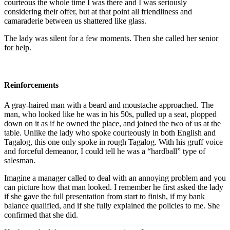
courteous the whole time I was there and I was seriously
considering their offer, but at that point all friendliness and
camaraderie between us shattered like glass.
The lady was silent for a few moments. Then she called her senior
for help.
Reinforcements
A gray-haired man with a beard and moustache approached. The
man, who looked like he was in his 50s, pulled up a seat, plopped
down on it as if he owned the place, and joined the two of us at the
table. Unlike the lady who spoke courteously in both English and
Tagalog, this one only spoke in rough Tagalog. With his gruff voice
and forceful demeanor, I could tell he was a “hardball” type of
salesman.
Imagine a manager called to deal with an annoying problem and you
can picture how that man looked. I remember he first asked the lady
if she gave the full presentation from start to finish, if my bank
balance qualified, and if she fully explained the policies to me. She
confirmed that she did.