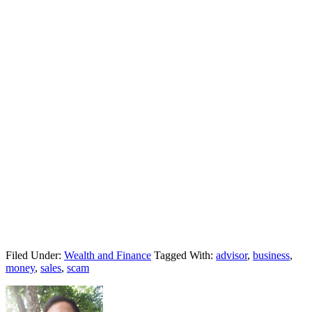
Filed Under:
Wealth and Finance
Tagged With:
advisor
,
business
,
money
,
sales
,
scam