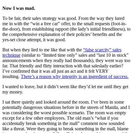
Now I was mad.
To be fair, their sales strategy was good. From the way they lured
me in with the “win a free car” offer, to the small requests (foot-in-
the-door), from establishing rapport (the lady’s initial friendliness), to
the comprehensive explanation of their policies’ benefits and the
yes-set close attempt, it was good.
But when they lied to me like that with the
“false scarcity” sales
technique
(similar to “limited time only” sales and “last 10 in stock”
announcements when they really had thousands), they went way too
far. That friendly and flirty interaction with that saleslady earlier?
I’ve confirmed that it was all just an act and it felt VERY
insulting.
There’s a reason why integrity is an ingredient of success.
I wanted to leave, but it didn’t seem like they’d let me until they get
my money.
I sat there quietly and looked around the room. I’ve been in some
potentially dangerous situations before in the streets of Manila, and I
was considering the worst possible scenario. The room was empty
except for a few other employees. The old man’s “what if you
accidentally break something in the mall” comment now sounded
like a threat. Were they going to break something in the mall, blame