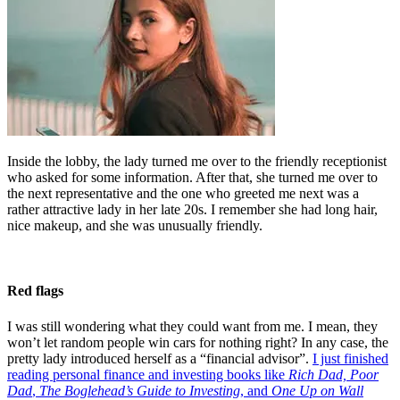
Inside the lobby, the lady turned me over to the friendly receptionist
who asked for some information. After that, she turned me over to
the next representative and the one who greeted me next was a
rather attractive lady in her late 20s. I remember she had long hair,
nice makeup, and she was unusually friendly.
Red flags
I was still wondering what they could want from me. I mean, they
won’t let random people win cars for nothing right? In any case, the
pretty lady introduced herself as a “financial advisor”.
I just finished
reading personal finance and investing books like
Rich Dad, Poor
Dad
,
The Boglehead’s Guide to Investing
, and
One Up on Wall