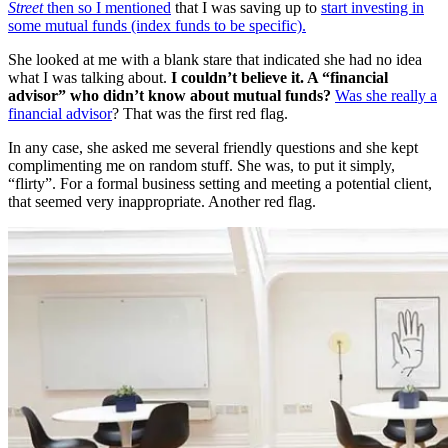
Street
then so I mentioned
that I was saving up to
start investing in
some mutual funds (index funds to be specific).
She looked at me with a blank stare that indicated she had no idea
what I was talking about.
I couldn’t believe it. A “financial
advisor” who didn’t know about mutual funds?
Was she really a
financial advisor
? That was the first red flag.
In any case, she asked me several friendly questions and she kept
complimenting me on random stuff. She was, to put it simply,
“flirty”. For a formal business setting and meeting a potential client,
that seemed very inappropriate. Another red flag.