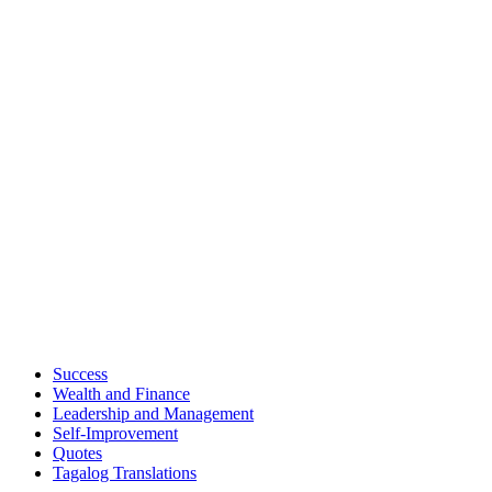
Success
Wealth and Finance
Leadership and Management
Self-Improvement
Quotes
Tagalog Translations