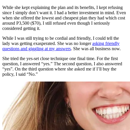
While she kept explaining the plan and its benefits, I kept refusing
since I simply don’t want it. I had a better investment in mind. Even
when she offered the lowest and cheapest plan they had which cost
around P3,500 ($70), I still refused even though I seriously
considered getting it.
While I was still trying to be cordial and friendly, I could tell the
lady was getting exasperated. She was no longer
asking friendly
questions and giggling at my answers
. She was all business now.
She tried the yes-set close technique one final time. For the first
question, I answered “yes.” The second question, I also answered
“yes”. On the third question where she asked me if I’ll buy the
policy, I said “No.”