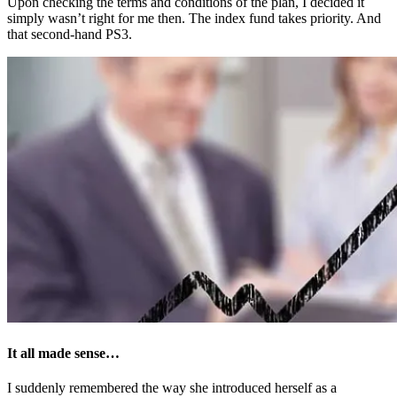
Upon checking the terms and conditions of the plan, I decided it
simply wasn’t right for me then. The index fund takes priority. And
that second-hand PS3.
It all made sense…
I suddenly remembered the way she introduced herself as a