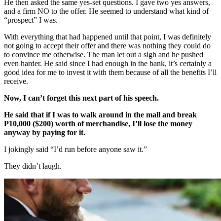
He then asked the same yes-set questions. I gave two yes answers,
and a firm NO to the offer. He seemed to understand what kind of
“prospect” I was.
With everything that had happened until that point, I was definitely
not going to accept their offer and there was nothing they could do
to convince me otherwise. The man let out a sigh and he pushed
even harder. He said since I had enough in the bank, it’s certainly a
good idea for me to invest it with them because of all the benefits I’ll
receive.
Now, I can’t forget this next part of his speech.
He said that if I was to walk around in the mall and break
P10,000 ($200) worth of merchandise, I’ll lose the money
anyway by paying for it.
I jokingly said “I’d run before anyone saw it.”
They didn’t laugh.