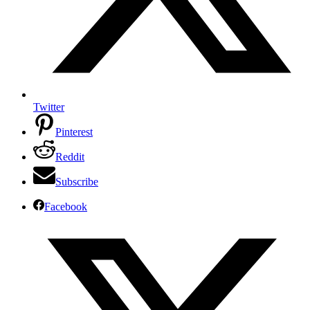
Twitter
Pinterest
Reddit
Subscribe
Facebook