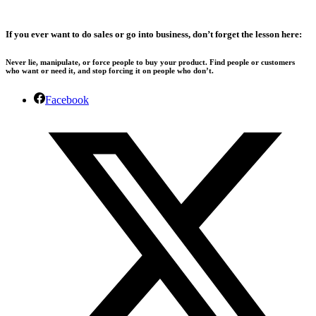
If you ever want to do sales or go into business, don’t forget the lesson here:
Never lie, manipulate, or force people to buy your product. Find people or customers
who want or need it, and stop forcing it on people who don’t.
Facebook