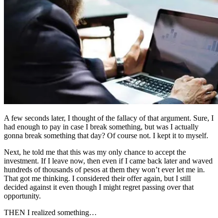
A few seconds later, I thought of the fallacy of that argument. Sure, I
had enough to pay in case I break something, but was I actually
gonna break something that day? Of course not. I kept it to myself.
Next, he told me that this was my only chance to accept the
investment. If I leave now, then even if I came back later and waved
hundreds of thousands of pesos at them they won’t ever let me in.
That got me thinking. I considered their offer again, but I still
decided against it even though I might regret passing over that
opportunity.
THEN I realized something…