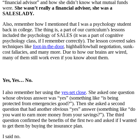
“financial advisor” and how she didn’t know what mutual funds
were.
She wasn’t really a financial advisor, she was a
SALESLADY.
Also, remember how I mentioned that I was a psychology student
back in college. The thing is, a part of our curriculum’s lessons
included the psychology of SALES (it was a part of cognitive
psychology class, if I remember correctly). The lesson covered sales
techniques like
foot-in-the-door
, highball/lowball negotiation, sunk-
cost fallacies, and many more. Due to how our brains are wired,
many of them still work even if you know about them.
Yes, Yes… No.
I also remember her using the
yes-set close
. She asked one question
whose obvious answer was “yes” (something like “is being
protected from emergencies good?”). Then she asked a second
question that had another obvious “yes” answer (something like “do
you want to earn more money from your savings?”). The third
question confirmed the benefits of the first two and asked if I wanted
to get them by buying the insurance plan.
I said no.