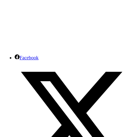
Facebook