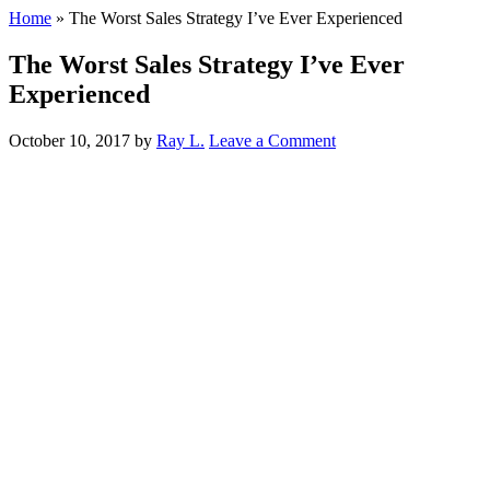
Home
»
The Worst Sales Strategy I’ve Ever Experienced
The Worst Sales Strategy I’ve Ever
Experienced
October 10, 2017
by
Ray L.
Leave a Comment