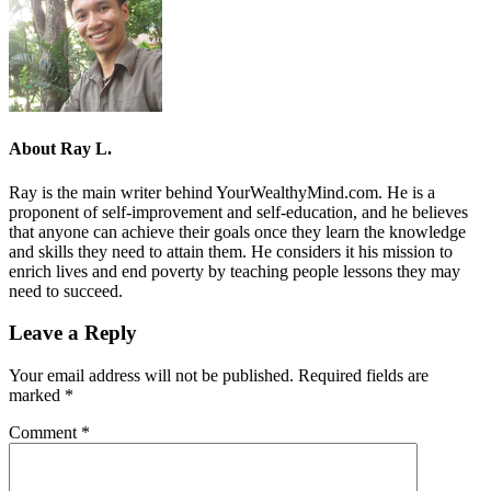
About
Ray L.
Ray is the main writer behind YourWealthyMind.com. He is a
proponent of self-improvement and self-education, and he believes
that anyone can achieve their goals once they learn the knowledge
and skills they need to attain them. He considers it his mission to
enrich lives and end poverty by teaching people lessons they may
need to succeed.
Leave a Reply
Your email address will not be published.
Required fields are
marked
*
Comment
*