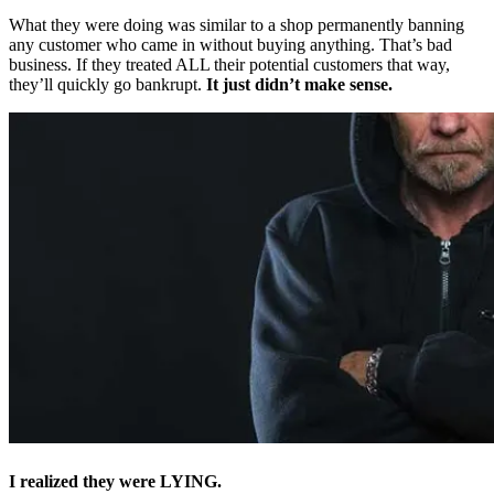
What they were doing was similar to a shop permanently banning
any customer who came in without buying anything. That’s bad
business. If they treated ALL their potential customers that way,
they’ll quickly go bankrupt.
It just didn’t make sense.
I realized they were LYING.