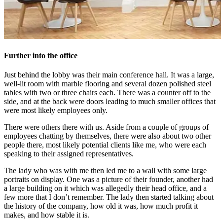
Further into the office
Just behind the lobby was their main conference hall. It was a large,
well-lit room with marble flooring and several dozen polished steel
tables with two or three chairs each. There was a counter off to the
side, and at the back were doors leading to much smaller offices that
were most likely employees only.
There were others there with us. Aside from a couple of groups of
employees chatting by themselves, there were also about two other
people there, most likely potential clients like me, who were each
speaking to their assigned representatives.
The lady who was with me then led me to a wall with some large
portraits on display. One was a picture of their founder, another had
a large building on it which was allegedly their head office, and a
few more that I don’t remember. The lady then started talking about
the history of the company, how old it was, how much profit it
makes, and how stable it is.