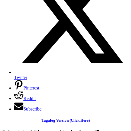
Twitter
Pinterest
Reddit
Subscribe
Tagalog Version (Click Here)