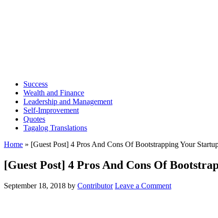
Success
Wealth and Finance
Leadership and Management
Self-Improvement
Quotes
Tagalog Translations
Home
»
[Guest Post] 4 Pros And Cons Of Bootstrapping Your Startu
[Guest Post] 4 Pros And Cons Of Bootstra
September 18, 2018
by
Contributor
Leave a Comment