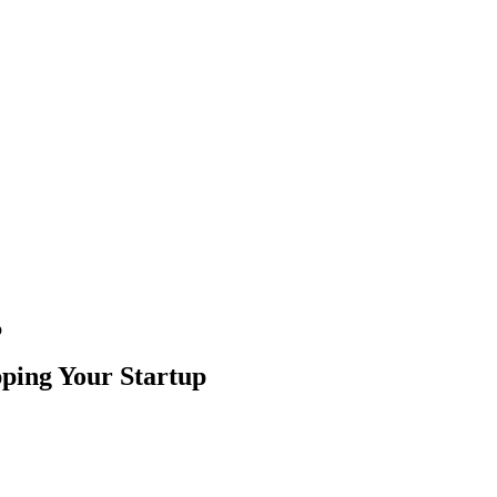
p
pping Your Startup