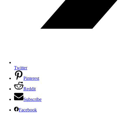
Twitter
Pinterest
Reddit
Subscribe
Facebook