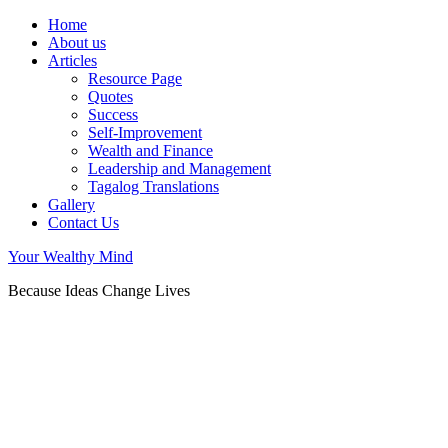
Home
About us
Articles
Resource Page
Quotes
Success
Self-Improvement
Wealth and Finance
Leadership and Management
Tagalog Translations
Gallery
Contact Us
Your Wealthy Mind
Because Ideas Change Lives