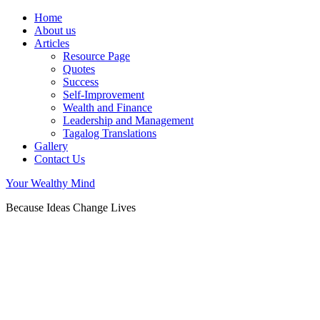
Home
About us
Articles
Resource Page
Quotes
Success
Self-Improvement
Wealth and Finance
Leadership and Management
Tagalog Translations
Gallery
Contact Us
Your Wealthy Mind
Because Ideas Change Lives