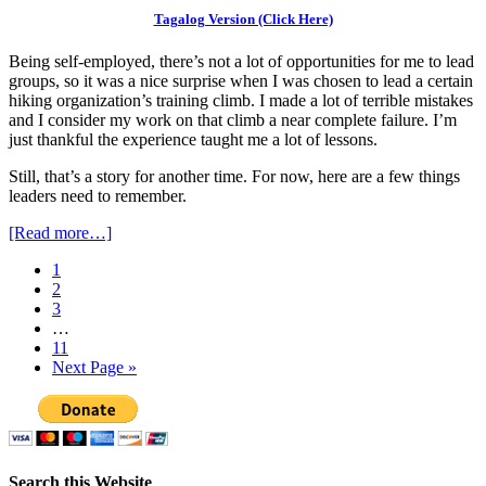
Tagalog Version (Click Here)
Being self-employed, there’s not a lot of opportunities for me to lead
groups, so it was a nice surprise when I was chosen to lead a certain
hiking organization’s training climb. I made a lot of terrible mistakes
and I consider my work on that climb a near complete failure. I’m
just thankful the experience taught me a lot of lessons.
Still, that’s a story for another time. For now, here are a few things
leaders need to remember.
[Read more…]
1
2
3
…
11
Next Page »
Search this Website