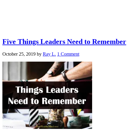
Five Things Leaders Need to Remember
October 25, 2019
by
Ray L.
1 Comment