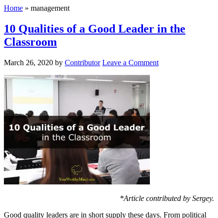
Home
»
management
10 Qualities of a Good Leader in the
Classroom
March 26, 2020
by
Contributor
Leave a Comment
*Article contributed by Sergey.
Good quality leaders are in short supply these days. From political