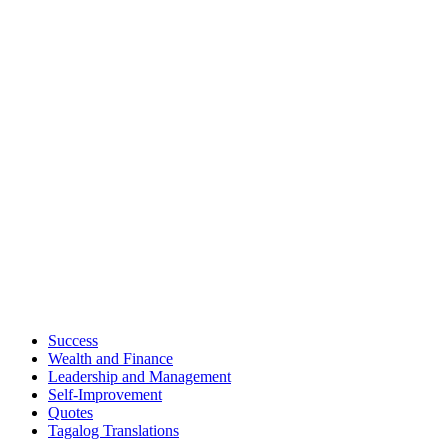
Success
Wealth and Finance
Leadership and Management
Self-Improvement
Quotes
Tagalog Translations