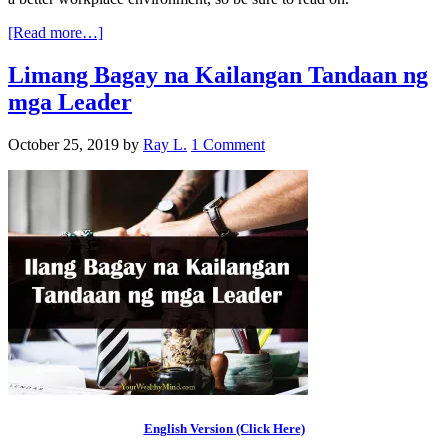
[Read more…]
Limang Bagay na Kailangan Tandaan ng
mga Leader
October 25, 2019
by
Ray L.
1 Comment
English Version (Click Here)