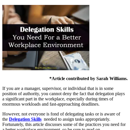
*Article contributed by Sarah Williams.
If you are a manager, supervisor, or individual that is in some
position of authority, you cannot deny the fact that delegation plays
a significant part in the workplace, especially during times of
enormous workloads and fast-approaching deadlines.
However, not everyone is fond of delegating tasks or is aware of
the
Delegation Skills
needed to assign tasks appropriately.
Fortunately, this article discusses some of the practices you need for
a better workplace environment, so be sure to read on.