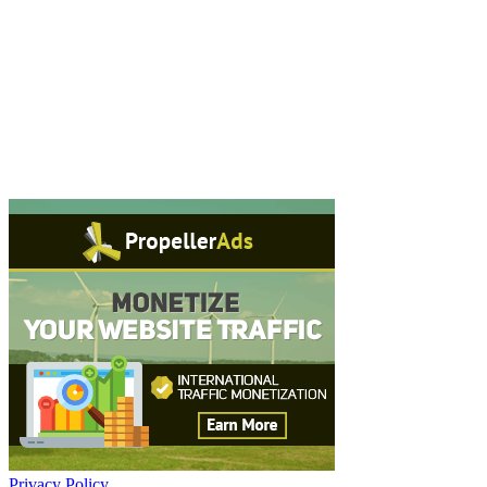
Privacy Policy