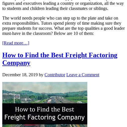
figures and executives leading a country or organization, all the way
to students and children leading their classmates or siblings.
The world needs people who can step up to the plate and take on
extra responsibilities. Tutors spend plenty of time making sure they
prepare students for success. What are the top qualities a good leader
must-have in the classroom? Below are 10 of them:
[Read more…]
How to Find the Best Freight Factoring
Company
December 18, 2019
by
Contributor
Leave a Comment