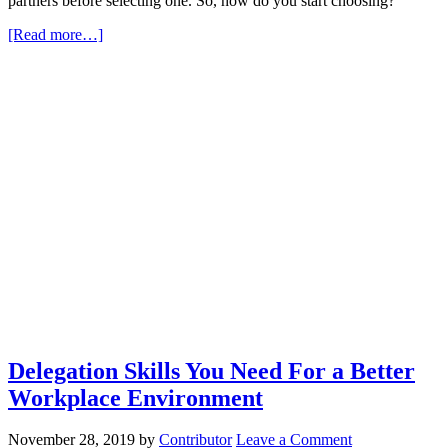
partners before selecting one. So, how do you start choosing?
[Read more…]
Delegation Skills You Need For a Better
Workplace Environment
November 28, 2019
by
Contributor
Leave a Comment