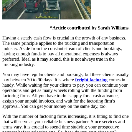
*Article contributed by Sarah Williams.
Having a steady cash flow is crucial in the growth of any business.
The same principle applies to the trucking and transportation
industry. Aside from the constant stream of clients and bookings,
having enough funds to pay all operational expenses is always
preferred. Ideal as it may sound, this is not always true in the
trucking industry.
You may have regular clients and bookings, but these clients usually
pay between 30 to 90 days. It is where
freight factoring
comes in
handy. While waiting for your clients to pay, you can continue your
operations and get as many wheels rolling with the funding from
factoring firms. All you have to do is apply for a cash advance,
assign your unpaid invoices, and wait for the factoring firm’s
approval. You can get your money on the same day, too.
With the number of factoring firms increasing, it is fitting to find one
that will serve as your reliable business partner. Since services and
terms vary, it is crucial to spend time studying your prospective