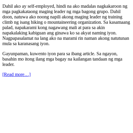
Dahil ako ay self-employed, hindi na ako madalas nagkakaroon ng
mga pagkakataong maging leader ng mga bagong grupo. Dahil
doon, natuwa ako noong napili akong maging leader ng training
climb ng isang hiking o mountaineering organization. Sa kasamaang
palad, napakarami kong nagawang mali at para sa akin
napakalaking kabiguan ang ginawa ko sa akyat naming iyon.
Nagpapasalamat na lang ako na marami rin naman akong natutunan
mula sa karanasang iyon.
Gayunpaman, kuwento iyon para sa ibang article. Sa ngayon,
basahin mo itong ilang mga bagay na kailangan tandaan ng mga
leader.
[Read more…]