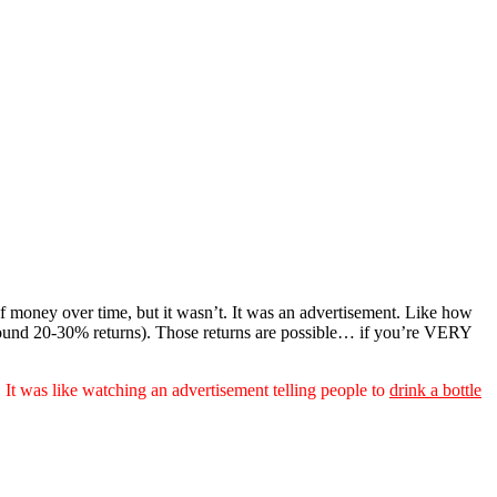
of money over time, but it wasn’t. It was an advertisement. Like how
round 20-30% returns). Those returns are possible… if you’re VERY
.
It was like watching an advertisement telling people to
drink a bottle