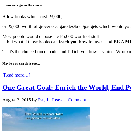
If you were given the choice:
A few books which cost P3,000,
or P5,000 worth of groceries/cigarettes/beer/gadgets which would yo
Most people would choose the P5,000 worth of stuff.
…but what if those books can
teach you how to
invest and
BE A M
That’s the choice I once made, and I’ll tell you how it started. Who
Maybe you can do it too…
[Read more…]
One Great Goal: Enrich the World, End P
August 2, 2015
by
Ray L.
Leave a Comment