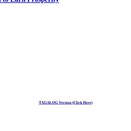
TAGALOG Version (Click Here)