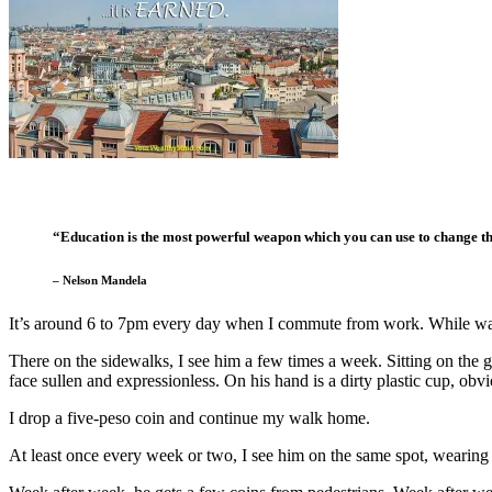
“Education is the most powerful weapon which you can use to change t
– Nelson Mandela
It’s around 6 to 7pm every day when I commute from work. While wa
There on the sidewalks, I see him a few times a week. Sitting on the gr
face sullen and expressionless. On his hand is a dirty plastic cup, obv
I drop a five-peso coin and continue my walk home.
At least once every week or two, I see him on the same spot, wearing 