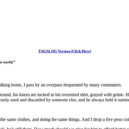
TAGALOG Version (Click Here)
he world.”
lking home, I pass by an overpass frequented by many commuters.
ound, his knees are tucked in his oversized shirt, grayed with grime. His
iously used and discarded by someone else, and he always held it outstre
the same clothes, and doing the same things. And I drop a five peso coi