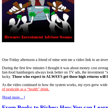
One Friday afternoon a friend of mine sent me a video link to an inves
During the first few minutes I thought it was about money cost averag
fast-food hamburgers always look better on TV ads, the investment 
lucky.
Those who expect to ALWAYS get those high returns will b
As the video continued to how the system works, my eyes grew wide w
of pesticide as a “health” drink.
[Read more…]
From Books to Riches: How You can Learn