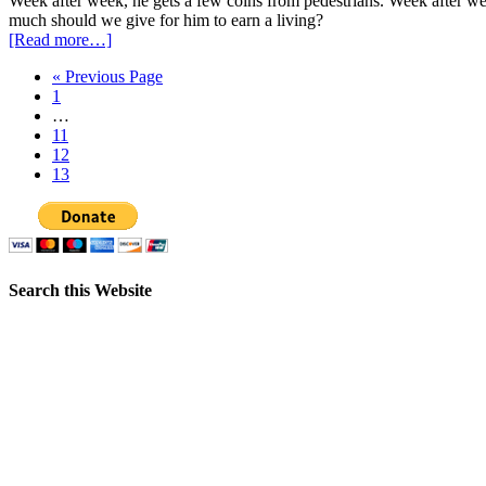
Week after week, he gets a few coins from pedestrians. Week after w
much should we give for him to earn a living?
[Read more…]
« Previous Page
1
…
11
12
13
Search this Website