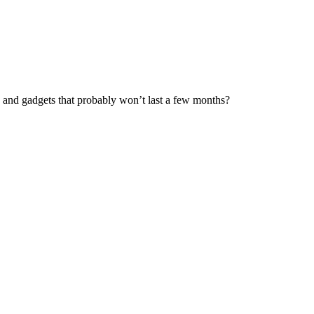
es and gadgets that probably won’t last a few months?