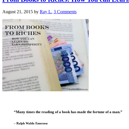
August 21, 2015
by
Ray L.
3 Comments
“Many times the reading of a book has made the fortune of a man.”
– Ralph Waldo Emerson