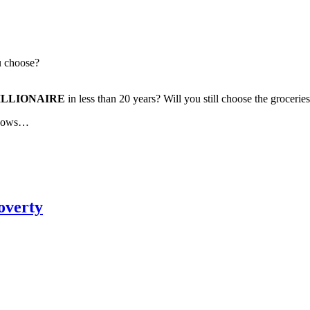
u choose?
ILLIONAIRE
in less than 20 years? Will you still choose the groceri
 knows…
overty