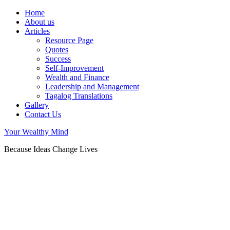
Home
About us
Articles
Resource Page
Quotes
Success
Self-Improvement
Wealth and Finance
Leadership and Management
Tagalog Translations
Gallery
Contact Us
Your Wealthy Mind
Because Ideas Change Lives