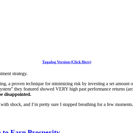
Tagalog Version (Click Here)
tment strategy.
ing, a proven technique for minimizing risk by investing a set amount 
“system” they featured showed VERY high past performance returns (a
e disappointed.
ith shock, and I’m pretty sure I stopped breathing for a few moments
 to Earn Prosperity