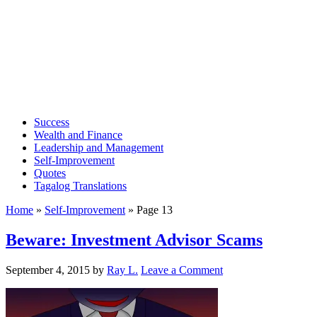
Success
Wealth and Finance
Leadership and Management
Self-Improvement
Quotes
Tagalog Translations
Home
»
Self-Improvement
»
Page 13
Beware: Investment Advisor Scams
September 4, 2015
by
Ray L.
Leave a Comment