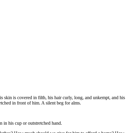
 skin is covered in filth, his hair curly, long, and unkempt, and his
tched in front of him. A silent beg for alms.
n in his cup or outstretched hand.