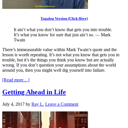
Tagalog Version (Click Here)
It ain’t what you don’t know that gets you into trouble.
It’s what you know for sure that just ain’t so. — Mark
Twain
There’s immeasurable value within Mark Twain’s quote and the
lesson is worth repeating. It’s not what you know that gets you in
trouble, but it’s the things you think you know but are actually
wrong. If you don’t question your assumptions about the world
around you, then you might well dig yourself into failure.
[Read more…]
Getting Ahead in Life
July 4, 2017
by
Ray L.
Leave a Comment