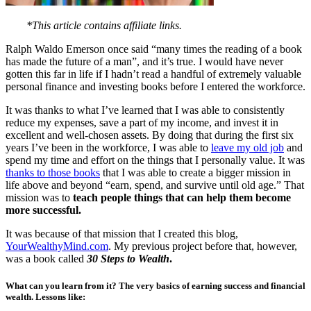
*This article contains affiliate links.
Ralph Waldo Emerson once said “many times the reading of a book
has made the future of a man”, and it’s true. I would have never
gotten this far in life if I hadn’t read a handful of extremely valuable
personal finance and investing books before I entered the workforce.
It was thanks to what I’ve learned that I was able to consistently
reduce my expenses, save a part of my income, and invest it in
excellent and well-chosen assets. By doing that during the first six
years I’ve been in the workforce, I was able to
leave my old job
and
spend my time and effort on the things that I personally value. It was
thanks to those books
that I was able to create a bigger mission in
life above and beyond “earn, spend, and survive until old age.” That
mission was to
teach people things that can help them become
more successful.
It was because of that mission that I created this blog,
YourWealthyMind.com
. My previous project before that, however,
was a book called
30 Steps to Wealth
.
What can you learn from it? The very basics of earning success and financial
wealth.
Lessons like: