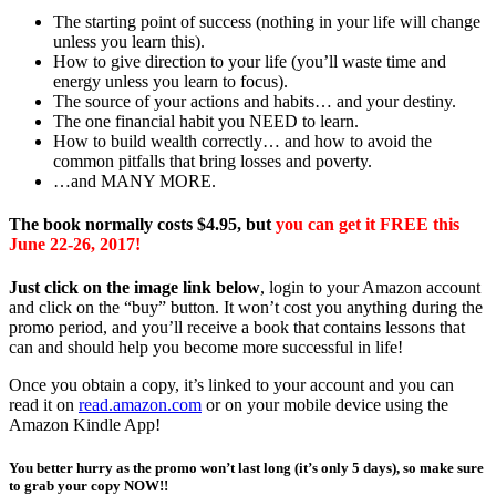
The starting point of success (nothing in your life will change
unless you learn this).
How to give direction to your life (you’ll waste time and
energy unless you learn to focus).
The source of your actions and habits… and your destiny.
The one financial habit you NEED to learn.
How to build wealth correctly… and how to avoid the
common pitfalls that bring losses and poverty.
…and MANY MORE.
The book normally costs $4.95, but
you can get it FREE this
June 22-26, 2017!
Just click on the image link below
, login to your Amazon account
and click on the “buy” button. It won’t cost you anything during the
promo period, and you’ll receive a book that contains lessons that
can and should help you become more successful in life!
Once you obtain a copy, it’s linked to your account and you can
read it on
read.amazon.com
or on your mobile device using the
Amazon Kindle App!
You better hurry as the promo won’t last long (it’s only 5 days), so make sure
to grab your copy NOW!!