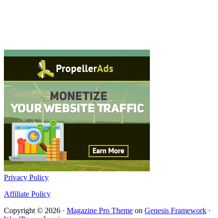
Privacy Policy
Affiliate Policy
Copyright © 2026 ·
Magazine Pro Theme
on
Genesis Framework
·