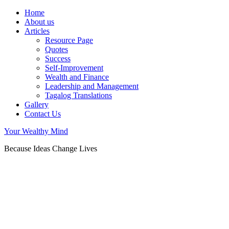
Home
About us
Articles
Resource Page
Quotes
Success
Self-Improvement
Wealth and Finance
Leadership and Management
Tagalog Translations
Gallery
Contact Us
Your Wealthy Mind
Because Ideas Change Lives