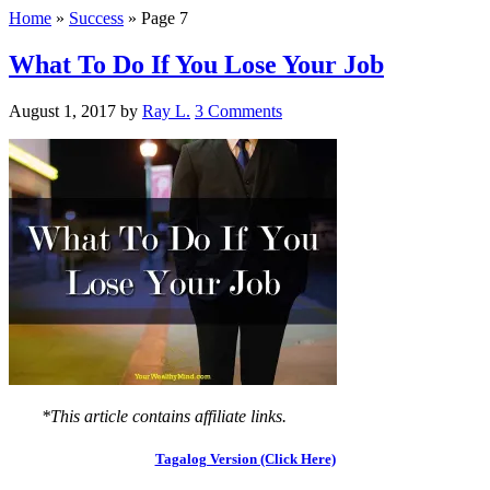
Home
»
Success
»
Page 7
What To Do If You Lose Your Job
August 1, 2017
by
Ray L.
3 Comments
*This article contains affiliate links.
Tagalog Version (Click Here)