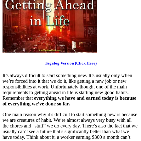
Tagalog Version (Click Here)
It’s always difficult to start something new. It’s usually only when
we’re forced into it that we do it, like getting a new job or new
responsibilities at work. Unfortunately though, one of the main
requirements to getting ahead in life is starting new good habits.
Remember that
everything we have and earned today is because
of everything we’ve done so far.
One main reason why it’s difficult to start something new is because
we are creatures of habit. We’re almost always very busy with all
the chores and “stuff” we do every day. There’s also the fact that we
usually can’t see a future that’s significantly better than what we
have today. Think about it, a worker earning $300 a month can’t