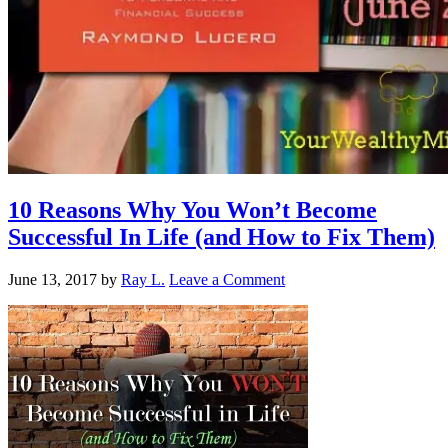
10 Reasons Why You Won’t Become
Successful In Life (and How to Fix Them)
June 13, 2017
by
Ray L.
Leave a Comment