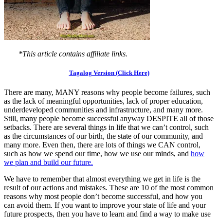
*This article contains affiliate links.
Tagalog Version (Click Here)
There are many, MANY reasons why people become failures, such
as the lack of meaningful opportunities, lack of proper education,
underdeveloped communities and infrastructure, and many more.
Still, many people become successful anyway DESPITE all of those
setbacks. There are several things in life that we can’t control, such
as the circumstances of our birth, the state of our community, and
many more. Even then, there are lots of things we CAN control,
such as how we spend our time, how we use our minds, and
how
we plan and build our future.
We have to remember that almost everything we get in life is the
result of our actions and mistakes. These are 10 of the most common
reasons why most people don’t become successful, and how you
can avoid them. If you want to improve your state of life and your
future prospects, then you have to learn and find a way to make use