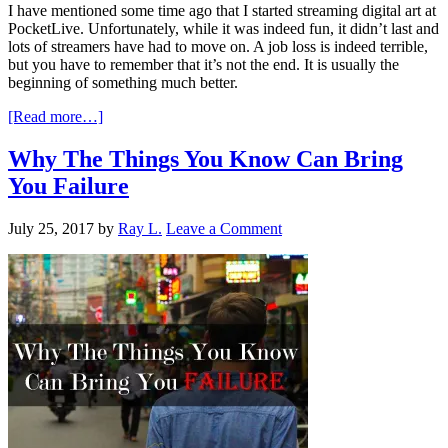
I have mentioned some time ago that I started streaming digital art at
PocketLive. Unfortunately, while it was indeed fun, it didn’t last and
lots of streamers have had to move on. A job loss is indeed terrible,
but you have to remember that it’s not the end. It is usually the
beginning of something much better.
[Read more…]
Why The Things You Know Can Bring
You Failure
July 25, 2017
by
Ray L.
Leave a Comment