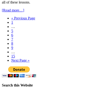
all of these lessons.
[Read more…]
« Previous Page
1
…
5
6
7
8
9
…
15
Next Page »
Search this Website