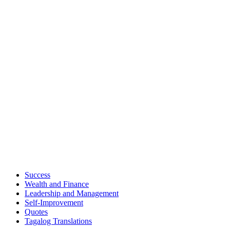
Success
Wealth and Finance
Leadership and Management
Self-Improvement
Quotes
Tagalog Translations