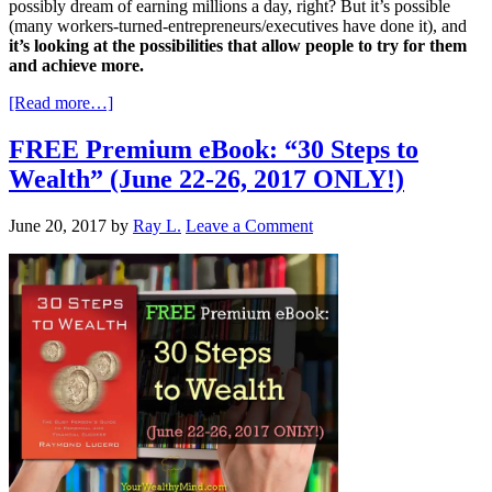
possibly dream of earning millions a day, right? But it’s possible
(many workers-turned-entrepreneurs/executives have done it), and
it’s looking at the possibilities that allow people to try for them
and achieve more.
[Read more…]
FREE Premium eBook: “30 Steps to
Wealth” (June 22-26, 2017 ONLY!)
June 20, 2017
by
Ray L.
Leave a Comment