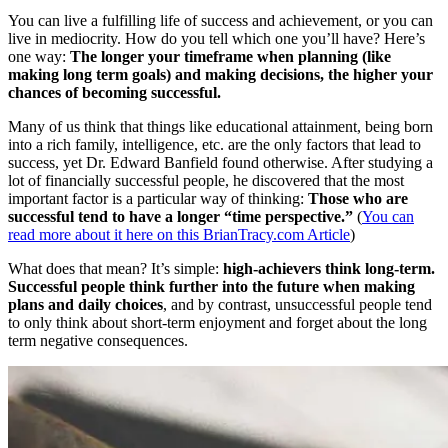
You can live a fulfilling life of success and achievement, or you can
live in mediocrity. How do you tell which one you’ll have? Here’s
one way:
The longer your timeframe when planning (like
making long term goals) and making decisions, the higher your
chances of becoming successful.
Many of us think that things like educational attainment, being born
into a rich family, intelligence, etc. are the only factors that lead to
success, yet Dr. Edward Banfield found otherwise. After studying a
lot of financially successful people, he discovered that the most
important factor is a particular way of thinking:
Those who are
successful tend to have a longer “time perspective.”
(
You can
read more about it here on this BrianTracy.com Article
)
What does that mean? It’s simple:
high-achievers think long-term.
Successful people think further into the future when making
plans and daily choices
, and by contrast, unsuccessful people tend
to only think about short-term enjoyment and forget about the long
term negative consequences.