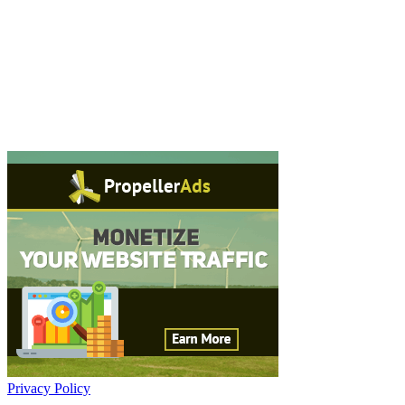
Privacy Policy