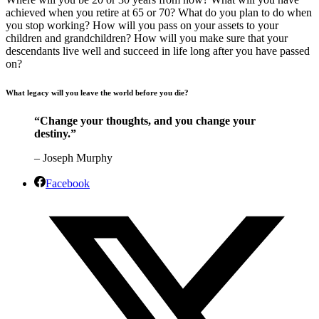
achieved when you retire at 65 or 70? What do you plan to do when
you stop working? How will you pass on your assets to your
children and grandchildren? How will you make sure that your
descendants live well and succeed in life long after you have passed
on?
What legacy will you leave the world before you die?
“Change your thoughts, and you change your
destiny.”
– Joseph Murphy
Facebook