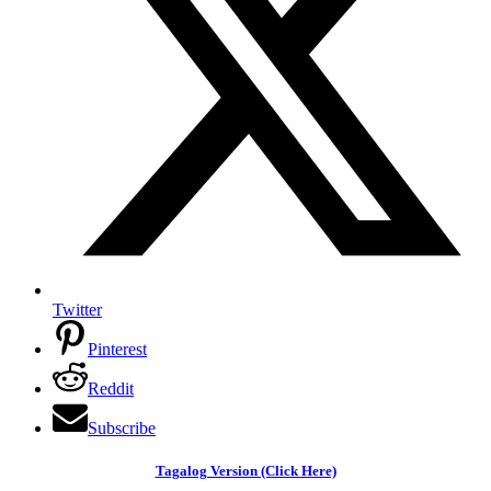
Twitter
Pinterest
Reddit
Subscribe
Tagalog Version (Click Here)