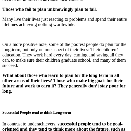
Those who fail to plan unknowingly plan to fail.
Many live their lives just reacting to problems and spend their entire
lifetimes achieving nothing worthwhile.
On a more positive note, some of the poorest people do plan for the
long-term, but only on one aspect of their lives: Their children’s
education. They work hard every day, earning and saving all they
can, to make sure their children graduate school, and many of them
succeed.
What about those who learn to plan for the long-term in all
other areas of their lives? Those who make big goals for their
future and work to earn it? They generally don’t stay poor for
long.
Successful People tend to think Long-term
In contrast to underachievers,
successful people tend to be goal-
oriented and they tend to think more about the future, such as