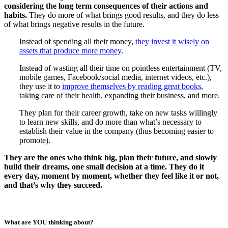
considering the long term consequences of their actions and
habits.
They do more of what brings good results, and they do less
of what brings negative results in the future.
Instead of spending all their money,
they invest it wisely on
assets that produce more money
.
Instead of wasting all their time on pointless entertainment (TV,
mobile games, Facebook/social media, internet videos, etc.),
they use it to
improve themselves by reading great books
,
taking care of their health, expanding their business, and more.
They plan for their career growth, take on new tasks willingly
to learn new skills, and do more than what’s necessary to
establish their value in the company (thus becoming easier to
promote).
They are the ones who think big, plan their future, and slowly
build their dreams, one small decision at a time. They do it
every day, moment by moment, whether they feel like it or not,
and that’s why they succeed.
What are YOU thinking about?