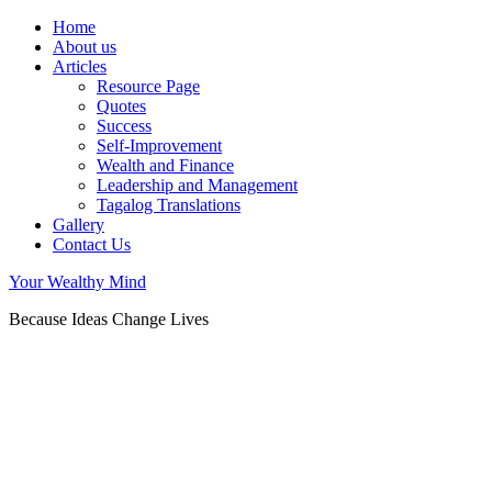
Home
About us
Articles
Resource Page
Quotes
Success
Self-Improvement
Wealth and Finance
Leadership and Management
Tagalog Translations
Gallery
Contact Us
Your Wealthy Mind
Because Ideas Change Lives