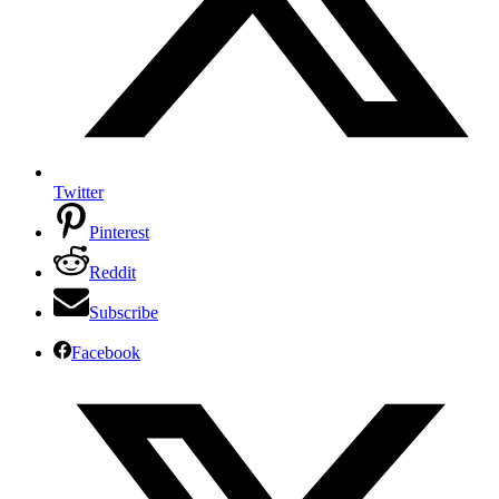
Twitter
Pinterest
Reddit
Subscribe
Facebook