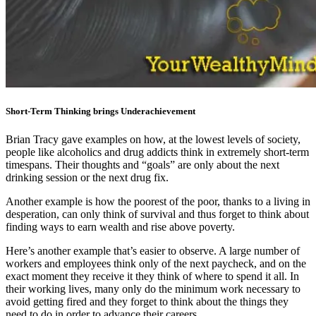
Short-Term Thinking brings Underachievement
Brian Tracy gave examples on how, at the lowest levels of society,
people like alcoholics and drug addicts think in extremely short-term
timespans. Their thoughts and “goals” are only about the next
drinking session or the next drug fix.
Another example is how the poorest of the poor, thanks to a living in
desperation, can only think of survival and thus forget to think about
finding ways to earn wealth and rise above poverty.
Here’s another example that’s easier to observe. A large number of
workers and employees think only of the next paycheck, and on the
exact moment they receive it they think of where to spend it all. In
their working lives, many only do the minimum work necessary to
avoid getting fired and they forget to think about the things they
need to do in order to advance their careers.