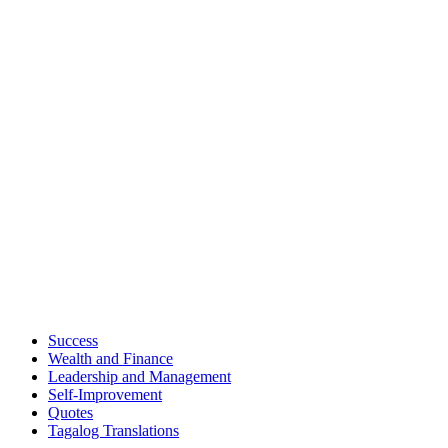
Success
Wealth and Finance
Leadership and Management
Self-Improvement
Quotes
Tagalog Translations