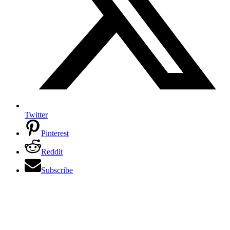
Twitter
Pinterest
Reddit
Subscribe