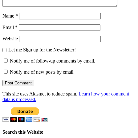
Name
*
Email
*
Website
Let me Sign up for the Newsletter!
Notify me of follow-up comments by email.
Notify me of new posts by email.
This site uses Akismet to reduce spam.
Learn how your comment
data is processed.
Search this Website