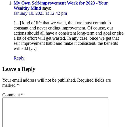
My Own Self-improvement Work for 2023 - Your
Wealthy Mind
says:
January 10, 2023 at 12:42 pm
[…] kind of life that we want, then we must commit to
constant and never ending improvement. Of course, our
actions should all have a consistent long-term end goal or else
a lot of effort will get wasted. In any case, once we get that
self-improvement habit and make it consistent, the benefits
will add […]
Reply
Leave a Reply
Your email address will not be published.
Required fields are
marked
*
Comment
*