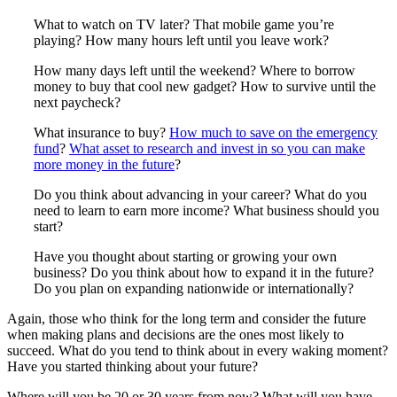
What to watch on TV later? That mobile game you’re
playing? How many hours left until you leave work?
How many days left until the weekend? Where to borrow
money to buy that cool new gadget? How to survive until the
next paycheck?
What insurance to buy?
How much to save on the emergency
fund
?
What asset to research and invest in so you can make
more money in the future
?
Do you think about advancing in your career? What do you
need to learn to earn more income? What business should you
start?
Have you thought about starting or growing your own
business? Do you think about how to expand it in the future?
Do you plan on expanding nationwide or internationally?
Again, those who think for the long term and consider the future
when making plans and decisions are the ones most likely to
succeed. What do you tend to think about in every waking moment?
Have you started thinking about your future?
Where will you be 20 or 30 years from now? What will you have