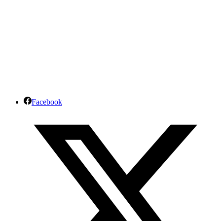
Facebook