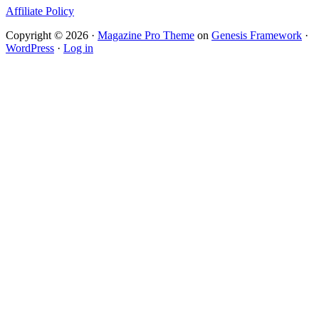
Affiliate Policy
Copyright © 2026 ·
Magazine Pro Theme
on
Genesis Framework
·
WordPress
·
Log in