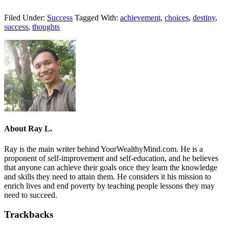
Filed Under:
Success
Tagged With:
achievement
,
choices
,
destiny
,
success
,
thoughts
About
Ray L.
Ray is the main writer behind YourWealthyMind.com. He is a
proponent of self-improvement and self-education, and he believes
that anyone can achieve their goals once they learn the knowledge
and skills they need to attain them. He considers it his mission to
enrich lives and end poverty by teaching people lessons they may
need to succeed.
Trackbacks