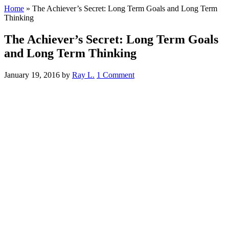
Home
»
The Achiever’s Secret: Long Term Goals and Long Term
Thinking
The Achiever’s Secret: Long Term Goals
and Long Term Thinking
January 19, 2016
by
Ray L.
1 Comment