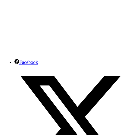
Facebook