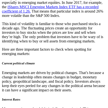
especially in emerging market equities. In June 2017, for example,
the
iShares MSCI Emerging Markets Index ETF has a recorded
coefficient of 1.26.
That means that particular index is around 26%
more volatile than the S&P 500 Index.
This kind of volatility is familiar to those who purchased stocks a
decade ago. The fluctuating prices create an opportunity for
investors to buy stocks when the prices are low and sell when
they’re high. The only problem that investors have to be wary of is
identifying when to buy or sell assets from emerging markets.
Here are three important factors to check when spotting for
emerging markets:
Current political climate
Emerging markets are driven by political changes. That’s because a
change in leadership often means changes in budget, monetary
policy, geopolitical landscape, and fiscal policy. Investors always
keep their eyes peeled for any changes in the political arena because
it can have a significant impact on their assets.
Interest Rates