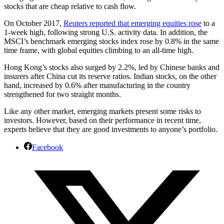
stocks that are cheap relative to cash flow.
On October 2017,
Reuters reported that emerging equities rose
to a
1-week high, following strong U.S. activity data. In addition, the
MSCI’s benchmark emerging stocks index rose by 0.8% in the same
time frame, with global equities climbing to an all-time high.
Hong Kong’s stocks also surged by 2.2%, led by Chinese banks and
insurers after China cut its reserve ratios. Indian stocks, on the other
hand, increased by 0.6% after manufacturing in the country
strengthened for two straight months.
Like any other market, emerging markets present some risks to
investors. However, based on their performance in recent time,
experts believe that they are good investments to anyone’s portfolio.
Facebook