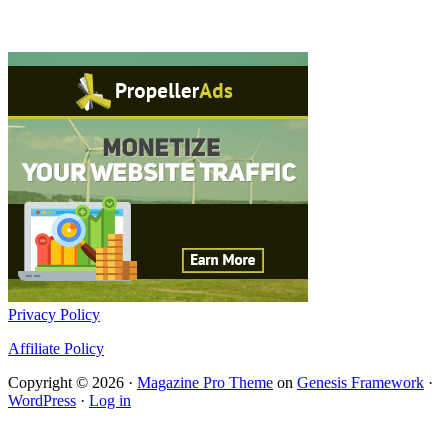
Privacy Policy
Affiliate Policy
Copyright © 2026 ·
Magazine Pro Theme
on
Genesis Framework
·
WordPress
·
Log in