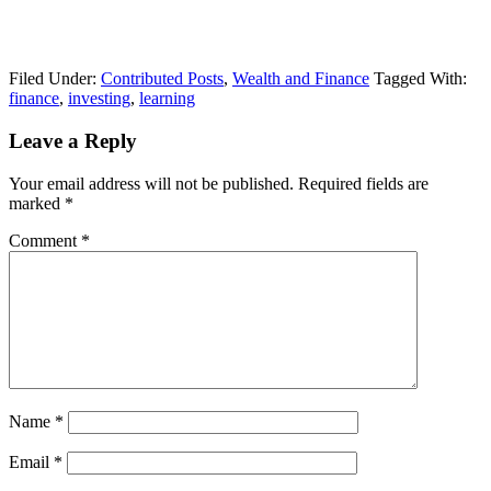
Filed Under:
Contributed Posts
,
Wealth and Finance
Tagged With:
finance
,
investing
,
learning
Leave a Reply
Your email address will not be published.
Required fields are
marked
*
Comment
*
Name
*
Email
*