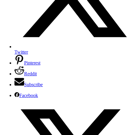
Twitter
Pinterest
Reddit
Subscribe
Facebook