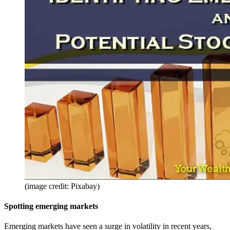
(image credit: Pixabay)
Spotting emerging markets
Emerging markets have seen a surge in volatility in recent years,