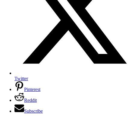
Twitter
Pinterest
Reddit
Subscribe