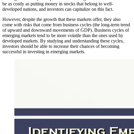
be as costly as putting money in stocks that belong to well-
developed nations, and investors can capitalize on this fact.
However, despite the growth that these markets offer, they also
come with risks that come from business cycles (the long-term trend
of upward and downward movements of GDP). Business cycles of
emerging markets tend to be more volatile than the ones used by
developed markets. By studying and understanding these cycles,
investors should be able to increase their chances of becoming
successful in investing in emerging markets.