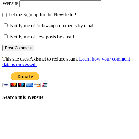
Website
Let me Sign up for the Newsletter!
Notify me of follow-up comments by email.
Notify me of new posts by email.
This site uses Akismet to reduce spam.
Learn how your comment
data is processed.
Search this Website