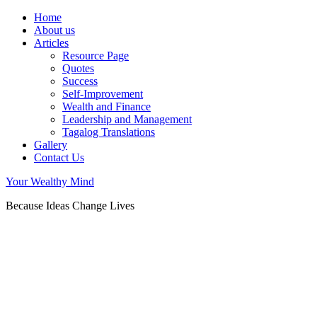
Home
About us
Articles
Resource Page
Quotes
Success
Self-Improvement
Wealth and Finance
Leadership and Management
Tagalog Translations
Gallery
Contact Us
Your Wealthy Mind
Because Ideas Change Lives