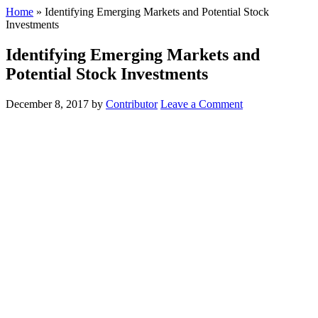
Home
»
Identifying Emerging Markets and Potential Stock
Investments
Identifying Emerging Markets and
Potential Stock Investments
December 8, 2017
by
Contributor
Leave a Comment