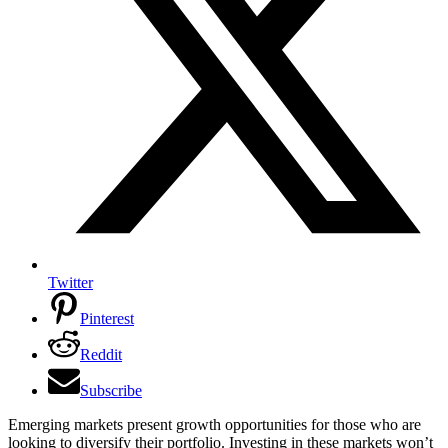
Twitter
Pinterest
Reddit
Subscribe
Emerging markets present growth opportunities for those who are
looking to diversify their portfolio. Investing in these markets won’t