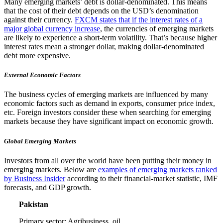
Many emerging markets’ debt is dollar-denominated. This means
that the cost of their debt depends on the USD’s denomination
against their currency.
FXCM states that if the interest rates of a
major global currency increase
, the currencies of emerging markets
are likely to experience a short-term volatility. That’s because higher
interest rates mean a stronger dollar, making dollar-denominated
debt more expensive.
External Economic Factors
The business cycles of emerging markets are influenced by many
economic factors such as demand in exports, consumer price index,
etc. Foreign investors consider these when searching for emerging
markets because they have significant impact on economic growth.
Global Emerging Markets
Investors from all over the world have been putting their money in
emerging markets. Below are
examples of emerging markets ranked
by Business Insider
according to their financial-market statistic, IMF
forecasts, and GDP growth.
Pakistan
Primary sector: Agribusiness, oil