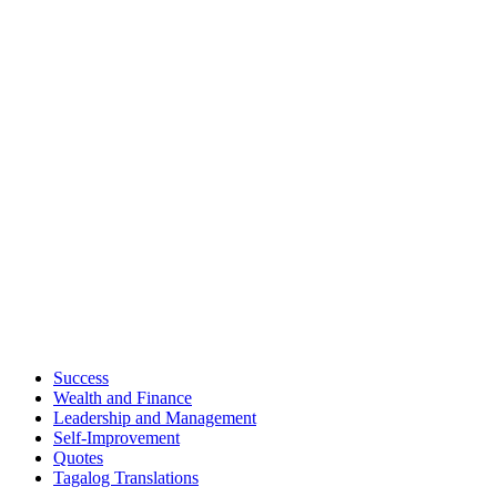
Success
Wealth and Finance
Leadership and Management
Self-Improvement
Quotes
Tagalog Translations