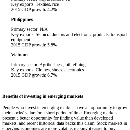
Key exports: Textiles, rice
2015 GDP growth: 4.2%
Philippines
Primary sector: N/A
Key exports: Semiconductors and electronic products, transport
equipment
2015 GDP growth: 5.8%
Vietnam
Primary sector: Agribusiness, oil refining
Key exports: Clothes, shoes, electronics
2015 GDP growth: 6.7%
Benefits of investing in emerging markets
People who invest in emerging markets have an opportunity to grow
their stocks’ value for a short period of time. Emerging markets
present a better opportunity for finding value than developed
markets, and recent historical data backs this claim. Stock markets in
emerging economies are more volatile, making it easier to buy