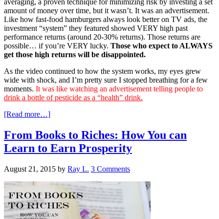
averaging, a proven technique for minimizing risk by investing a set
amount of money over time, but it wasn’t. It was an advertisement.
Like how fast-food hamburgers always look better on TV ads, the
investment “system” they featured showed VERY high past
performance returns (around 20-30% returns). Those returns are
possible… if you’re VERY lucky.
Those who expect to ALWAYS
get those high returns will be disappointed.
As the video continued to how the system works, my eyes grew
wide with shock, and I’m pretty sure I stopped breathing for a few
moments.
It was like watching an advertisement telling people to
drink a bottle of pesticide as a “health” drink.
[Read more…]
From Books to Riches: How You can
Learn to Earn Prosperity
August 21, 2015
by
Ray L.
3 Comments