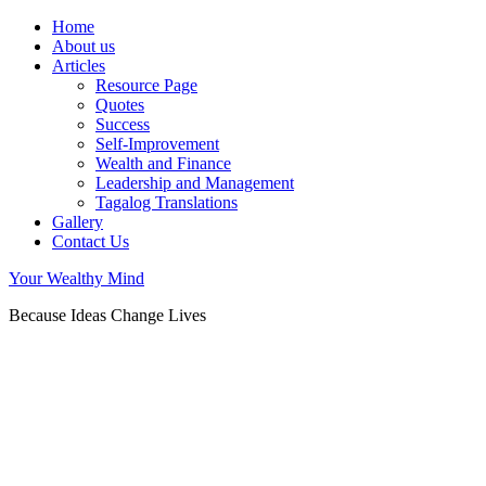
Home
About us
Articles
Resource Page
Quotes
Success
Self-Improvement
Wealth and Finance
Leadership and Management
Tagalog Translations
Gallery
Contact Us
Your Wealthy Mind
Because Ideas Change Lives