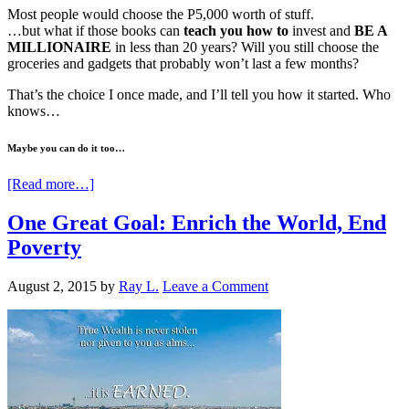
Most people would choose the P5,000 worth of stuff.
…but what if those books can
teach you how to
invest and
BE A
MILLIONAIRE
in less than 20 years? Will you still choose the
groceries and gadgets that probably won’t last a few months?
That’s the choice I once made, and I’ll tell you how it started. Who
knows…
Maybe you can do it too…
[Read more…]
One Great Goal: Enrich the World, End
Poverty
August 2, 2015
by
Ray L.
Leave a Comment