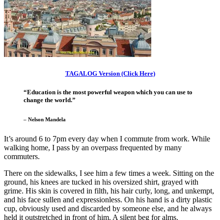
TAGALOG Version (Click Here)
“Education is the most powerful weapon which you can use to
change the world.”
– Nelson Mandela
It’s around 6 to 7pm every day when I commute from work. While
walking home, I pass by an overpass frequented by many
commuters.
There on the sidewalks, I see him a few times a week. Sitting on the
ground, his knees are tucked in his oversized shirt, grayed with
grime. His skin is covered in filth, his hair curly, long, and unkempt,
and his face sullen and expressionless. On his hand is a dirty plastic
cup, obviously used and discarded by someone else, and he always
held it outstretched in front of him. A silent beg for alms.