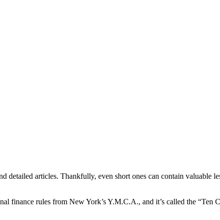
 detailed articles. Thankfully, even short ones can contain valuable le
ersonal finance rules from New York’s Y.M.C.A., and it’s called the “