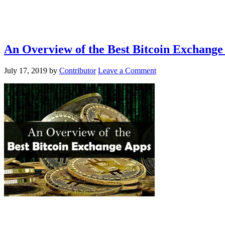
An Overview of the Best Bitcoin Exchange
July 17, 2019
by
Contributor
Leave a Comment