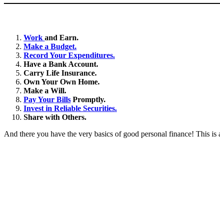
Work
and Earn.
Make a Budget.
Record Your Expenditures.
Have a Bank Account.
Carry Life Insurance.
Own Your Own Home.
Make a Will.
Pay Your Bills
Promptly.
Invest in Reliable Securities.
Share with Others.
And there you have the very basics of good personal finance! This is a