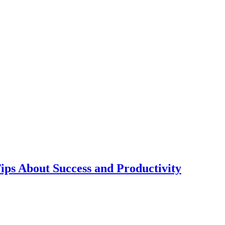
ps About Success and Productivity