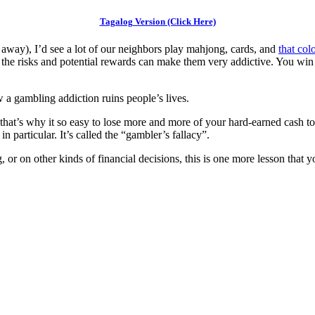
Tagalog Version (Click Here)
away), I’d see a lot of our neighbors play mahjong, cards, and
that col
f the risks and potential rewards can make them very addictive. You win
a gambling addiction ruins people’s lives.
 that’s why it so easy to lose more and more of your hard-earned cash to
 particular. It’s called the “gambler’s fallacy”.
or on other kinds of financial decisions, this is one more lesson that y