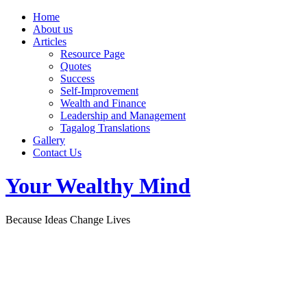
Home
About us
Articles
Resource Page
Quotes
Success
Self-Improvement
Wealth and Finance
Leadership and Management
Tagalog Translations
Gallery
Contact Us
Your Wealthy Mind
Because Ideas Change Lives