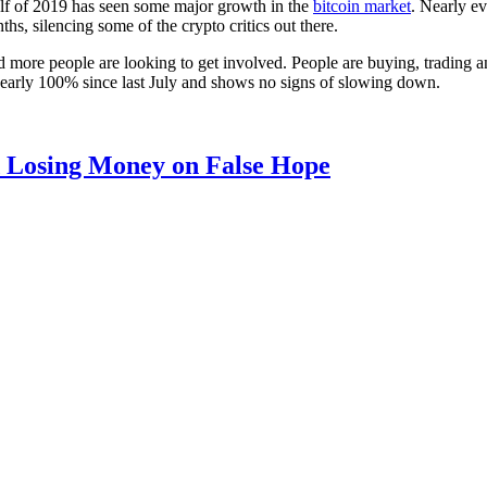
alf of 2019 has seen some major growth in the
bitcoin market
. Nearly ev
, silencing some of the crypto critics out there.
nd more people are looking to get involved. People are buying, trading and
own nearly 100% since last July and shows no signs of slowing down.
d Losing Money on False Hope