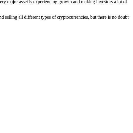
ery major asset is experiencing growth and making investors a lot of
 selling all different types of cryptocurrencies, but there is no doubt