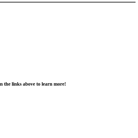
on the links above to learn more!