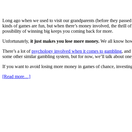
Long ago when we used to visit our grandparents (before they passed 
kinds of games are fun, but when there’s money involved, the thrill o
possibility of winning big keeps you coming back for more.
Unfortunately,
it just makes you lose more money.
We all know how 
There’s a lot of
psychology involved when it comes to gambling
, and
some other similar gambling system, but for now, we’ll talk about one in
If you want to avoid losing more money in games of chance, investing, 
[Read more…]