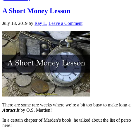
A Short Money Lesson
July 18, 2019
by
Ray L.
Leave a Comment
There are some rare weeks where we’re a bit too busy to make long and
Attract It
by O.S. Marden!
In a certain chapter of Marden’s book, he talked about the list of p
here!