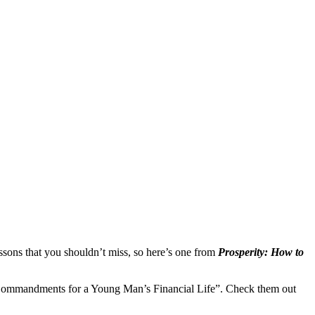
ssons that you shouldn’t miss, so here’s one from
Prosperity: How to
Ten Commandments for a Young Man’s Financial Life”. Check them out