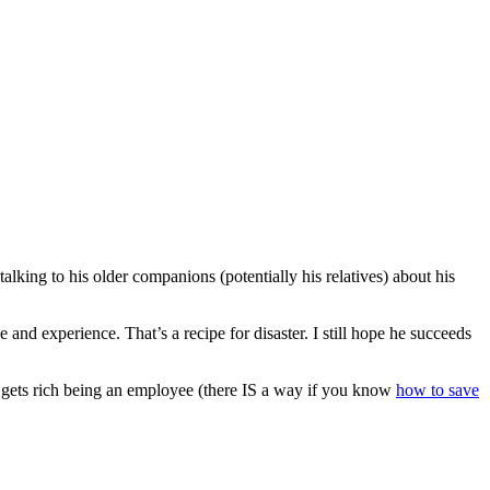
king to his older companions (potentially his relatives) about his
e and experience. That’s a recipe for disaster. I still hope he succeeds
 gets rich being an employee (there IS a way if you know
how to save