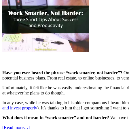
Have you ever heard the phrase “work smarter, not harder”?
One
potential business plans. From real estate, to online businesses, to ve
Unfortunately, it felt like he was vastly underestimating the financial 
at whatever he plans to do though.
In any case, while he was talking to his older companions I heard h
and invest properly
). It’s thanks to him that I got something I want to
What does it mean to “work smarter” and not harder?
We have th
[Read more…]