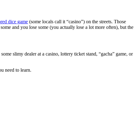
ored dice game
(some locals call it “casino”) on the streets. Those
 some and you lose some (you actually lose a lot more often), but the
 some slimy dealer at a casino, lottery ticket stand, “gacha” game, or
ou need to learn.