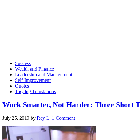
Success
Wealth and Finance
Leadership and Management
Self-Improvement
Quotes
Tagalog Translations
Work Smarter, Not Harder: Three Short Ti
July 25, 2019
by
Ray L.
1 Comment