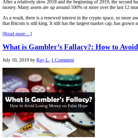
After a relatively slow 2018 and the beginning of 2019, the second h
money. Many assets are up around 100% or more over the last 12 months
As a result, there is a renewed interest in the crypto space, so more a
that Bitcoin is still king. It still has the largest market cap, has gr
[Read more…]
What is Gambler’s Fallacy?: How to Avoi
July 10, 2019
by
Ray L.
1 Comment