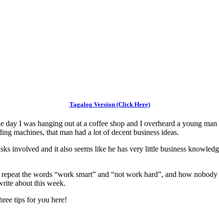
Tagalog Version (Click Here)
 day I was hanging out at a coffee shop and I overheard a young man tal
nding machines, that man had a lot of decent business ideas.
risks involved and it also seems like he has very little business knowledg
im repeat the words “work smart” and “not work hard”, and how nobody
 write about this week.
ree tips for you here!