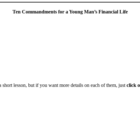
Ten Commandments for a Young Man’s Financial Life
 short lesson, but if you want more details on each of them, just
click 