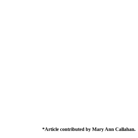
*Article contributed by Mary Ann Callahan.