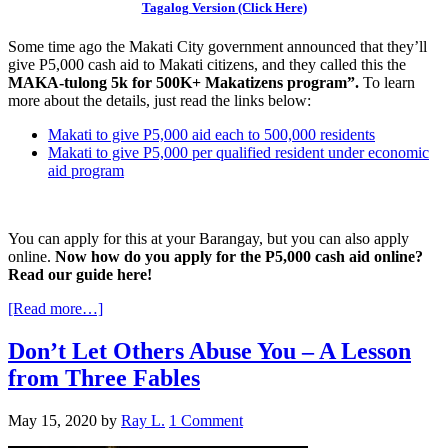
Tagalog Version (Click Here)
Some time ago the Makati City government announced that they’ll
give P5,000 cash aid to Makati citizens, and they called this the
MAKA-tulong 5k for 500K+ Makatizens program”.
To learn
more about the details, just read the links below:
Makati to give P5,000 aid each to 500,000 residents
Makati to give P5,000 per qualified resident under economic
aid program
You can apply for this at your Barangay, but you can also apply
online.
Now how do you apply for the P5,000 cash aid online?
Read our guide here!
[Read more…]
Don’t Let Others Abuse You – A Lesson
from Three Fables
May 15, 2020
by
Ray L.
1 Comment