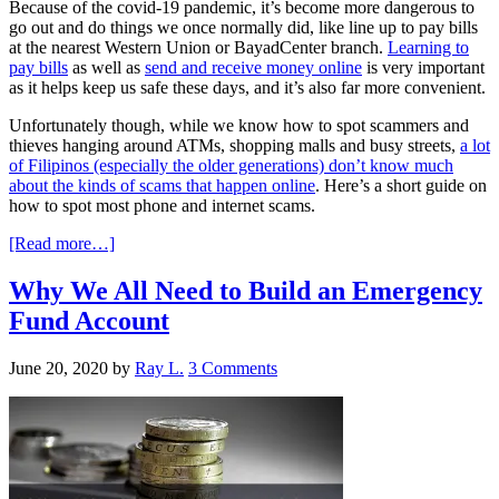
Because of the covid-19 pandemic, it’s become more dangerous to
go out and do things we once normally did, like line up to pay bills
at the nearest Western Union or BayadCenter branch.
Learning to
pay bills
as well as
send and receive money online
is very important
as it helps keep us safe these days, and it’s also far more convenient.
Unfortunately though, while we know how to spot scammers and
thieves hanging around ATMs, shopping malls and busy streets,
a lot
of Filipinos (especially the older generations) don’t know much
about the kinds of scams that happen online
. Here’s a short guide on
how to spot most phone and internet scams.
[Read more…]
Why We All Need to Build an Emergency
Fund Account
June 20, 2020
by
Ray L.
3 Comments