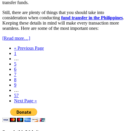
transfer funds.
Still, there are plenty of things that you should take into
consideration when conducting
fund transfer in the Philippines
.
Keeping these details in mind will make every transaction more
seamless. Here are some of the most important ones:
[Read more…]
« Previous Page
1
…
5
6
7
8
9
…
57
Next Page »