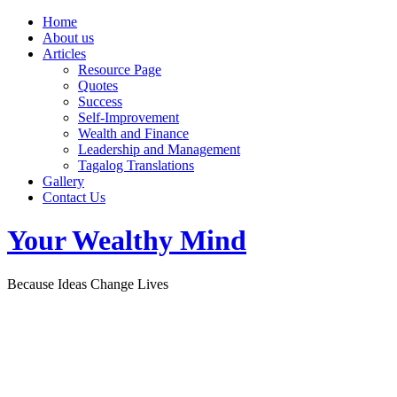
Home
About us
Articles
Resource Page
Quotes
Success
Self-Improvement
Wealth and Finance
Leadership and Management
Tagalog Translations
Gallery
Contact Us
Your Wealthy Mind
Because Ideas Change Lives