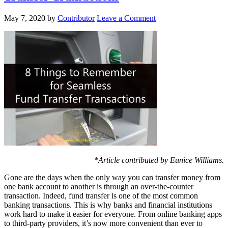
May 7, 2020
by
Contributor
Leave a Comment
*Article contributed by Eunice Williams.
Gone are the days when the only way you can transfer money from
one bank account to another is through an over-the-counter
transaction. Indeed, fund transfer is one of the most common
banking transactions. This is why banks and financial institutions
work hard to make it easier for everyone. From online banking apps
to third-party providers, it’s now more convenient than ever to