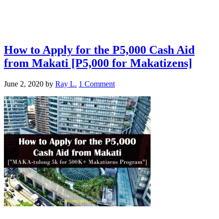
How to Apply for the P5,000 Cash Aid
from Makati [P5,000 for Makatizens]
June 2, 2020
by
Ray L.
1 Comment