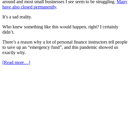
around and most small businesses I see seem to be struggling.
Many
have also closed permanently
.
It’s a sad reality.
Who knew something like this would happen, right? I certainly
didn’t.
There’s a reason why a lot of personal finance instructors tell people
to save up an “emergency fund”, and this pandemic showed us
exactly why.
[Read more…]