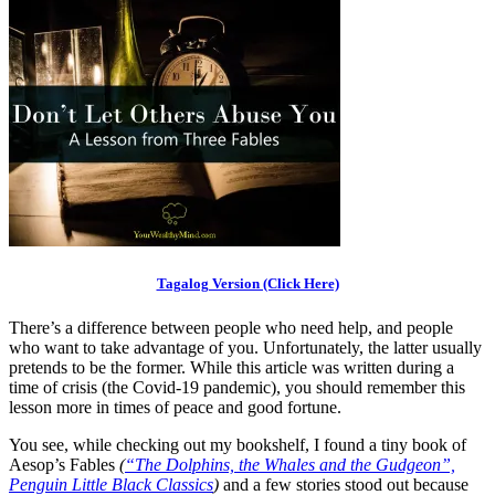
Tagalog Version (Click Here)
There’s a difference between people who need help, and people
who want to take advantage of you. Unfortunately, the latter usually
pretends to be the former. While this article was written during a
time of crisis (the Covid-19 pandemic), you should remember this
lesson more in times of peace and good fortune.
You see, while checking out my bookshelf, I found a tiny book of
Aesop’s Fables
(
“The Dolphins, the Whales and the Gudgeon”,
Penguin Little Black Classics
)
and a few stories stood out because