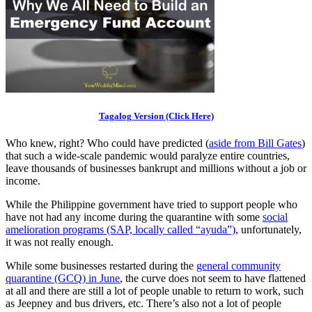
Tagalog Version (Click Here)
Who knew, right? Who could have predicted (
aside from Bill Gates
)
that such a wide-scale pandemic would paralyze entire countries,
leave thousands of businesses bankrupt and millions without a job or
income.
While the Philippine government have tried to support people who
have not had any income during the quarantine with some
social
amelioration programs (SAP, locally called “ayuda”)
, unfortunately,
it was not really enough.
While some businesses restarted during the
general community
quarantine (GCQ) in June
, the curve does not seem to have flattened
at all and there are still a lot of people unable to return to work, such
as Jeepney and bus drivers, etc. There’s also not a lot of people