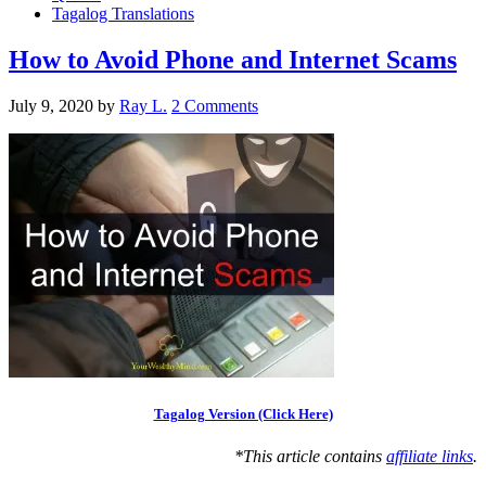
Tagalog Translations
How to Avoid Phone and Internet Scams
July 9, 2020
by
Ray L.
2 Comments
Tagalog Version (Click Here)
*This article contains
affiliate links
.