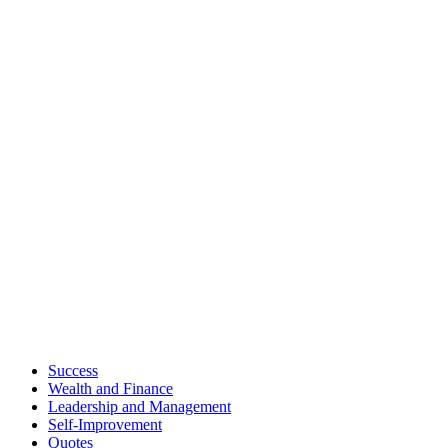
Success
Wealth and Finance
Leadership and Management
Self-Improvement
Quotes