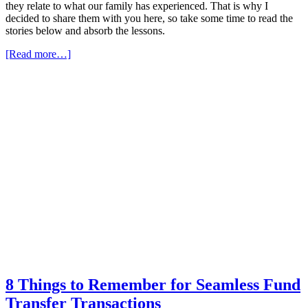
they relate to what our family has experienced. That is why I
decided to share them with you here, so take some time to read the
stories below and absorb the lessons.
[Read more…]
8 Things to Remember for Seamless Fund
Transfer Transactions