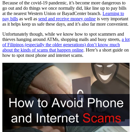
Because of the covid-19 pandemic, it’s become more dangerous to
go out and do things we once normally did, like line up to pay bills
at the nearest Western Union or BayadCenter branch.
Learning to
pay bills
as well as
send and receive money online
is very important
as it helps keep us safe these days, and it’s also far more convenient.
Unfortunately though, while we know how to spot scammers and
thieves hanging around ATMs, shopping malls and busy streets,
a lot
of Filipinos (especially the older generations) don’t know much
about the kinds of scams that happen online
. Here’s a short guide on
how to spot most phone and internet scams.