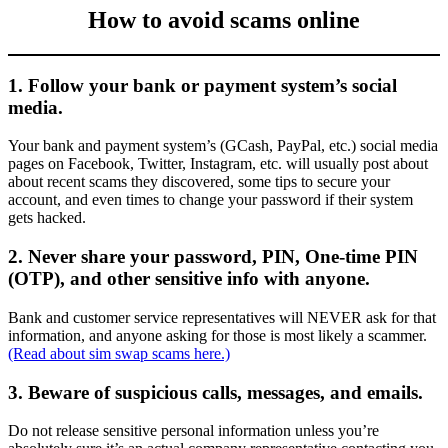
How to avoid scams online
1. Follow your bank or payment system’s social
media.
Your bank and payment system’s (GCash, PayPal, etc.) social media
pages on Facebook, Twitter, Instagram, etc. will usually post about
about recent scams they discovered, some tips to secure your
account, and even times to change your password if their system
gets hacked.
2. Never share your password, PIN, One-time PIN
(OTP), and other sensitive info with anyone.
Bank and customer service representatives will NEVER ask for that
information, and anyone asking for those is most likely a scammer.
(Read about sim swap scams here.)
3. Beware of suspicious calls, messages, and emails.
Do not release sensitive personal information unless you’re