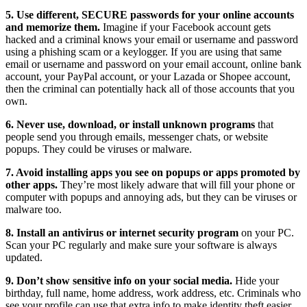
5. Use different, SECURE passwords for your online accounts
and memorize them.
Imagine if your Facebook account gets
hacked and a criminal knows your email or username and password
using a phishing scam or a keylogger. If you are using that same
email or username and password on your email account, online bank
account, your PayPal account, or your Lazada or Shopee account,
then the criminal can potentially hack all of those accounts that you
own.
6. Never use, download, or install unknown programs
that
people send you through emails, messenger chats, or website
popups. They could be viruses or malware.
7. Avoid installing apps you see on popups or apps promoted by
other apps.
They’re most likely adware that will fill your phone or
computer with popups and annoying ads, but they can be viruses or
malware too.
8. Install an antivirus or internet security program
on your PC.
Scan your PC regularly and make sure your software is always
updated.
9. Don’t show sensitive info on your social media.
Hide your
birthday, full name, home address, work address, etc. Criminals who
see your profile can use that extra info to make identity theft easier.