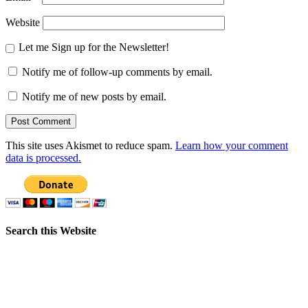
Website
Let me Sign up for the Newsletter!
Notify me of follow-up comments by email.
Notify me of new posts by email.
This site uses Akismet to reduce spam.
Learn how your comment
data is processed.
Search this Website