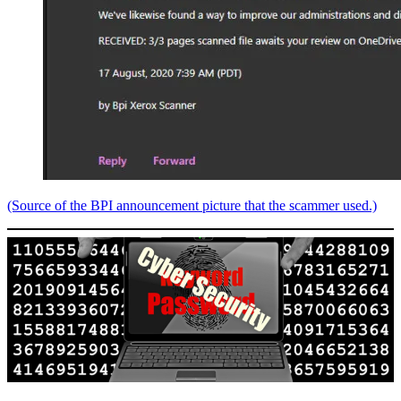
(Source of the BPI announcement picture that the scammer used.)