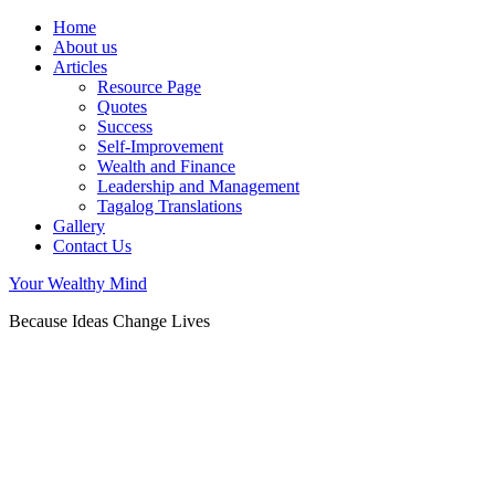
Home
About us
Articles
Resource Page
Quotes
Success
Self-Improvement
Wealth and Finance
Leadership and Management
Tagalog Translations
Gallery
Contact Us
Your Wealthy Mind
Because Ideas Change Lives