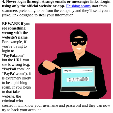
4. Never login through strange emails or messenger links. Login
using only the official website or app.
Phishing scams
start from
scammers pretending to be from the company and they’ll send you a
(fake) link designed to steal your information.
BEWARE if you
see something
wrong with the
website’s name.
For example, if
you’re trying to
login to
“PayPal.com”,
but the URL you
see is wrong (e.g.
“PayPall.com” or
“PayPa1.com”), it
is extremely likely
to be a phishing
scam. If you login
to that fake
website, the
criminal who
created it will know your username and password and they can now
try to hack your account.