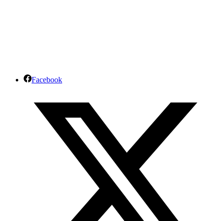
Facebook