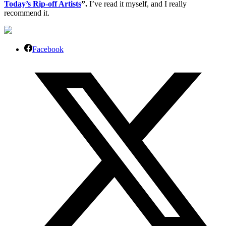
Today’s Rip-off Artists
”.
I’ve read it myself, and I really
recommend it.
Facebook