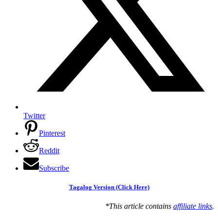
Twitter
Pinterest
Reddit
Subscribe
Tagalog Version (Click Here)
*This article contains
affiliate links
.