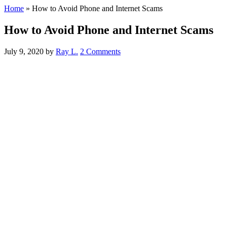
Home
»
How to Avoid Phone and Internet Scams
How to Avoid Phone and Internet Scams
July 9, 2020
by
Ray L.
2 Comments