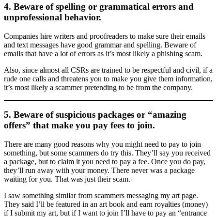
4. Beware of spelling or grammatical errors and
unprofessional behavior.
Companies hire writers and proofreaders to make sure their emails
and text messages have good grammar and spelling. Beware of
emails that have a lot of errors as it’s most likely a phishing scam.
Also, since almost all CSRs are trained to be respectful and civil, if a
rude one calls and threatens you to make you give them information,
it’s most likely a scammer pretending to be from the company.
5. Beware of suspicious packages or “amazing
offers” that make you pay fees to join.
There are many good reasons why you might need to pay to join
something, but some scammers do try this. They’ll say you received
a package, but to claim it you need to pay a fee. Once you do pay,
they’ll run away with your money. There never was a package
waiting for you. That was just their scam.
I saw something similar from scammers messaging my art page.
They said I’ll be featured in an art book and earn royalties (money)
if I submit my art, but if I want to join I’ll have to pay an “entrance