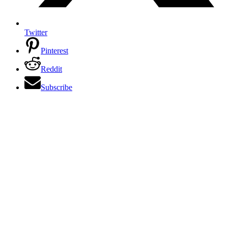
Twitter
Pinterest
Reddit
Subscribe