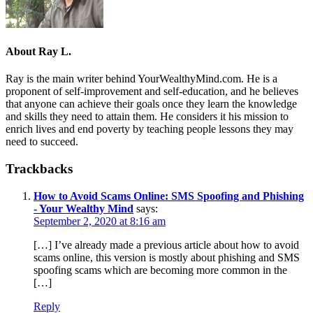
About
Ray L.
Ray is the main writer behind YourWealthyMind.com. He is a
proponent of self-improvement and self-education, and he believes
that anyone can achieve their goals once they learn the knowledge
and skills they need to attain them. He considers it his mission to
enrich lives and end poverty by teaching people lessons they may
need to succeed.
Trackbacks
How to Avoid Scams Online: SMS Spoofing and Phishing
- Your Wealthy Mind
says:
September 2, 2020 at 8:16 am
[…] I’ve already made a previous article about how to avoid
scams online, this version is mostly about phishing and SMS
spoofing scams which are becoming more common in the
[…]
Reply