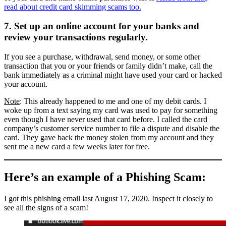
read about credit card skimming scams too.
7. Set up an online account for your banks and
review your transactions regularly.
If you see a purchase, withdrawal, send money, or some other
transaction that you or your friends or family didn’t make, call the
bank immediately as a criminal might have used your card or hacked
your account.
Note
: This already happened to me and one of my debit cards. I
woke up from a text saying my card was used to pay for something
even though I have never used that card before. I called the card
company’s customer service number to file a dispute and disable the
card. They gave back the money stolen from my account and they
sent me a new card a few weeks later for free.
Here’s an example of a Phishing Scam:
I got this phishing email last August 17, 2020. Inspect it closely to
see all the signs of a scam!