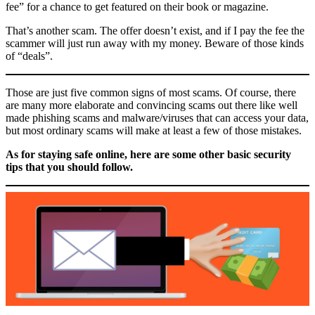
fee” for a chance to get featured on their book or magazine.
That’s another scam. The offer doesn’t exist, and if I pay the fee the
scammer will just run away with my money. Beware of those kinds
of “deals”.
Those are just five common signs of most scams. Of course, there
are many more elaborate and convincing scams out there like well
made phishing scams and malware/viruses that can access your data,
but most ordinary scams will make at least a few of those mistakes.
As for staying safe online, here are some other basic security
tips that you should follow.