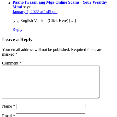
Paano Iwasan ang Mga Online Scams - Your Wealthy
Mind
says:
January 7, 2022 at 1:45 pm
[…] English Version (Click Here) […]
Reply
Leave a Reply
Your email address will not be published.
Required fields are
marked
*
Comment
*
Name
*
Email
*