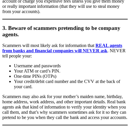
account or charge you expensive fees unless you give them money
or really important information (that they will use to steal money
from your accounts).
3. Beware of scammers pretending to be company
agents.
Scammers will most likely ask for information that
REAL agents
from banks and financial companies will NEVER ask
. NEVER
tell people your:
Username and passwords
Your ATM or card’s PIN.
One-time PINs (OTPs)
Your credit/debit card number and the CVV at the back of
your card.
Scammers may also ask for your mother’s maiden name, birthday,
home address, work address, and other important details. Real bank
agents ask that kind of information to verify your identity when you
call them, and that’s why scammers sometimes ask for it so they can
pretend to be you when they call the bank and access your accounts.