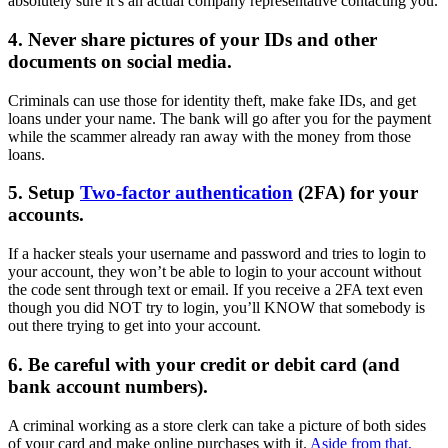
absolutely sure it’s an actual company representative contacting you.
4. Never share pictures of your IDs and other
documents on social media.
Criminals can use those for identity theft, make fake IDs, and get
loans under your name. The bank will go after you for the payment
while the scammer already ran away with the money from those
loans.
5. Setup
Two-factor authentication
(2FA) for your
accounts.
If a hacker steals your username and password and tries to login to
your account, they won’t be able to login to your account without
the code sent through text or email. If you receive a 2FA text even
though you did NOT try to login, you’ll KNOW that somebody is
out there trying to get into your account.
6. Be careful with your credit or debit card (and
bank account numbers).
A criminal working as a store clerk can take a picture of both sides
of your card and make online purchases with it.
Aside from that,