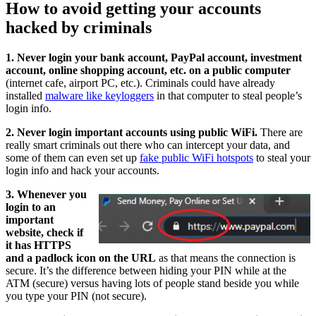
How to avoid getting your accounts
hacked by criminals
1. Never login your bank account, PayPal account, investment
account, online shopping account, etc. on a public computer
(internet cafe, airport PC, etc.). Criminals could have already
installed
malware like keyloggers
in that computer to steal people’s
login info.
2. Never login important accounts using public WiFi.
There are
really smart criminals out there who can intercept your data, and
some of them can even set up
fake public WiFi hotspots
to steal your
login info and hack your accounts.
3. Whenever you
login to an
important
website, check if
it has HTTPS
and a padlock icon on the URL
as that means the connection is
secure. It’s the difference between hiding your PIN while at the
ATM (secure) versus having lots of people stand beside you while
you type your PIN (not secure).