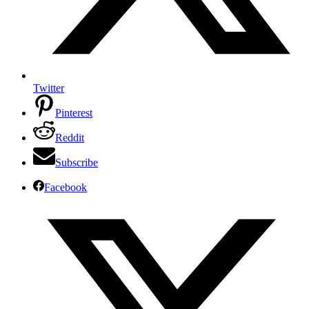
Twitter
Pinterest
Reddit
Subscribe
Facebook