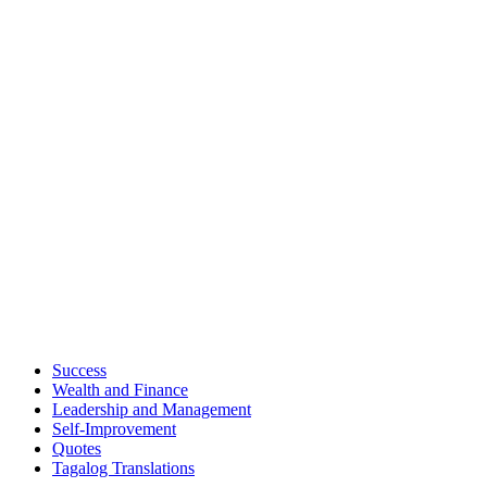
Success
Wealth and Finance
Leadership and Management
Self-Improvement
Quotes
Tagalog Translations