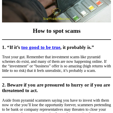
How to spot scams
1. “If it’s
too good to be true
, it probably is.”
Trust your gut. Remember that investment scams like pyramid
schemes do exist, and many of them are now happening online. If
the “investment” or “business” offer is so amazing (high returns with
little to no risk) that it feels unrealistic, it’s probably a scam.
2. Beware if you are pressured to hurry or if you are
threatened to act.
Aside from pyramid scammers saying you have to invest with them
now or else you’ll lose the opportunity forever, scammers pretending
to be bank or company representatives may threaten to close your