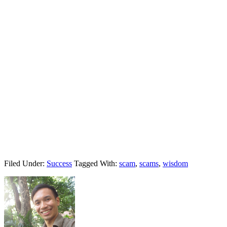
Filed Under:
Success
Tagged With:
scam
,
scams
,
wisdom