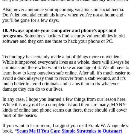
Also, never announce your upcoming vacations on social media.
Don’t let potential criminals know when you’re not at home and
you’ll be gone for a few days.
10. Always update your computer and phone’s apps and
programs.
Sometimes hackers find security vulnerabilities in old
software and they can use those to hack your phone or PC.
Technology has certainly made a lot of things more convenient.
While it improved everyone’s lives as a whole, there will always be
criminals out there who want to take advantage of it. We all have to
learn how to keep ourselves safe online. After all, it’s much easier to
avoid a dark alleyway than to recover from a stab wound, and it’s
much better to avoid criminals and scams than to fix whatever
damage they can do to our lives.
In any case, I hope you learned a few things from our lesson here.
While this may not be a complete list and there are many, MANY
kinds of online and phone scams out there, these should still cover
most of the basics.
If you want to learn more, I suggest you read Frank W. Abagnale’s
book,
“
Scam Me If You Can: Simple Strategies to Outsmart