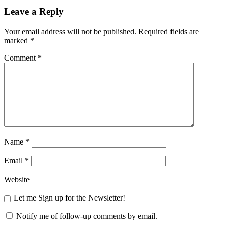
Leave a Reply
Your email address will not be published.
Required fields are
marked
*
Comment
*
Name
*
Email
*
Website
Let me Sign up for the Newsletter!
Notify me of follow-up comments by email.