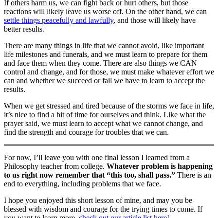
If others harm us, we can fight back or hurt others, but those
reactions will likely leave us worse off. On the other hand, we can
settle things peacefully and lawfully
, and those will likely have
better results.
There are many things in life that we cannot avoid, like important
life milestones and funerals, and we must learn to prepare for them
and face them when they come. There are also things we CAN
control and change, and for those, we must make whatever effort we
can and whether we succeed or fail we have to learn to accept the
results.
When we get stressed and tired because of the storms we face in life,
it’s nice to find a bit of time for ourselves and think. Like what the
prayer said, we must learn to accept what we cannot change, and
find the strength and courage for troubles that we can.
For now, I’ll leave you with one final lesson I learned from a
Philosophy teacher from college.
Whatever problem is happening
to us right now remember that “this too, shall pass.”
There is an
end to everything, including problems that we face.
I hope you enjoyed this short lesson of mine, and may you be
blessed with wisdom and courage for the trying times to come. If
you want to learn more,
check out our article list here!