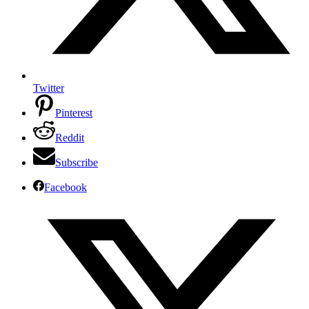
Twitter
Pinterest
Reddit
Subscribe
Facebook