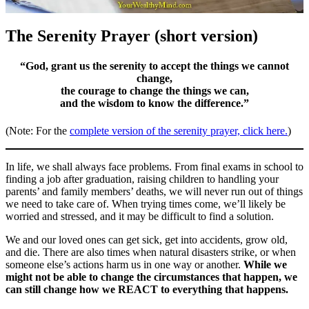
The Serenity Prayer (short version)
“God, grant us the serenity to accept the things we cannot
change,
the courage to change the things we can,
and the wisdom to know the difference.”
(Note: For the
complete version of the serenity prayer, click here.
)
In life, we shall always face problems. From final exams in school to
finding a job after graduation, raising children to handling your
parents’ and family members’ deaths, we will never run out of things
we need to take care of. When trying times come, we’ll likely be
worried and stressed, and it may be difficult to find a solution.
We and our loved ones can get sick, get into accidents, grow old,
and die. There are also times when natural disasters strike, or when
someone else’s actions harm us in one way or another.
While we
might not be able to change the circumstances that happen, we
can still change how we REACT to everything that happens.