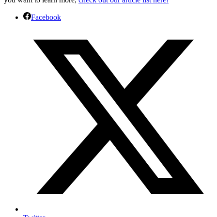
Facebook