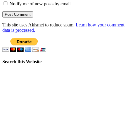
Notify me of new posts by email.
This site uses Akismet to reduce spam.
Learn how your comment
data is processed.
Search this Website