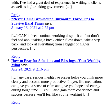
with, I’ve had a great deal of experience in writing to clients
as well as high-ranking government […]
Reply
“Never Call a Brownout a Burnout”: Three Tips to
Survive Hard Times
says:
January 13, 2021 at 2:52 pm
[…] CAN indeed continue working despite it all, but don’t
feel bad about taking a break either. Slow down, take a step
back, and look at everything from a bigger or higher
perspective. […]
Reply
How to Pray for Solutions and Blessings - Your Wealthy
Mind
says:
July 24, 2021 at 2:16 pm
[…] any case, serious meditative prayer helps you think more
clearly and become more productive. Prayer, like meditation,
can give you a sense of calm and give you hope and energy
during tough time…. You’ll also gain more confidence and
success because you’ll feel like you’re working […]
Reply