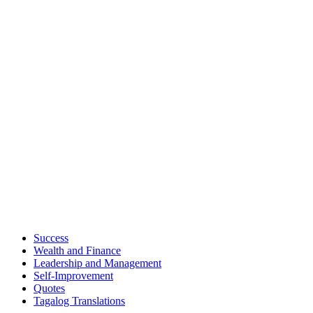
Success
Wealth and Finance
Leadership and Management
Self-Improvement
Quotes
Tagalog Translations