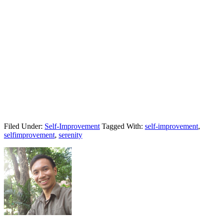
Filed Under:
Self-Improvement
Tagged With:
self-improvement
,
selfimprovement
,
serenity