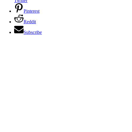
Twitter
Pinterest
Reddit
Subscribe