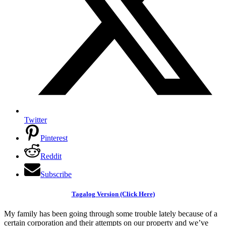
Twitter
Pinterest
Reddit
Subscribe
Tagalog Version (Click Here)
My family has been going through some trouble lately because of a
certain corporation and their attempts on our property and we’ve