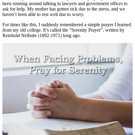
been running around talking to lawyers and government offices to
ask for help. My mother has gotten sick due to the stress, and we
haven’t been able to rest well due to worry.
For times like this, I suddenly remembered a simple prayer I learned
from my old college. It’s called the “Serenity Prayer”, written by
Reinhold Neibuhr (1892-1971) long ago.