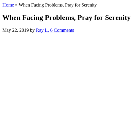
Home
»
When Facing Problems, Pray for Serenity
When Facing Problems, Pray for Serenity
May 22, 2019
by
Ray L.
6 Comments