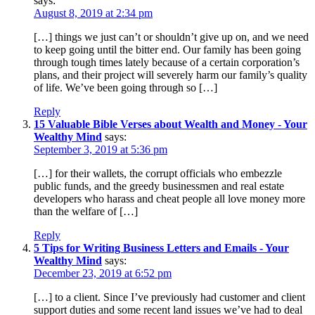
says:
August 8, 2019 at 2:34 pm
[…] things we just can’t or shouldn’t give up on, and we need
to keep going until the bitter end. Our family has been going
through tough times lately because of a certain corporation’s
plans, and their project will severely harm our family’s quality
of life. We’ve been going through so […]
Reply
15 Valuable Bible Verses about Wealth and Money - Your
Wealthy Mind
says:
September 3, 2019 at 5:36 pm
[…] for their wallets, the corrupt officials who embezzle
public funds, and the greedy businessmen and real estate
developers who harass and cheat people all love money more
than the welfare of […]
Reply
5 Tips for Writing Business Letters and Emails - Your
Wealthy Mind
says:
December 23, 2019 at 6:52 pm
[…] to a client. Since I’ve previously had customer and client
support duties and some recent land issues we’ve had to deal