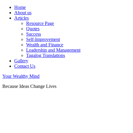
Home
About us
Articles
Resource Page
Quotes
Success
Self-Improvement
Wealth and Finance
Leadership and Management
Tagalog Translations
Gallery
Contact Us
Your Wealthy Mind
Because Ideas Change Lives