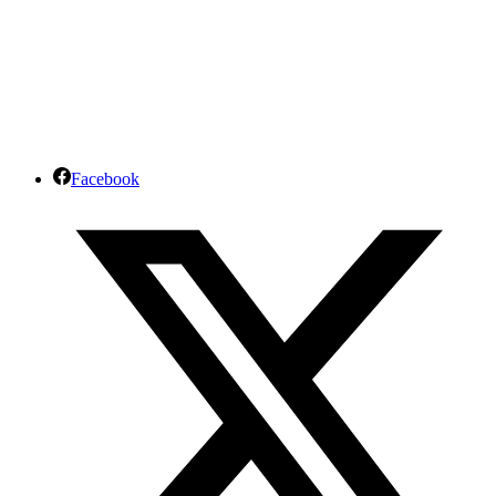
Facebook