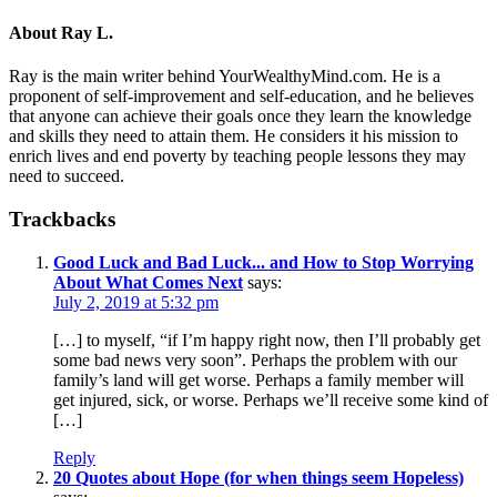
About
Ray L.
Ray is the main writer behind YourWealthyMind.com. He is a
proponent of self-improvement and self-education, and he believes
that anyone can achieve their goals once they learn the knowledge
and skills they need to attain them. He considers it his mission to
enrich lives and end poverty by teaching people lessons they may
need to succeed.
Trackbacks
Good Luck and Bad Luck... and How to Stop Worrying
About What Comes Next
says:
July 2, 2019 at 5:32 pm
[…] to myself, “if I’m happy right now, then I’ll probably get
some bad news very soon”. Perhaps the problem with our
family’s land will get worse. Perhaps a family member will
get injured, sick, or worse. Perhaps we’ll receive some kind of
[…]
Reply
20 Quotes about Hope (for when things seem Hopeless)