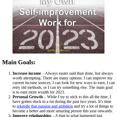
Work
for
2023
Main Goals:
Increase income
– Always easier said than done, but always
worth attempting. There are many options: I can improve my
current income sources, I can look for new ways to earn, I can
retry old methods, or I can try something else. The main goal
is to earn more wealth for 2023.
Personal Growth
– While I try to stick to this all the time, I
have gotten stuck in a rut during the past two years. It’s time
to
rekindle that passion and ambition
and try a lot of things to
become a better and more amazing person this year onwards.
Improve relationships
– A hint to what happened last