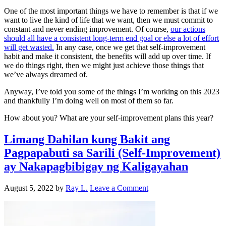
One of the most important things we have to remember is that if we
want to live the kind of life that we want, then we must commit to
constant and never ending improvement. Of course,
our actions
should all have a consistent long-term end goal or else a lot of effort
will get wasted.
In any case, once we get that self-improvement
habit and make it consistent, the benefits will add up over time. If
we do things right, then we might just achieve those things that
we’ve always dreamed of.
Anyway, I’ve told you some of the things I’m working on this 2023
and thankfully I’m doing well on most of them so far.
How about you? What are your self-improvement plans this year?
Limang Dahilan kung Bakit ang
Pagpapabuti sa Sarili (Self-Improvement)
ay Nakapagbibigay ng Kaligayahan
August 5, 2022
by
Ray L.
Leave a Comment