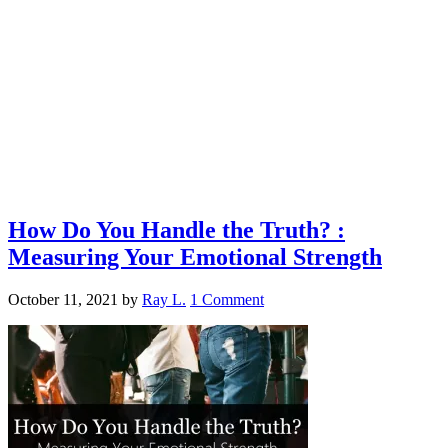
How Do You Handle the Truth? :
Measuring Your Emotional Strength
October 11, 2021
by
Ray L.
1 Comment