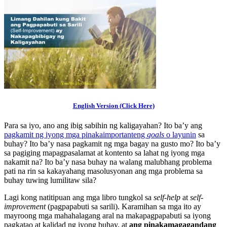
English Version (Click Here)
Para sa iyo, ano ang ibig sabihin ng kaligayahan? Ito ba’y ang
pagkamit ng iyong mga pinakaimportanteng
goals
o layunin
sa
buhay? Ito ba’y nasa pagkamit ng mga bagay na gusto mo? Ito ba’y
sa pagiging mapagpasalamat at kontento sa lahat ng iyong mga
nakamit na? Ito ba’y nasa buhay na walang malubhang problema
pati na rin sa kakayahang masolusyonan ang mga problema sa
buhay tuwing lumilitaw sila?
Lagi kong natitipuan ang mga libro tungkol sa
self-help
at
self-
improvement
(pagpapabuti sa sarili). Karamihan sa mga ito ay
mayroong mga mahahalagang aral na makapagpapabuti sa iyong
pagkatao at kalidad ng iyong buhay, at
ang pinakamagagandang