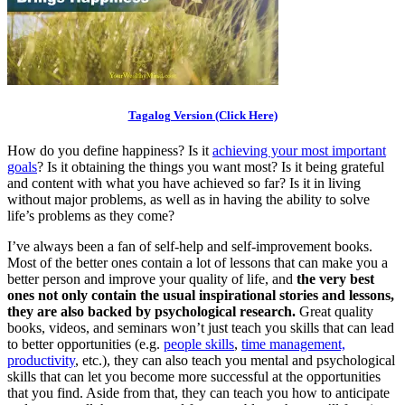
Tagalog Version (Click Here)
How do you define happiness? Is it
achieving your most important
goals
? Is it obtaining the things you want most? Is it being grateful
and content with what you have achieved so far? Is it in living
without major problems, as well as in having the ability to solve
life’s problems as they come?
I’ve always been a fan of self-help and self-improvement books.
Most of the better ones contain a lot of lessons that can make you a
better person and improve your quality of life, and
the very best
ones not only contain the usual inspirational stories and lessons,
they are also backed by psychological research.
Great quality
books, videos, and seminars won’t just teach you skills that can lead
to better opportunities (e.g.
people skills
,
time management,
productivity
, etc.), they can also teach you mental and psychological
skills that can let you become more successful at the opportunities
that you find. Aside from that, they can teach you how to anticipate