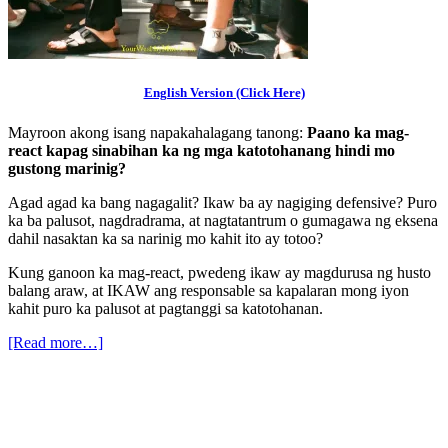
English Version (Click Here)
Mayroon akong isang napakahalagang tanong:
Paano ka mag-
react kapag sinabihan ka ng mga katotohanang hindi mo
gustong marinig?
Agad agad ka bang nagagalit? Ikaw ba ay nagiging defensive? Puro
ka ba palusot, nagdradrama, at nagtatantrum o gumagawa ng eksena
dahil nasaktan ka sa narinig mo kahit ito ay totoo?
Kung ganoon ka mag-react, pwedeng ikaw ay magdurusa ng husto
balang araw, at IKAW ang responsable sa kapalaran mong iyon
kahit puro ka palusot at pagtanggi sa katotohanan.
[Read more…]