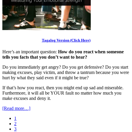
Tagalog Version (Click Here)
Here’s an important question:
How do you react when someone
tells you facts that you don’t want to hear?
Do you immediately get angry? Do you get defensive? Do you start
making excuses, play victim, and throw a tantrum because you were
hurt by what they said even if it might be true?
If that’s how you react, then you might end up sad and miserable.
Furthermore, it will all be YOUR fault no matter how much you
make excuses and deny it.
[Read more…]
1
2
3