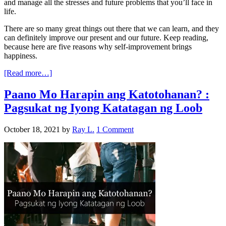
and manage all the stresses and future problems that you’ll face in
life.
There are so many great things out there that we can learn, and they
can definitely improve our present and our future. Keep reading,
because here are five reasons why self-improvement brings
happiness.
[Read more…]
Paano Mo Harapin ang Katotohanan? :
Pagsukat ng Iyong Katatagan ng Loob
October 18, 2021
by
Ray L.
1 Comment