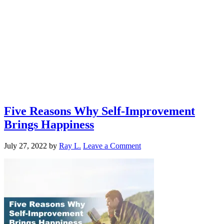
Five Reasons Why Self-Improvement
Brings Happiness
July 27, 2022
by
Ray L.
Leave a Comment