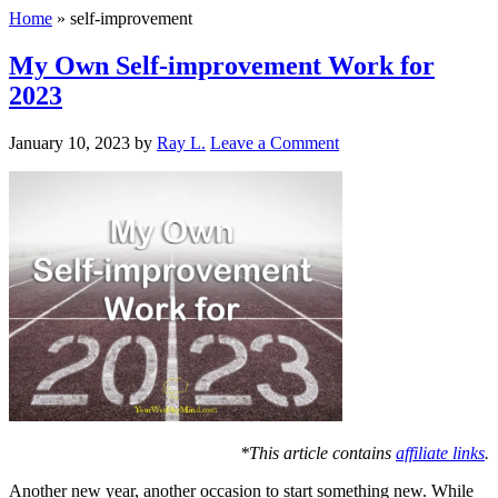
Home
»
self-improvement
My Own Self-improvement Work for
2023
January 10, 2023
by
Ray L.
Leave a Comment
*This article contains
affiliate links
.
Another new year, another occasion to start something new. While