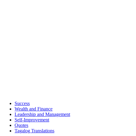
Success
Wealth and Finance
Leadership and Management
Self-Improvement
Quotes
Tagalog Translations