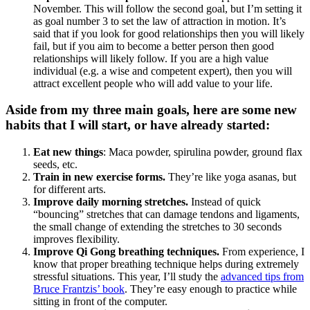
November. This will follow the second goal, but I’m setting it
as goal number 3 to set the law of attraction in motion. It’s
said that if you look for good relationships then you will likely
fail, but if you aim to become a better person then good
relationships will likely follow. If you are a high value
individual (e.g. a wise and competent expert), then you will
attract excellent people who will add value to your life.
Aside from my three main goals, here are some new
habits that I will start, or have already started:
Eat new things
: Maca powder, spirulina powder, ground flax
seeds, etc.
Train in new exercise forms.
They’re like yoga asanas, but
for different arts.
Improve daily morning stretches.
Instead of quick
“bouncing” stretches that can damage tendons and ligaments,
the small change of extending the stretches to 30 seconds
improves flexibility.
Improve Qi Gong breathing techniques.
From experience, I
know that proper breathing technique helps during extremely
stressful situations. This year, I’ll study the
advanced tips from
Bruce Frantzis’ book
. They’re easy enough to practice while
sitting in front of the computer.