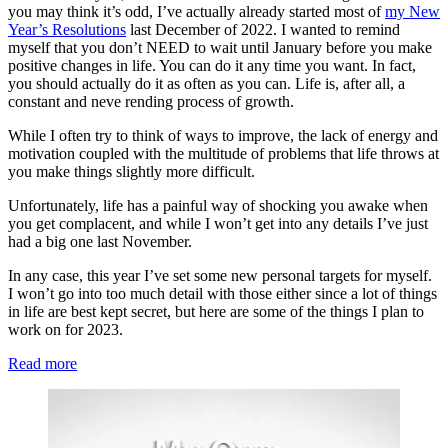
you may think it’s odd, I’ve actually already started most of
my New
Year’s Resolutions
last December of 2022. I wanted to remind
myself that you don’t NEED to wait until January before you make
positive changes in life. You can do it any time you want. In fact,
you should actually do it as often as you can. Life is, after all, a
constant and neve rending process of growth.
While I often try to think of ways to improve, the lack of energy and
motivation coupled with the multitude of problems that life throws at
you make things slightly more difficult.
Unfortunately, life has a painful way of shocking you awake when
you get complacent, and while I won’t get into any details I’ve just
had a big one last November.
In any case, this year I’ve set some new personal targets for myself.
I won’t go into too much detail with those either since a lot of things
in life are best kept secret, but here are some of the things I plan to
work on for 2023.
:
Read more
My
Own
Self-
improvement