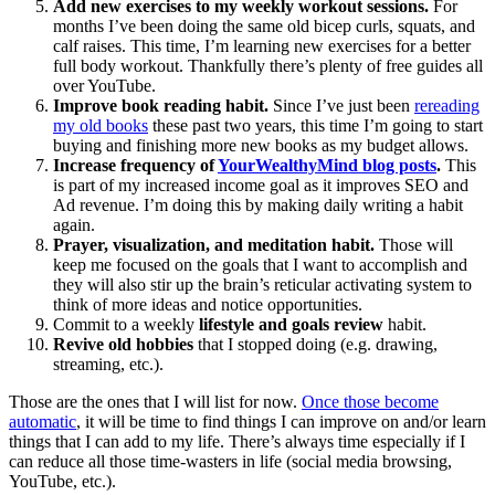
Add new exercises to my weekly workout sessions.
For
months I’ve been doing the same old bicep curls, squats, and
calf raises. This time, I’m learning new exercises for a better
full body workout. Thankfully there’s plenty of free guides all
over YouTube.
Improve book reading habit.
Since I’ve just been
rereading
my old books
these past two years, this time I’m going to start
buying and finishing more new books as my budget allows.
Increase frequency of
YourWealthyMind blog posts
.
This
is part of my increased income goal as it improves SEO and
Ad revenue. I’m doing this by making daily writing a habit
again.
Prayer, visualization, and meditation habit.
Those will
keep me focused on the goals that I want to accomplish and
they will also stir up the brain’s reticular activating system to
think of more ideas and notice opportunities.
Commit to a weekly
lifestyle and goals review
habit.
Revive old hobbies
that I stopped doing (e.g. drawing,
streaming, etc.).
Those are the ones that I will list for now.
Once those become
automatic
, it will be time to find things I can improve on and/or learn
things that I can add to my life. There’s always time especially if I
can reduce all those time-wasters in life (social media browsing,
YouTube, etc.).