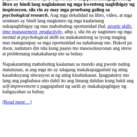
libro ay hindi lang naglalaman ng mga kwentong nagbibigay ng
inspirasyon, sila rin ay may mga pruebang galing sa
psychological research
.
Ang mga dekalidad na libro, video, at mga
seminars ay hindi lang magtuturo ng mga kaalamang
nakapagbibigay ng mas mabubuting oportunidad (hal.
people skills
,
time management, productivity
, atbp.), sila rin ay nagtuturo ng mga
mental
at
psychological skills
na makakatulong sa iyong maging
mas matagumpay sa mga oportunidad na nahahanap mo. Bukod pa
doon, naituturo din nila kung paano mo masosolusyonan ang stress
at problemang makakaharap mo sa buhay.
Napakaraming mabubuting kaalaman sa mundo ang pwede nating
matutunan, at ang mga ito ay talagang makakapagpabuti ng ating
kasalukuyang sitwasyon at ng ating kinabukasan. Ipagpatuloy mo
lang ang pagbabasa nito dahil ito ang limang dahilan kung bakit ang
self-improvement
o pagpapabuti ng sarili ay makakapagbigay ng
kaligayahan sa buhay.
[Read more…]