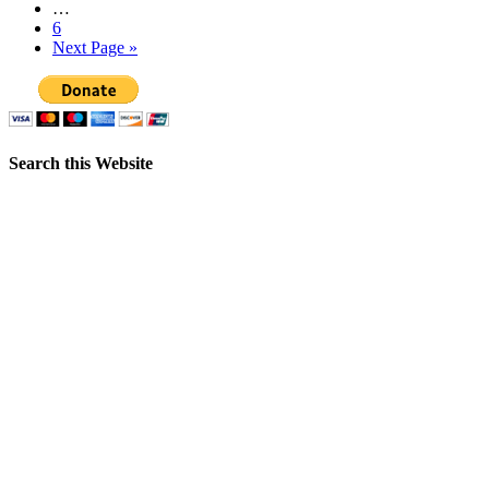
…
6
Next Page »
Search this Website