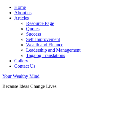
Home
About us
Articles
Resource Page
Quotes
Success
Self-Improvement
Wealth and Finance
Leadership and Management
Tagalog Translations
Gallery
Contact Us
Your Wealthy Mind
Because Ideas Change Lives