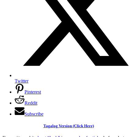
Twitter
Pinterest
Reddit
Subscribe
Tagalog Version (Click Here)