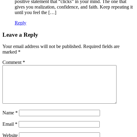
positive statement that “clicks” in your mind. The one that
gives you realization, confidence, and faith. Keep repeating it
until you feel the […]
Reply
Leave a Reply
Your email address will not be published.
Required fields are
marked
*
Comment
*
Name
*
Email
*
Website