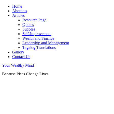
Home
About us
Articles
Resource Page
Quotes
Success
Self-Improvement
Wealth and Finance
Leadership and Management
Tagalog Translations
Gallery
Contact Us
Your Wealthy Mind
Because Ideas Change Lives