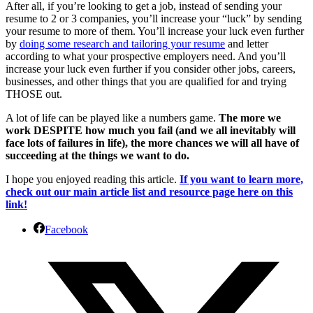
After all, if you’re looking to get a job, instead of sending your
resume to 2 or 3 companies, you’ll increase your “luck” by sending
your resume to more of them. You’ll increase your luck even further
by
doing some research and tailoring your resume
and letter
according to what your prospective employers need. And you’ll
increase your luck even further if you consider other jobs, careers,
businesses, and other things that you are qualified for and trying
THOSE out.
A lot of life can be played like a numbers game.
The more we
work DESPITE how much you fail (and we all inevitably will
face lots of failures in life), the more chances we will all have of
succeeding at the things we want to do.
I hope you enjoyed reading this article.
If you want to learn more,
check out our main article list and resource page here on this
link!
Facebook