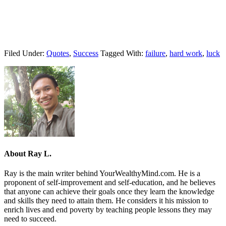
Filed Under:
Quotes
,
Success
Tagged With:
failure
,
hard work
,
luck
About
Ray L.
Ray is the main writer behind YourWealthyMind.com. He is a
proponent of self-improvement and self-education, and he believes
that anyone can achieve their goals once they learn the knowledge
and skills they need to attain them. He considers it his mission to
enrich lives and end poverty by teaching people lessons they may
need to succeed.