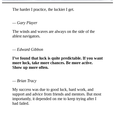
The harder I practice, the luckier I get.
— Gary Player
The winds and waves are always on the side of the
ablest navigators.
— Edward Gibbon
I’ve found that luck is quite predictable. If you want
more luck, take more chances. Be more active.
Show up more often.
— Brian Tracy
My success was due to good luck, hard work, and
support and advice from friends and mentors. But most
importantly, it depended on me to keep trying after I
had failed.