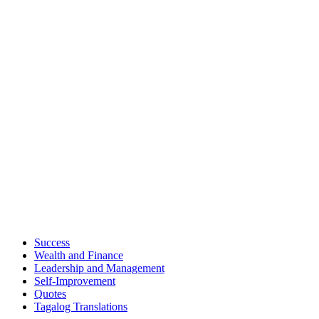
Success
Wealth and Finance
Leadership and Management
Self-Improvement
Quotes
Tagalog Translations