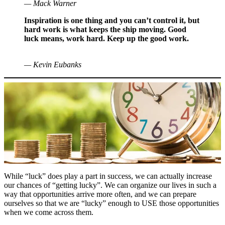
— Mack Warner
Inspiration is one thing and you can’t control it, but
hard work is what keeps the ship moving. Good
luck means, work hard. Keep up the good work.
— Kevin Eubanks
While “luck” does play a part in success, we can actually increase
our chances of “getting lucky”. We can organize our lives in such a
way that opportunities arrive more often, and we can prepare
ourselves so that we are “lucky” enough to USE those opportunities
when we come across them.