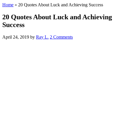
Home
»
20 Quotes About Luck and Achieving Success
20 Quotes About Luck and Achieving
Success
April 24, 2019
by
Ray L.
2 Comments