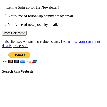
Let me Sign up for the Newsletter!
Notify me of follow-up comments by email.
Notify me of new posts by email.
This site uses Akismet to reduce spam.
Learn how your comment
data is processed.
Search this Website