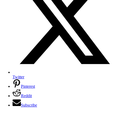
Twitter
Pinterest
Reddit
Subscribe