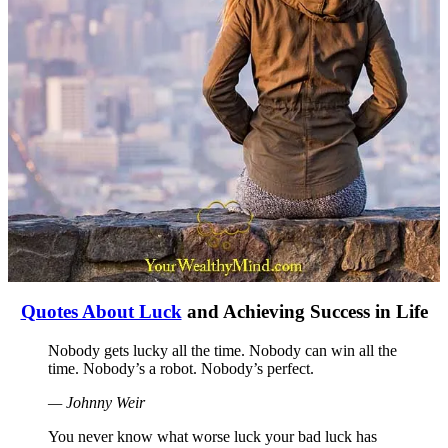
Quotes About Luck
and Achieving Success in Life
Nobody gets lucky all the time. Nobody can win all the
time. Nobody’s a robot. Nobody’s perfect.
— Johnny Weir
You never know what worse luck your bad luck has