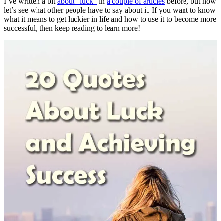
I’ve written a bit
about “luck”
in
a couple of articles
before, but now
let’s see what other people have to say about it. If you want to know
what it means to get luckier in life and how to use it to become more
successful, then keep reading to learn more!