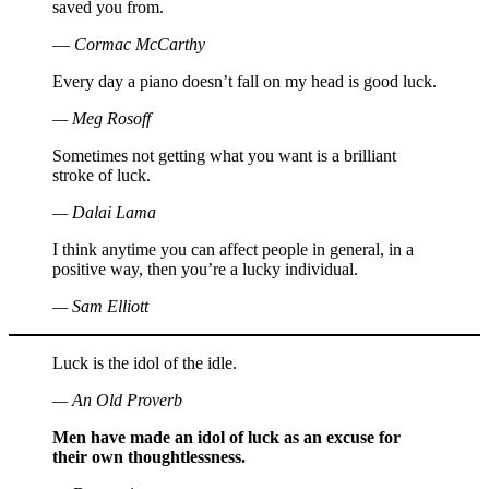
saved you from.
― Cormac McCarthy
Every day a piano doesn’t fall on my head is good luck.
— Meg Rosoff
Sometimes not getting what you want is a brilliant
stroke of luck.
— Dalai Lama
I think anytime you can affect people in general, in a
positive way, then you’re a lucky individual.
— Sam Elliott
Luck is the idol of the idle.
— An Old Proverb
Men have made an idol of luck as an excuse for
their own thoughtlessness.