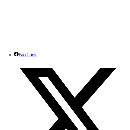
Facebook