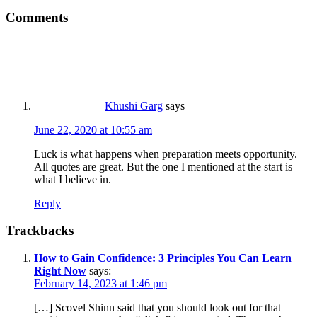
Comments
Khushi Garg
says
June 22, 2020 at 10:55 am
Luck is what happens when preparation meets opportunity.
All quotes are great. But the one I mentioned at the start is
what I believe in.
Reply
Trackbacks
How to Gain Confidence: 3 Principles You Can Learn
Right Now
says:
February 14, 2023 at 1:46 pm
[…] Scovel Shinn said that you should look out for that