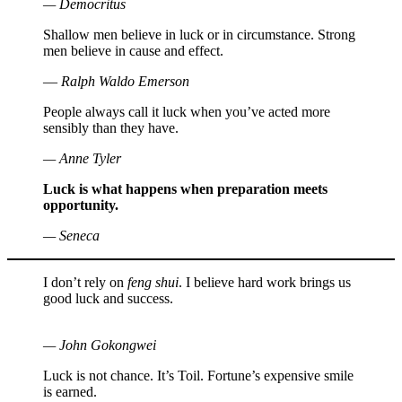
— Democritus
Shallow men believe in luck or in circumstance. Strong
men believe in cause and effect.
― Ralph Waldo Emerson
People always call it luck when you’ve acted more
sensibly than they have.
— Anne Tyler
Luck is what happens when preparation meets
opportunity.
— Seneca
I don’t rely on
feng shui
. I believe hard work brings us
good luck and success.
— John Gokongwei
Luck is not chance. It’s Toil. Fortune’s expensive smile
is earned.