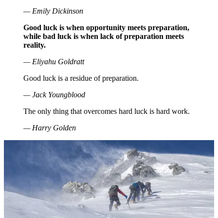
— Emily Dickinson
Good luck is when opportunity meets preparation,
while bad luck is when lack of preparation meets
reality.
— Eliyahu Goldratt
Good luck is a residue of preparation.
— Jack Youngblood
The only thing that overcomes hard luck is hard work.
— Harry Golden