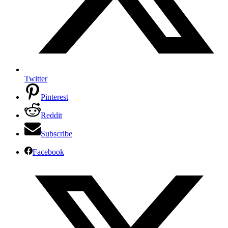
Twitter
Pinterest
Reddit
Subscribe
Facebook