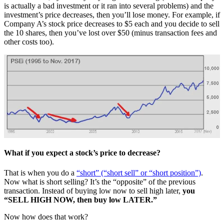
is actually a bad investment or it ran into several problems) and the
investment’s price decreases, then you’ll lose money. For example, if
Company A’s stock price decreases to $5 each and you decide to sell
the 10 shares, then you’ve lost over $50 (minus transaction fees and
other costs too).
What if you expect a stock’s price to decrease?
That is when you do a
“short” (“short sell” or “short position”)
.
Now what is short selling? It’s the “opposite” of the previous
transaction. Instead of buying low now to sell high later,
you
“SELL HIGH NOW, then buy low LATER.”
Now how does that work?