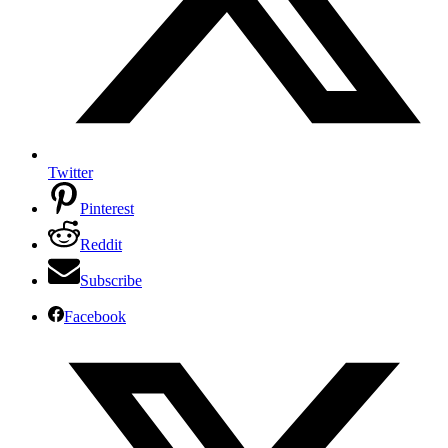
Twitter
Pinterest
Reddit
Subscribe
Facebook