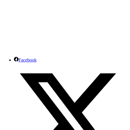
Facebook