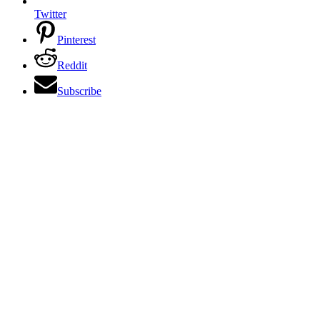
Twitter
Pinterest
Reddit
Subscribe