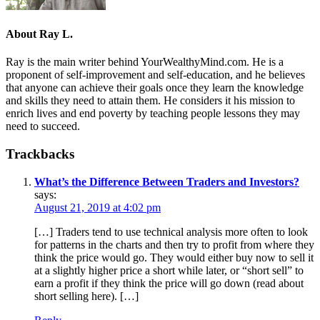
About
Ray L.
Ray is the main writer behind YourWealthyMind.com. He is a
proponent of self-improvement and self-education, and he believes
that anyone can achieve their goals once they learn the knowledge
and skills they need to attain them. He considers it his mission to
enrich lives and end poverty by teaching people lessons they may
need to succeed.
Trackbacks
What’s the Difference Between Traders and Investors?
says:
August 21, 2019 at 4:02 pm
[…] Traders tend to use technical analysis more often to look
for patterns in the charts and then try to profit from where they
think the price would go. They would either buy now to sell it
at a slightly higher price a short while later, or “short sell” to
earn a profit if they think the price will go down (read about
short selling here). […]