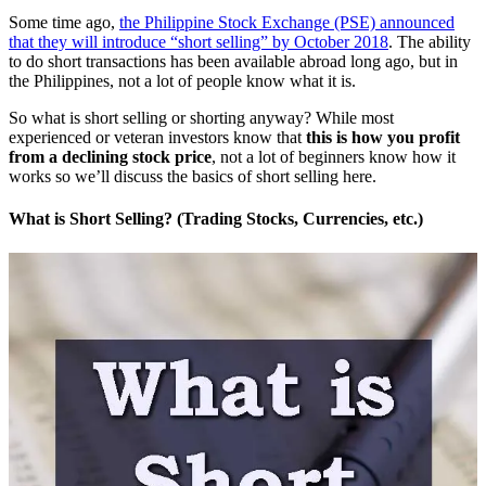
Some time ago,
the Philippine Stock Exchange (PSE) announced
that they will introduce “short selling” by October 2018
. The ability
to do short transactions has been available abroad long ago, but in
the Philippines, not a lot of people know what it is.
So what is short selling or shorting anyway? While most
experienced or veteran investors know that
this is how you profit
from a declining stock price
, not a lot of beginners know how it
works so we’ll discuss the basics of short selling here.
What is Short Selling? (Trading Stocks, Currencies, etc.)