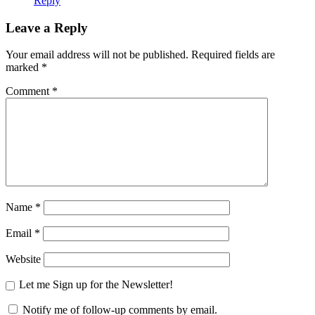
Reply
Leave a Reply
Your email address will not be published.
Required fields are
marked
*
Comment
*
Name
*
Email
*
Website
Let me Sign up for the Newsletter!
Notify me of follow-up comments by email.