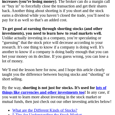
increases (you’re losing money)
. The broker can do a margin call
or “buy in” to forcefully close the transaction and get their shares
back. Another thing about shorting is if you short and the stock
earns a dividend while you haven’t closed the trade, you’ll need to
pay for it as well so that’s an added cost.
To get good at earning through shorting stocks (and other
investments), you need to learn how to read markets well.
Unlike actually investing in a company, you’re speculating or
“guessing” that the stock price will decrease according to your
research. It’s one thing to know if a company is doing well. It’s
another to know if a company is doing badly enough that you can
bet your money on its decline. If you guess wrong, you can lose a
lot of money.
We’ll end the lesson here for now, and I hope this article clearly
taught you the difference between buying stocks and “shorting” or
short selling.
By the way,
shorting is not just for stocks. It’s used for
lots of
things like currencies and other investments too
!
In any case, if
you want to learn more about investing in the stock market or
mutual funds, then just check out our other investing articles below!
What are the Different Kinds of Stocks?
5 Tips for Understanding the Stock Market