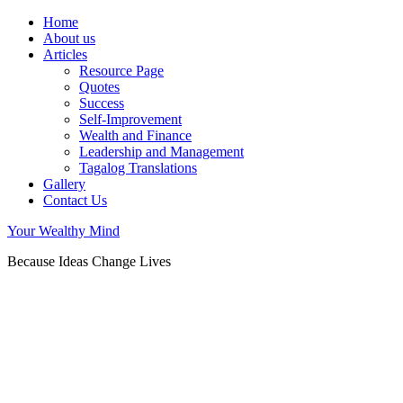
Home
About us
Articles
Resource Page
Quotes
Success
Self-Improvement
Wealth and Finance
Leadership and Management
Tagalog Translations
Gallery
Contact Us
Your Wealthy Mind
Because Ideas Change Lives