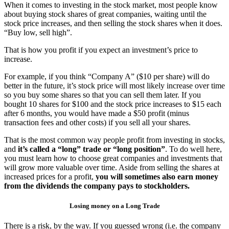
When it comes to investing in the stock market, most people know
about buying stock shares of great companies, waiting until the
stock price increases, and then selling the stock shares when it does.
“Buy low, sell high”.
That is how you profit if you expect an investment’s price to
increase.
For example, if you think “Company A” ($10 per share) will do
better in the future, it’s stock price will most likely increase over time
so you buy some shares so that you can sell them later. If you
bought 10 shares for $100 and the stock price increases to $15 each
after 6 months, you would have made a $50 profit (minus
transaction fees and other costs) if you sell all your shares.
That is the most common way people profit from investing in stocks,
and
it’s called a “long” trade or “long position”
. To do well here,
you must learn how to choose great companies and investments that
will grow more valuable over time. Aside from selling the shares at
increased prices for a profit,
you will sometimes also earn money
from the dividends the company pays to stockholders.
Losing money on a Long Trade
There is a risk, by the way. If you guessed wrong (i.e. the company