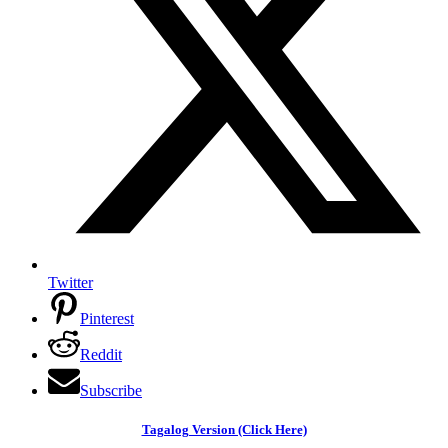
Twitter
Pinterest
Reddit
Subscribe
Tagalog Version (Click Here)