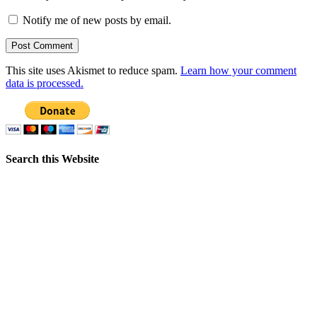
Notify me of new posts by email.
This site uses Akismet to reduce spam.
Learn how your comment
data is processed.
Search this Website