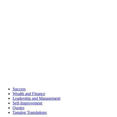
Success
Wealth and Finance
Leadership and Management
Self-Improvement
Quotes
Tagalog Translations