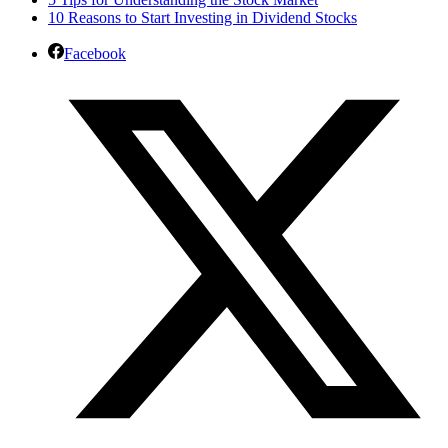
10 Reasons to Start Investing in Dividend Stocks
Facebook