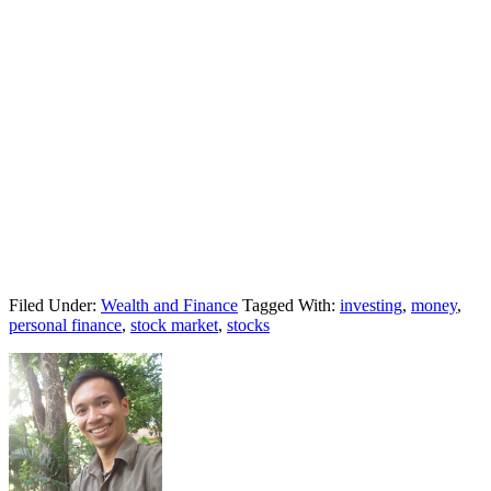
Filed Under:
Wealth and Finance
Tagged With:
investing
,
money
,
personal finance
,
stock market
,
stocks