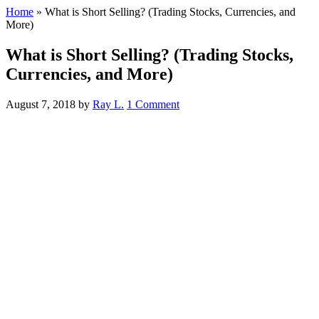
Home
»
What is Short Selling? (Trading Stocks, Currencies, and
More)
What is Short Selling? (Trading Stocks,
Currencies, and More)
August 7, 2018
by
Ray L.
1 Comment