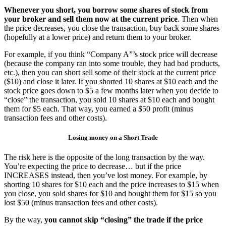
Whenever you short, you borrow some shares of stock from
your broker and sell them now at the current price
. Then when
the price decreases, you close the transaction, buy back some shares
(hopefully at a lower price) and return them to your broker.
For example, if you think “Company A”’s stock price will decrease
(because the company ran into some trouble, they had bad products,
etc.), then you can short sell some of their stock at the current price
($10) and close it later. If you shorted 10 shares at $10 each and the
stock price goes down to $5 a few months later when you decide to
“close” the transaction, you sold 10 shares at $10 each and bought
them for $5 each. That way, you earned a $50 profit (minus
transaction fees and other costs).
Losing money on a Short Trade
The risk here is the opposite of the long transaction by the way.
You’re expecting the price to decrease… but if the price
INCREASES instead, then you’ve lost money. For example, by
shorting 10 shares for $10 each and the price increases to $15 when
you close, you sold shares for $10 and bought them for $15 so you
lost $50 (minus transaction fees and other costs).
By the way,
you cannot skip “closing” the trade if the price