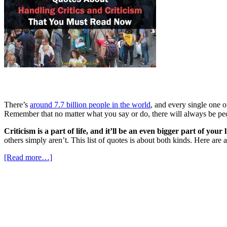
There’s
around 7.7 billion people in the world
, and every single one o
Remember that no matter what you say or do, there will always be peop
Criticism is a part of life, and it’ll be an even bigger part of you
others simply aren’t. This list of quotes is about both kinds. Here ar
[Read more…]