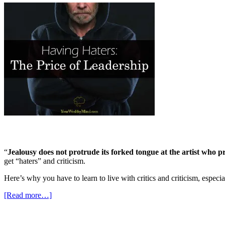
“
Jealousy does not protrude its forked tongue at the artist who
get “haters” and criticism.
Here’s why you have to learn to live with critics and criticism, espec
[Read more…]