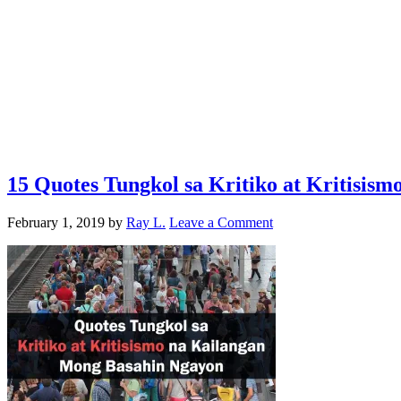
15 Quotes Tungkol sa Kritiko at Kritisis
February 1, 2019
by
Ray L.
Leave a Comment