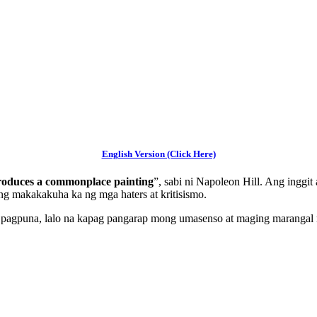
English Version (Click Here)
 produces a commonplace painting
”, sabi ni Napoleon Hill. Ang inggi
g makakakuha ka ng mga haters at kritisismo.
t pagpuna, lalo na kapag pangarap mong umasenso at maging marangal 