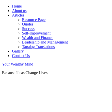
Home
About us
Articles
Resource Page
Quotes
Success
Self-Improvement
Wealth and Finance
Leadership and Management
Tagalog Translations
Gallery
Contact Us
Your Wealthy Mind
Because Ideas Change Lives