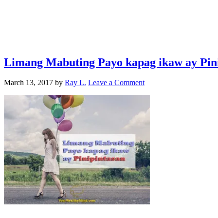
Limang Mabuting Payo kapag ikaw ay Pin
March 13, 2017
by
Ray L.
Leave a Comment