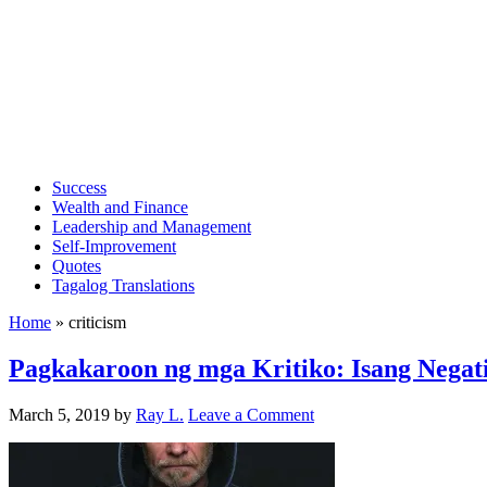
Success
Wealth and Finance
Leadership and Management
Self-Improvement
Quotes
Tagalog Translations
Home
»
criticism
Pagkakaroon ng mga Kritiko: Isang Negati
March 5, 2019
by
Ray L.
Leave a Comment