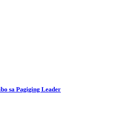
bo sa Pagiging Leader