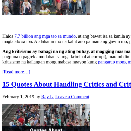
Halos
7.7 billion ang mga tao sa mundo
, at ang bawat isa sa kanila 
magtatalo sa iba. Alalahanin mo na kahit ano pa man ang gawin mo, 
Ang kritisismo ay bahagi na ng ating buhay, at magiging mas m
pagpuna o pagreklamo laban sa mga kriminal at corrupt), marami din 
kritisismo na kailangan mong mabasa ngayon kung
pangarap mong 
[Read more…]
15 Quotes About Handling Critics and Cr
February 1, 2019
by
Ray L.
Leave a Comment