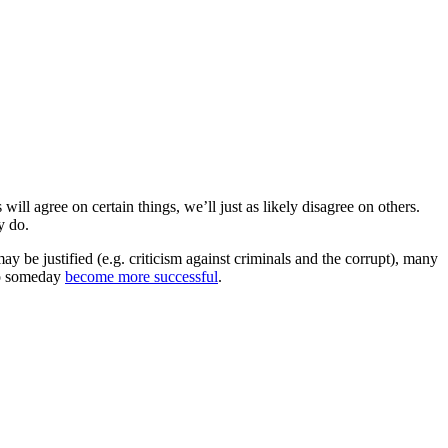
ill agree on certain things, we’ll just as likely disagree on others.
y do.
may be justified (e.g. criticism against criminals and the corrupt), many
 to someday
become more successful
.