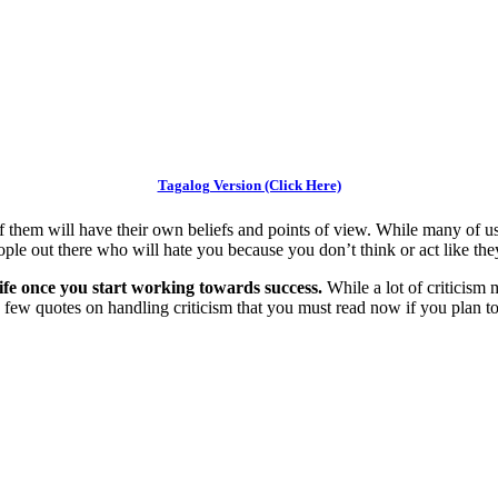
Tagalog Version (Click Here)
f them will have their own beliefs and points of view. While many of us w
le out there who will hate you because you don’t think or act like the
r life once you start working towards success.
While a lot of criticism 
e a few quotes on handling criticism that you must read now if you plan