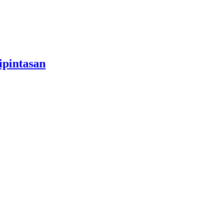
ipintasan