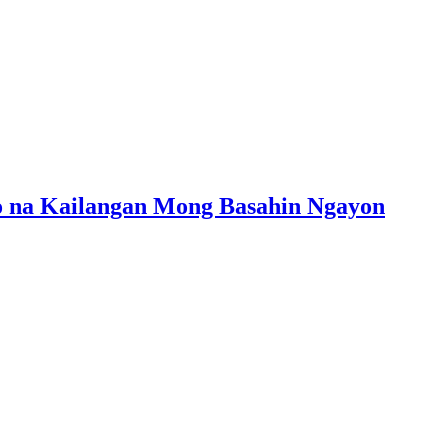
mo na Kailangan Mong Basahin Ngayon