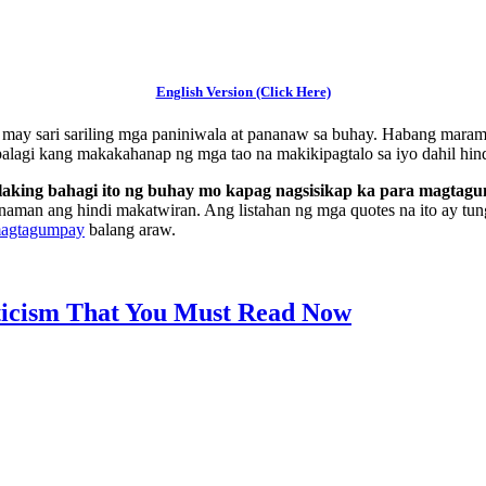
English Version (Click Here)
ay may sari sariling mga paniniwala at pananaw sa buhay. Habang maram
palagi kang makakahanap ng mga tao na makikipagtalo sa iyo dahil hin
alaking bahagi ito ng buhay mo kapag nagsisikap ka para magtag
naman ang hindi makatwiran. Ang listahan ng mga quotes na ito ay tung
magtagumpay
balang araw.
iticism That You Must Read Now