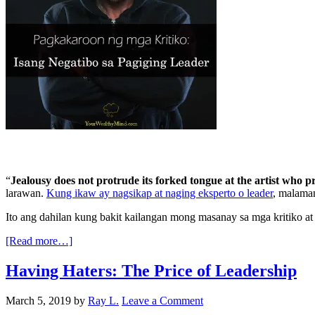
“
Jealousy does not protrude its forked tongue at the artist who
larawan.
Kung ikaw ay nagsikap at naging eksperto o leader
, malaman
Ito ang dahilan kung bakit kailangan mong masanay sa mga kritiko a
[Read more…]
Having Haters: The Price of Leadership
March 5, 2019
by
Ray L.
Leave a Comment