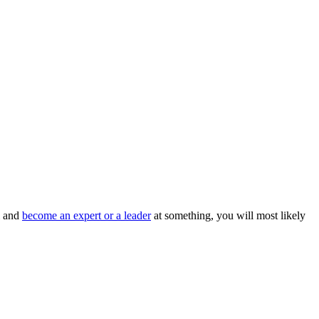
l and
become an expert or a leader
at something, you will most likely