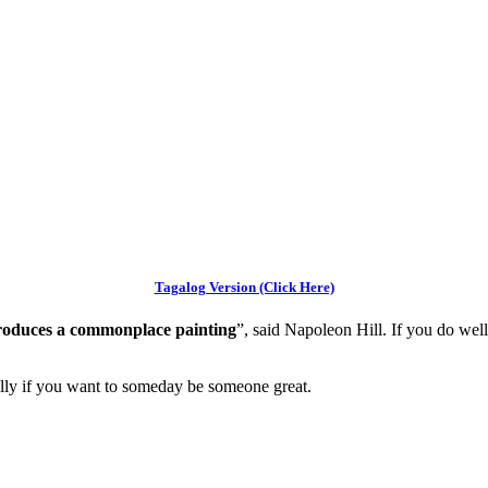
Tagalog Version (Click Here)
 produces a commonplace painting
”, said Napoleon Hill. If you do wel
ially if you want to someday be someone great.