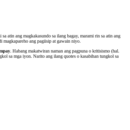
i sa atin ang magkakasundo sa ilang bagay, marami rin sa atin ang
di magkapareho ang pagiisip at gawain niyo.
umpay
. Habang makatwiran naman ang pagpuna o kritisismo (hal.
kol sa mga iyon. Narito ang ilang quotes o kasabihan tungkol sa