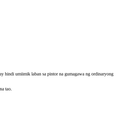
t ay hindi umiimik laban sa pintor na gumagawa ng ordinaryong
na tao.