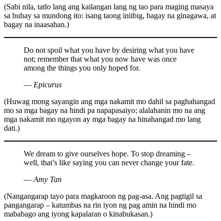
(Sabi nila, tatlo lang ang kailangan lang ng tao para maging masaya
sa buhay sa mundong ito: isang taong iniibig, bagay na ginagawa, at
bagay na inaasahan.)
Do not spoil what you have by desiring what you have
not; remember that what you now have was once
among the things you only hoped for.
― Epicurus
(Huwag mong sayangin ang mga nakamit mo dahil sa paghahangad
mo sa mga bagay na hindi pa napapasaiyo; alalahanin mo na ang
mga nakamit mo ngayon ay mga bagay na hinahangad mo lang
dati.)
We dream to give ourselves hope. To stop dreaming –
well, that’s like saying you can never change your fate.
― Amy Tan
(Nangangarap tayo para magkaroon ng pag-asa. Ang pagtigil sa
pangangarap – katumbas na rin iyon ng pag amin na hindi mo
mababago ang iyong kapalaran o kinabukasan.)