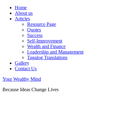
Home
About us
Articles
Resource Page
Quotes
Success
Self-Improvement
Wealth and Finance
Leadership and Management
Tagalog Translations
Gallery
Contact Us
Your Wealthy Mind
Because Ideas Change Lives