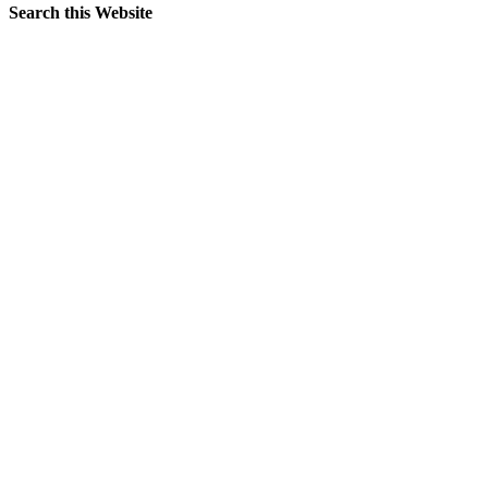
Search this Website