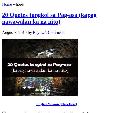
Home
»
hope
20 Quotes tungkol sa Pag-asa (kapag
nawawalan ka na nito)
August 8, 2019
by
Ray L.
1 Comment
English Version (Click Here)