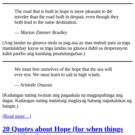
The road that is built in hope is more pleasant to the
traveler than the road built in despair, even though they
both lead to the same destination.
― Marion Zimmer Bradley
(Ang landas na ginawa mula sa pag-asa ay mas mabuti para sa mga
manlalakbay kaysa sa mga landas na ginawa dahil sa desperasyon
kahit pareho ang kanilang pinatutunguhan.)
We must free ourselves of the hope that the sea will
ever rest. We must learn to sail in high winds.
— Aristotle Onassis
(Kailangan nating iwanan ang pagaakala na magpapahinga ang
dagat. Kailangan nating matutong maglayag habang napakalakas ng
hangin.)
[Read more…]
20 Quotes about Hope (for when things