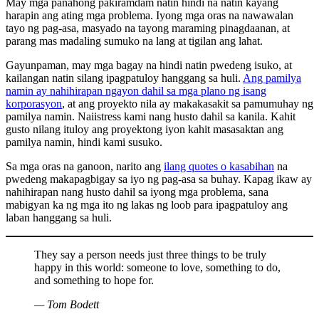
May mga panahong pakiramdam natin hindi na natin kayang
harapin ang ating mga problema. Iyong mga oras na nawawalan
tayo ng pag-asa, masyado na tayong maraming pinagdaanan, at
parang mas madaling sumuko na lang at tigilan ang lahat.
Gayunpaman, may mga bagay na hindi natin pwedeng isuko, at
kailangan natin silang ipagpatuloy hanggang sa huli.
Ang pamilya
namin ay nahihirapan ngayon dahil sa mga plano ng isang
korporasyon
, at ang proyekto nila ay makakasakit sa pamumuhay ng
pamilya namin. Naiistress kami nang husto dahil sa kanila. Kahit
gusto nilang ituloy ang proyektong iyon kahit masasaktan ang
pamilya namin, hindi kami susuko.
Sa mga oras na ganoon, narito ang
ilang quotes o kasabihan
na
pwedeng makapagbigay sa iyo ng pag-asa sa buhay. Kapag ikaw ay
nahihirapan nang husto dahil sa iyong mga problema, sana
mabigyan ka ng mga ito ng lakas ng loob para ipagpatuloy ang
laban hanggang sa huli.
They say a person needs just three things to be truly
happy in this world: someone to love, something to do,
and something to hope for.
— Tom Bodett