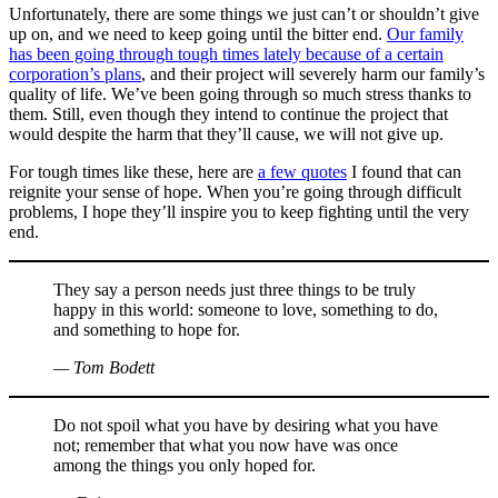
Unfortunately, there are some things we just can’t or shouldn’t give
up on, and we need to keep going until the bitter end.
Our family
has been going through tough times lately because of a certain
corporation’s plans
, and their project will severely harm our family’s
quality of life. We’ve been going through so much stress thanks to
them. Still, even though they intend to continue the project that
would despite the harm that they’ll cause, we will not give up.
For tough times like these, here are
a few quotes
I found that can
reignite your sense of hope. When you’re going through difficult
problems, I hope they’ll inspire you to keep fighting until the very
end.
They say a person needs just three things to be truly
happy in this world: someone to love, something to do,
and something to hope for.
— Tom Bodett
Do not spoil what you have by desiring what you have
not; remember that what you now have was once
among the things you only hoped for.