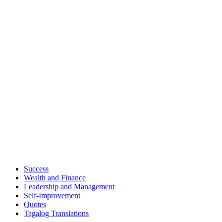
Success
Wealth and Finance
Leadership and Management
Self-Improvement
Quotes
Tagalog Translations