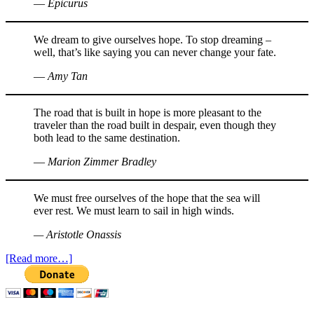
― Epicurus
We dream to give ourselves hope. To stop dreaming –
well, that’s like saying you can never change your fate.
― Amy Tan
The road that is built in hope is more pleasant to the
traveler than the road built in despair, even though they
both lead to the same destination.
― Marion Zimmer Bradley
We must free ourselves of the hope that the sea will
ever rest. We must learn to sail in high winds.
— Aristotle Onassis
[Read more…]