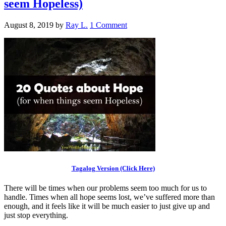
seem Hopeless)
August 8, 2019
by
Ray L.
1 Comment
Tagalog Version (Click Here)
There will be times when our problems seem too much for us to
handle. Times when all hope seems lost, we’ve suffered more than
enough, and it feels like it will be much easier to just give up and
just stop everything.