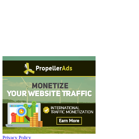
Privacy Policy