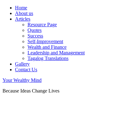
Home
About us
Articles
Resource Page
Quotes
Success
Self-Improvement
Wealth and Finance
Leadership and Management
Tagalog Translations
Gallery
Contact Us
Your Wealthy Mind
Because Ideas Change Lives