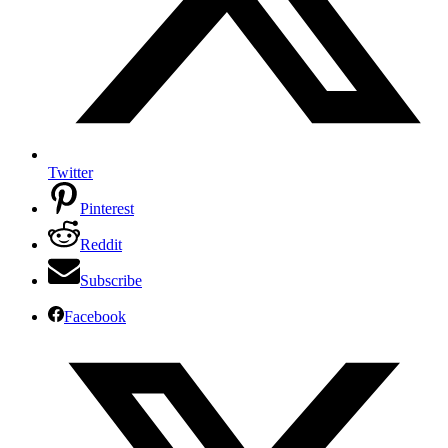
Twitter
Pinterest
Reddit
Subscribe
Facebook