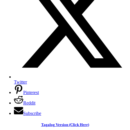
Twitter
Pinterest
Reddit
Subscribe
Tagalog Version (Click Here)