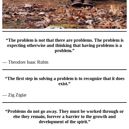
“The problem is not that there are problems. The problem is
expecting otherwise and thinking that having problems is a
problem.”
— Theodore Isaac Rubin
“The first step in solving a problem is to recognize that it does
exist.”
— Zig Ziglar
“Problems do not go away. They must be worked through or
else they remain, forever a barrier to the growth and
development of the spirit.”