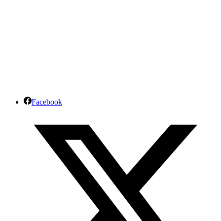
Facebook