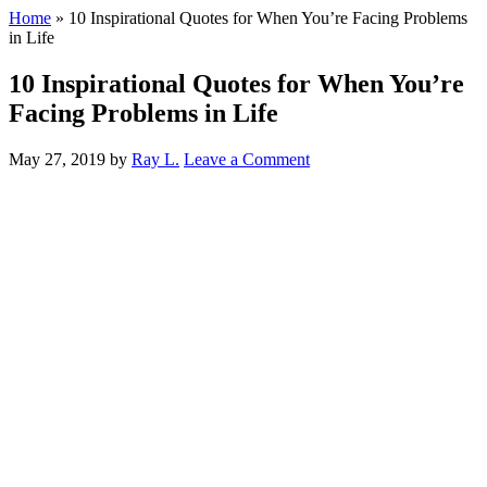
Home
»
10 Inspirational Quotes for When You’re Facing Problems
in Life
10 Inspirational Quotes for When You’re
Facing Problems in Life
May 27, 2019
by
Ray L.
Leave a Comment