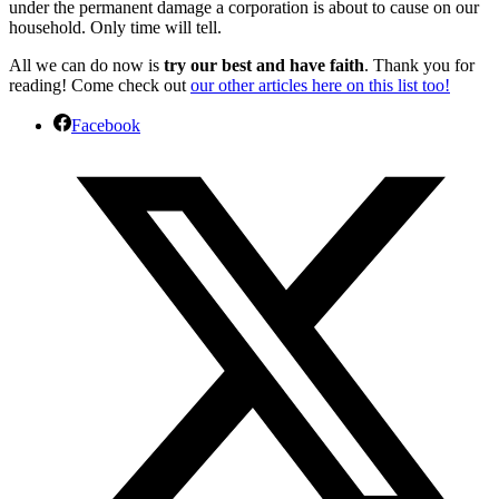
under the permanent damage a corporation is about to cause on our
household. Only time will tell.
All we can do now is
try our best and have faith
. Thank you for
reading! Come check out
our other articles here on this list too!
Facebook