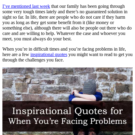
I’ve mentioned last week
that our family has been going through
some very tough times lately and there’s no guaranteed solution in
sight so far. In life, there are people who do not care if they harm
you as long as they get some benefit from it (like money or
something else), although there will also be people out there who do
care and are willing to help. Whatever the case and whoever you
meet, you must always do your best.
When you’re in difficult times and you’re facing problems in life,
here are a few
inspirational quotes
you might want to read to get you
through the challenges you face.