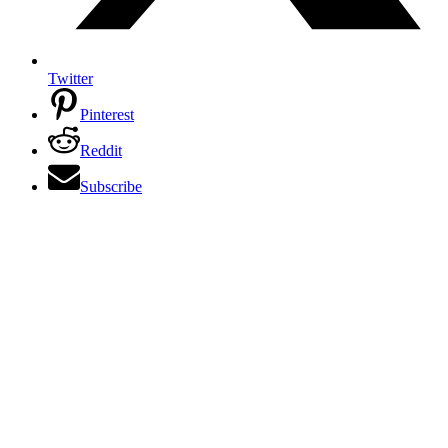
Twitter
Pinterest
Reddit
Subscribe