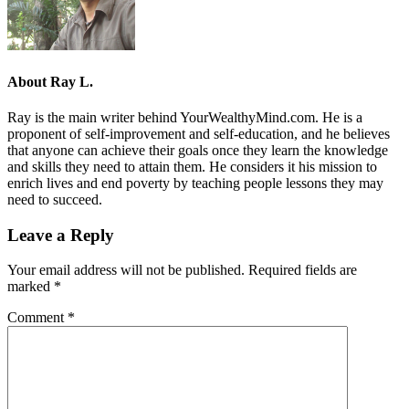
About
Ray L.
Ray is the main writer behind YourWealthyMind.com. He is a
proponent of self-improvement and self-education, and he believes
that anyone can achieve their goals once they learn the knowledge
and skills they need to attain them. He considers it his mission to
enrich lives and end poverty by teaching people lessons they may
need to succeed.
Leave a Reply
Your email address will not be published.
Required fields are
marked
*
Comment
*