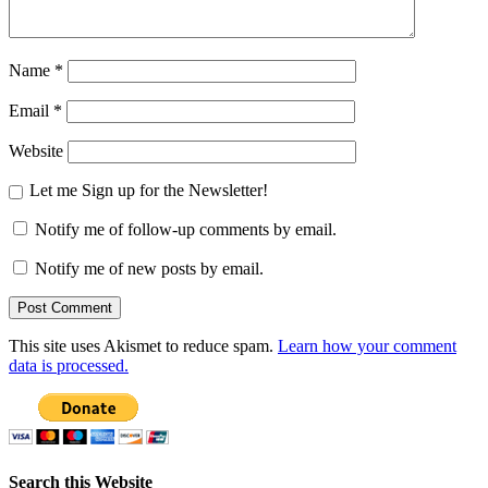
Name
*
Email
*
Website
Let me Sign up for the Newsletter!
Notify me of follow-up comments by email.
Notify me of new posts by email.
This site uses Akismet to reduce spam.
Learn how your comment
data is processed.
Search this Website