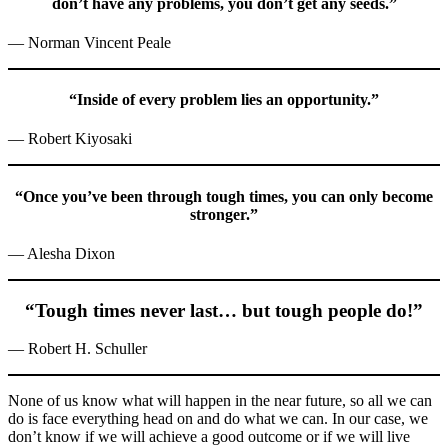
don’t have any problems, you don’t get any seeds.”
— Norman Vincent Peale
“Inside of every problem lies an opportunity.”
— Robert Kiyosaki
“Once you’ve been through tough times, you can only become
stronger.”
— Alesha Dixon
“Tough times never last… but tough people do!”
— Robert H. Schuller
None of us know what will happen in the near future, so all we can
do is face everything head on and do what we can. In our case, we
don’t know if we will achieve a good outcome or if we will live