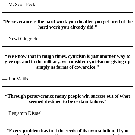
— M. Scott Peck
“Perseverance is the hard work you do after you get tired of the
hard work you already did.”
— Newt Gingrich
“We know that in tough times, cynicism is just another way to
give up, and in the military, we consider cynicism or giving up
simply as forms of cowardice.”
— Jim Mattis
“Through perseverance many people win success out of what
seemed destined to be certain failure.”
— Benjamin Disraeli
“Every problem has in it the seeds of its own solution. If you