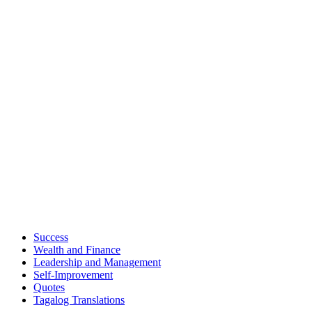
Success
Wealth and Finance
Leadership and Management
Self-Improvement
Quotes
Tagalog Translations