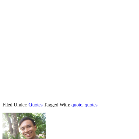
Filed Under:
Quotes
Tagged With:
quote
,
quotes