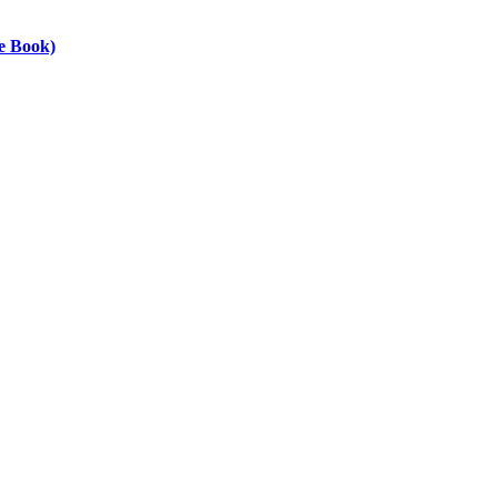
he Book)