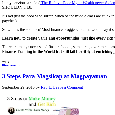
In my previous article (
“The Rich vs. Poor Myth: Wealth never Stole
SHOULDN’T BE.
It’s not just the poor who suffer. Much of the middle class are stuck in 
paycheck.
So what is the solution? Most finance bloggers like me would say it’s
Learn how to create value and opportunities, just like every ric
There are many success and finance books, seminars, government pro
Finance Training in the World but still
fail horribly at enriching p
Why?
[Read more…]
3 Steps Para Magsikap at Magpayaman
September 29, 2015
by
Ray L.
Leave a Comment