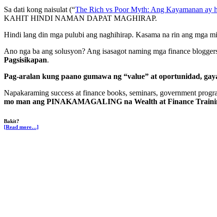
Sa dati kong naisulat (“
The Rich vs Poor Myth: Ang Kayamanan ay
KAHIT HINDI NAMAN DAPAT MAGHIRAP.
Hindi lang din mga pulubi ang naghihirap. Kasama na rin ang mga midd
Ano nga ba ang solusyon? Ang isasagot naming mga finance blogger
Pagsisikapan
.
Pag-aralan kung paano gumawa ng “value” at oportunidad, gay
Napakaraming success at finance books, seminars, government progra
mo man ang PINAKAMAGALING na Wealth at Finance Traini
Bakit?
[Read more…]