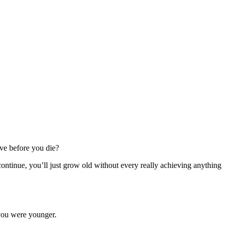
ve before you die?
continue, you’ll just grow old without every really achieving anything
 you were younger.