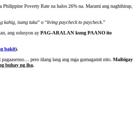
sa Philippine Poverty Rate na halos 26% na. Marami ang naghihirap,
ng kahig, isang tuka
” o “
living paycheck to paycheck
.”
aan, ang solusyon ay
PAG-ARALAN kung PAANO ito
ng bakit
).
at pagaasenso… pero iilang lang ang mga gumagamit nito.
Maibigay
ng buhay ng iba
.