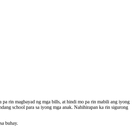
pa rin magbayad ng mga bills, at hindi mo pa rin mabili ang iyong
ndang school para sa iyong mga anak. Nahihirapan ka rin sigurong
sa buhay.