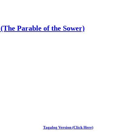
(The Parable of the Sower)
Tagalog Version (Click Here)