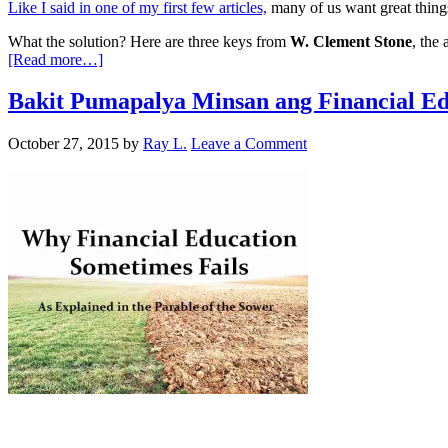
Like I said in one of my first few articles,
many of us want great things
What the solution? Here are three keys from
W. Clement Stone
, the
[Read more…]
Bakit Pumapalya Minsan ang Financial Ed
October 27, 2015
by
Ray L.
Leave a Comment