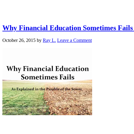
Why Financial Education Sometimes Fails 
October 26, 2015
by
Ray L.
Leave a Comment