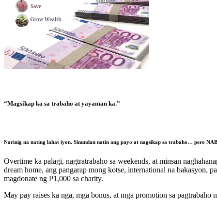
“Magsikap ka sa trabaho at yayaman ka.”
Narinig na nating lahat iyon. Sinundan natin ang payo at nagsikap sa trabaho…
pero NAB
Overtime ka palagi, nagtratrabaho sa weekends, at minsan naghahanap
dream home, ang pangarap mong kotse, international na bakasyon, pa
magdonate ng P1,000 sa charity.
May pay raises ka nga, mga bonus, at mga promotion sa pagtrabaho n