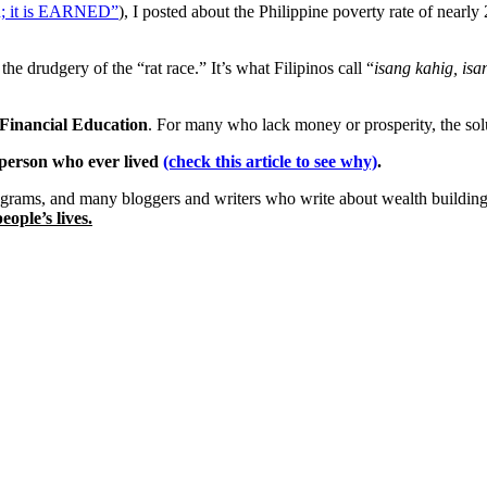
n; it is EARNED”
), I posted about the Philippine poverty rate of 
the drudgery of the “rat race.” It’s what Filipinos call “
isang kahig, isa
Financial Education
. For many who lack money or prosperity, the sol
h person who ever lived
(check this article to see why)
.
grams, and many bloggers and writers who write about wealth building
eople’s lives.