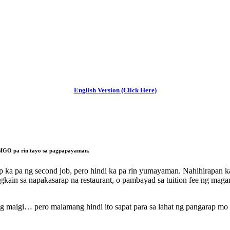
English Version (Click Here)
IGO pa rin tayo sa pagpapayaman.
 ka pa ng second job, pero hindi ka pa rin yumayaman. Nahihirapan ka 
gkain sa napakasarap na restaurant, o pambayad sa tuition fee ng maga
g maigi… pero malamang hindi ito sapat para sa lahat ng pangarap mo 