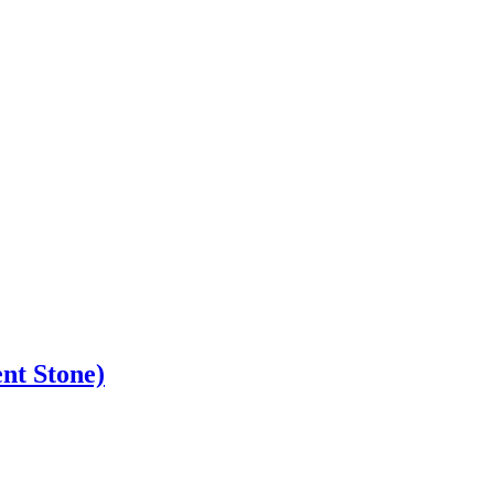
nt Stone)