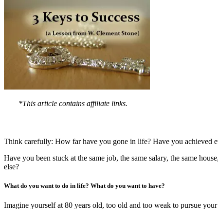
*This article contains affiliate links.
Think carefully: How far have you gone in life? Have you achieved e
Have you been stuck at the same job, the same salary, the same house,
else?
What do you want to do in life? What do you want to have?
Imagine yourself at 80 years old, too old and too weak to pursue you