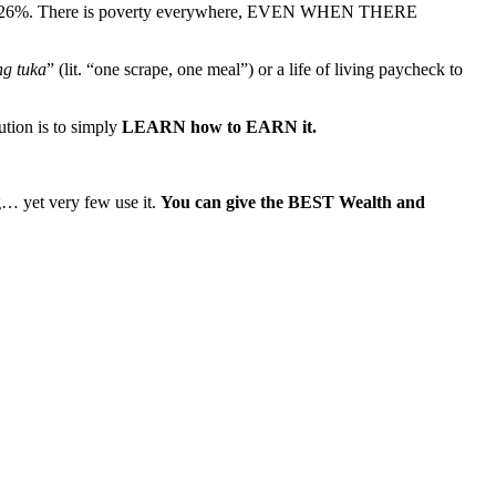
nearly 26%. There is poverty everywhere, EVEN WHEN THERE
ng tuka
” (lit. “one scrape, one meal”) or a life of living paycheck to
ution is to simply
LEARN how to EARN it.
… yet very few use it.
You can give the BEST Wealth and