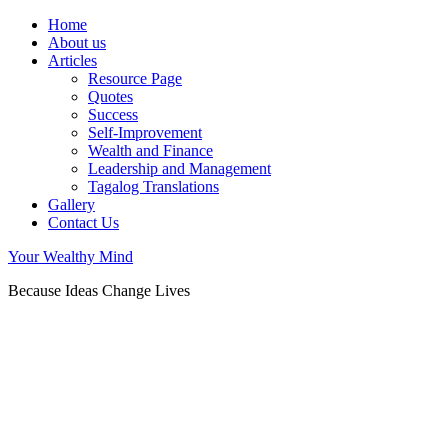
Home
About us
Articles
Resource Page
Quotes
Success
Self-Improvement
Wealth and Finance
Leadership and Management
Tagalog Translations
Gallery
Contact Us
Your Wealthy Mind
Because Ideas Change Lives