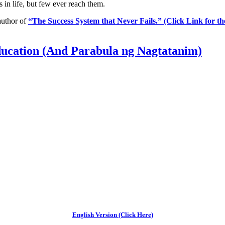
 in life, but few ever reach them.
 author of
“The Success System that Never Fails.” (Click Link for t
ucation (And Parabula ng Nagtatanim)
English Version (Click Here)