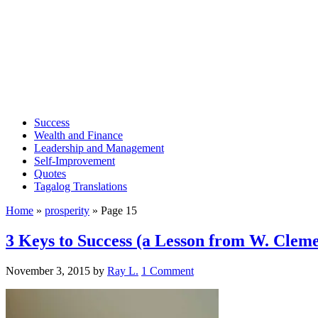
Success
Wealth and Finance
Leadership and Management
Self-Improvement
Quotes
Tagalog Translations
Home
»
prosperity
»
Page 15
3 Keys to Success (a Lesson from W. Cleme
November 3, 2015
by
Ray L.
1 Comment