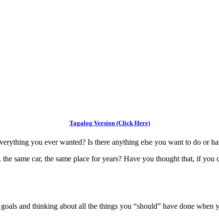
Tagalog Version (Click Here)
verything you ever wanted? Is there anything else you want to do or ha
 the same car, the same place for years? Have you thought that, if you 
r goals and thinking about all the things you “should” have done when