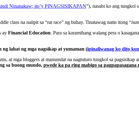
 hindi Ninanakaw; ito’y PINAGSISIKAPAN
”), nasabi ko ang tungkol 
le class na naiipit sa “rat race” ng buhay. Tinatawag natin itong “
isa
s ay
Financial Education
. Para sa karamihang walang pera o kasagan
a ng lahat ng mga nagsikap at yumaman (
ipinaliwanag ko dito ku
ms, at mga bloggers at manunulat na nagtuturo tungkol sa pagsisikap 
ng sa buong mundo,
pwede ka pa ring mabigo sa pagpapasagana 