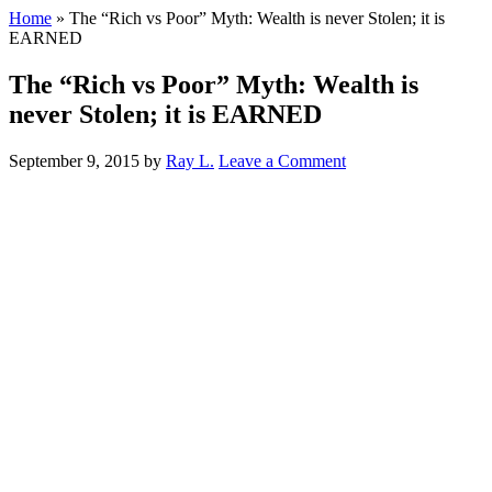
Home
»
The “Rich vs Poor” Myth: Wealth is never Stolen; it is
EARNED
The “Rich vs Poor” Myth: Wealth is
never Stolen; it is EARNED
September 9, 2015
by
Ray L.
Leave a Comment