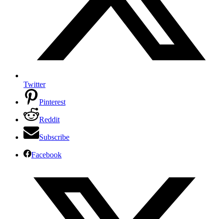
Twitter
Pinterest
Reddit
Subscribe
Facebook