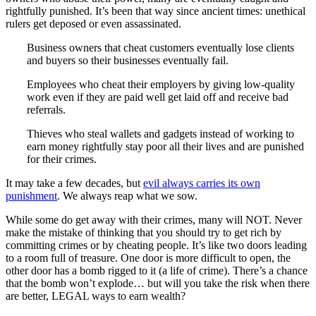
rightfully punished. It’s been that way since ancient times: unethical
rulers get deposed or even assassinated.
Business owners that cheat customers eventually lose clients
and buyers so their businesses eventually fail.
Employees who cheat their employers by giving low-quality
work even if they are paid well get laid off and receive bad
referrals.
Thieves who steal wallets and gadgets instead of working to
earn money rightfully stay poor all their lives and are punished
for their crimes.
It may take a few decades, but
evil always carries its own
punishment
. We always reap what we sow.
While some do get away with their crimes, many will NOT. Never
make the mistake of thinking that you should try to get rich by
committing crimes or by cheating people. It’s like two doors leading
to a room full of treasure. One door is more difficult to open, the
other door has a bomb rigged to it (a life of crime). There’s a chance
that the bomb won’t explode… but will you take the risk when there
are better, LEGAL ways to earn wealth?