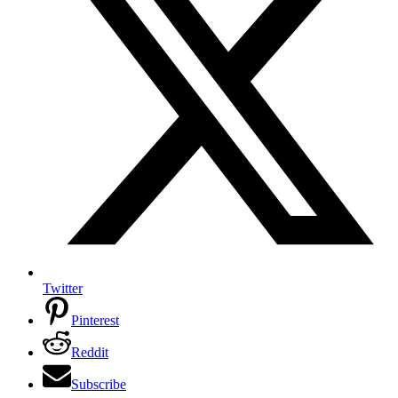
Twitter
Pinterest
Reddit
Subscribe