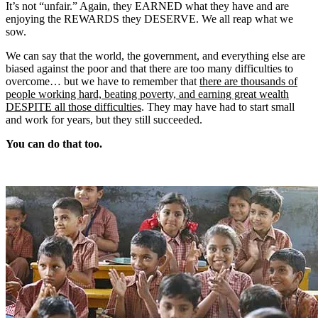
It’s not “unfair.” Again, they EARNED what they have and are
enjoying the REWARDS they DESERVE. We all reap what we
sow.
We can say that the world, the government, and everything else are
biased against the poor and that there are too many difficulties to
overcome… but we have to remember that
there are thousands of
people working hard, beating poverty, and earning great wealth
DESPITE all those difficulties
. They may have had to start small
and work for years, but they still succeeded.
You can do that too.