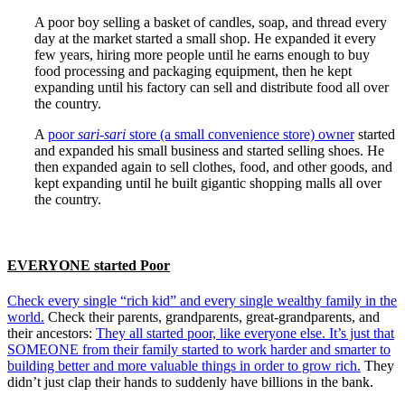
A poor boy selling a basket of candles, soap, and thread every
day at the market started a small shop. He expanded it every
few years, hiring more people until he earns enough to buy
food processing and packaging equipment, then he kept
expanding until his factory can sell and distribute food all over
the country.
A
poor
sari-sari
store (a small convenience store) owner
started
and expanded his small business and started selling shoes. He
then expanded again to sell clothes, food, and other goods, and
kept expanding until he built gigantic shopping malls all over
the country.
EVERYONE started Poor
Check every single “rich kid” and every single wealthy family in the
world.
Check their parents, grandparents, great-grandparents, and
their ancestors:
They all started poor, like everyone else. It’s just that
SOMEONE from their family started to work harder and smarter to
building better and more valuable things in order to grow rich.
They
didn’t just clap their hands to suddenly have billions in the bank.