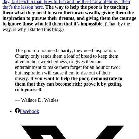
day, but teach a man how to fish and he’ll eat for a lifetime,” then
that’s the lesson here.
The way to help the poor is by teaching
them what they need to earn their own wealth, giving them the
inspiration to pursue their dreams, and giving them the courage
to ignore those who tell them that it’s impossible.
(That, by the
way, is why I started this blog.)
The poor do not need charity; they need inspiration.
Charity only sends them a loaf of bread to keep them
alive in their wretchedness, or gives them an
entertainment to make them forget for an hour or two;
but inspiration will cause them to rise out of their
misery.
If you want to help the poor, demonstrate to
them that they can become rich; prove it by getting
rich yourself.
— Wallace D. Wattles
Facebook