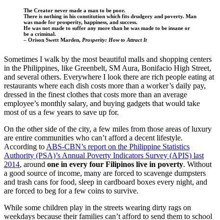
The Creator never made a man to be poor.
There is nothing in his constitution which fits drudgery and poverty. Man
was made for prosperity, happiness, and success.
He was not made to suffer any more than he was made to be insane or
be a criminal.
– Orison Swett Marden,
Prosperity: How to Attract It
Sometimes I walk by the most beautiful malls and shopping centers
in the Philippines, like Greenbelt, SM Aura, Bonifacio High Street,
and several others. Everywhere I look there are rich people eating at
restaurants where each dish costs more than a worker’s daily pay,
dressed in the finest clothes that costs more than an average
employee’s monthly salary, and buying gadgets that would take
most of us a few years to save up for.
On the other side of the city, a few miles from those areas of luxury
are entire communities who can’t afford a decent lifestyle.
According to
ABS-CBN’s report on the Philippine Statistics
Authority (PSA)’s Annual Poverty Indicators Survey (APIS) last
2014
, around
one in every four Filipinos live in poverty
. Without
a good source of income, many are forced to scavenge dumpsters
and trash cans for food, sleep in cardboard boxes every night, and
are forced to beg for a few coins to survive.
While some children play in the streets wearing dirty rags on
weekdays because their families can’t afford to send them to school