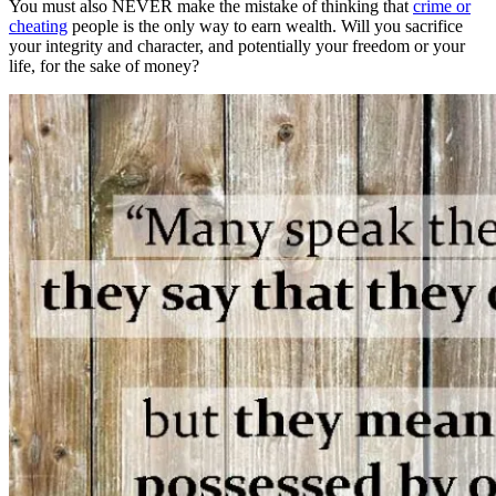
You must also NEVER make the mistake of thinking that
crime or
cheating
people is the only way to earn wealth. Will you sacrifice
your integrity and character, and potentially your freedom or your
life, for the sake of money?