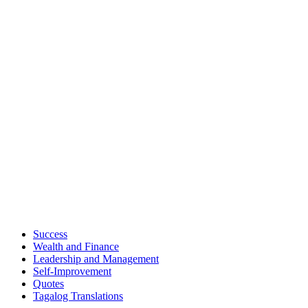
Success
Wealth and Finance
Leadership and Management
Self-Improvement
Quotes
Tagalog Translations