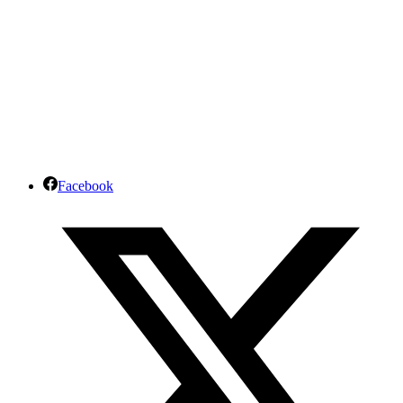
Facebook