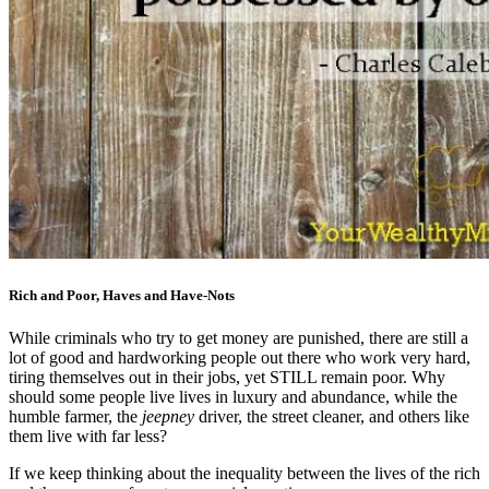
Rich and Poor, Haves and Have-Nots
While criminals who try to get money are punished, there are still a
lot of good and hardworking people out there who work very hard,
tiring themselves out in their jobs, yet STILL remain poor. Why
should some people live lives in luxury and abundance, while the
humble farmer, the
jeepney
driver, the street cleaner, and others like
them live with far less?
If we keep thinking about the inequality between the lives of the rich