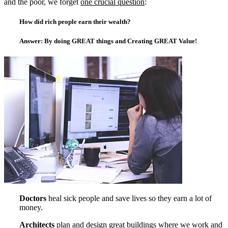
and the poor, we forget
one crucial question
:
How did rich people earn their wealth?
Answer:
By doing GREAT things and Creating GREAT Value!
Doctors
heal sick people and save lives so they earn a lot of
money.
Architects
plan and design great buildings where we work and