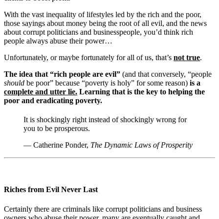
With the vast inequality of lifestyles led by the rich and the poor,
those sayings about money being the root of all evil, and the news
about corrupt politicians and businesspeople, you’d think rich
people always abuse their power…
Unfortunately, or maybe fortunately for all of us, that’s
not true
.
The idea that “rich people are evil”
(and that conversely, “people
should
be poor” because “poverty is holy” for some reason)
is a
complete and utter lie.
Learning that is the key to helping the
poor and eradicating poverty.
It is shockingly right instead of shockingly wrong for
you to be prosperous.
— Catherine Ponder,
The Dynamic Laws of Prosperity
Riches from Evil Never Last
Certainly there are criminals like corrupt politicians and business
owners who abuse their power, many are eventually caught and