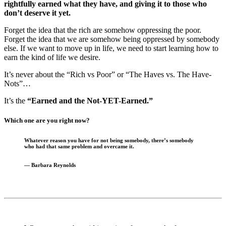
rightfully earned what they have, and giving it to those who
don’t deserve it yet.
Forget the idea that the rich are somehow oppressing the poor.
Forget the idea that we are somehow being oppressed by somebody
else. If we want to move up in life, we need to start learning how to
earn the kind of life we desire.
It’s never about the “Rich vs Poor” or “The Haves vs. The Have-
Nots”…
It’s the
“Earned and the Not-YET-Earned.”
Which one are you right now?
Whatever reason you have for not being somebody,
there’s somebody
who had that same problem and overcame it.
—
Barbara Reynolds