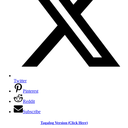
Twitter
Pinterest
Reddit
Subscribe
Tagalog Version (Click Here)