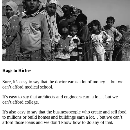
Rags to Riches
Sure, it’s easy to say that the doctor earns a lot of money… but we
can’t afford medical school.
It’s easy to say that architects and engineers earn a lot… but we
can’t afford college.
It’s also easy to say that the businesspeople who create and sell food
to millions or build homes and buildings earn a lot… but we can’t
afford those loans and we don’t know how to do any of that.