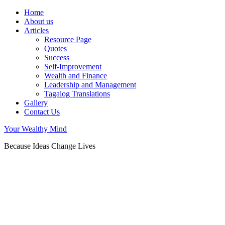
Home
About us
Articles
Resource Page
Quotes
Success
Self-Improvement
Wealth and Finance
Leadership and Management
Tagalog Translations
Gallery
Contact Us
Your Wealthy Mind
Because Ideas Change Lives