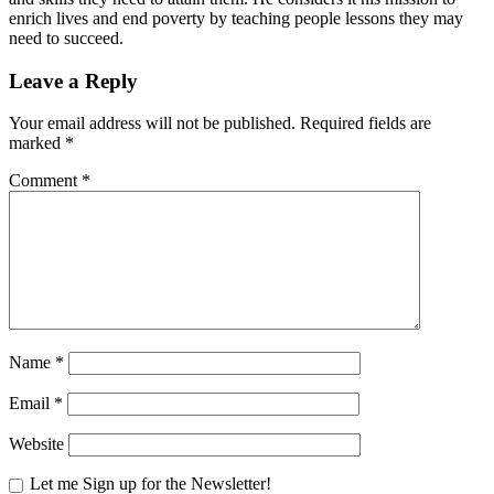
enrich lives and end poverty by teaching people lessons they may
need to succeed.
Leave a Reply
Your email address will not be published.
Required fields are
marked
*
Comment
*
Name
*
Email
*
Website
Let me Sign up for the Newsletter!