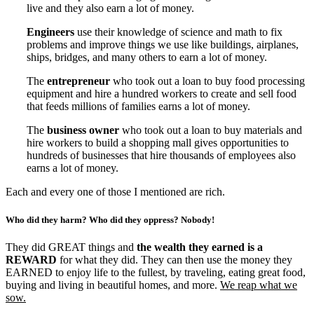
live and they also earn a lot of money.
Engineers
use their knowledge of science and math to fix
problems and improve things we use like buildings, airplanes,
ships, bridges, and many others to earn a lot of money.
The
entrepreneur
who took out a loan to buy food processing
equipment and hire a hundred workers to create and sell food
that feeds millions of families earns a lot of money.
The
business owner
who took out a loan to buy materials and
hire workers to build a shopping mall gives opportunities to
hundreds of businesses that hire thousands of employees also
earns a lot of money.
Each and every one of those I mentioned are rich.
Who did they harm? Who did they oppress? Nobody!
They did GREAT things and
the wealth they earned is a
REWARD
for what they did. They can then use the money they
EARNED to enjoy life to the fullest, by traveling, eating great food,
buying and living in beautiful homes, and more.
We reap what we
sow.