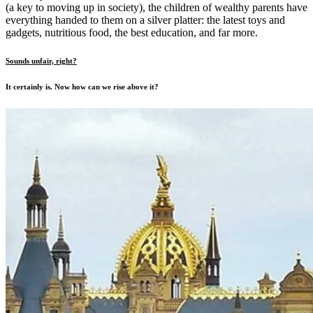
(a key to moving up in society), the children of wealthy parents have
everything handed to them on a silver platter: the latest toys and
gadgets, nutritious food, the best education, and far more.
Sounds unfair, right?
It certainly is. Now how can we rise above it?