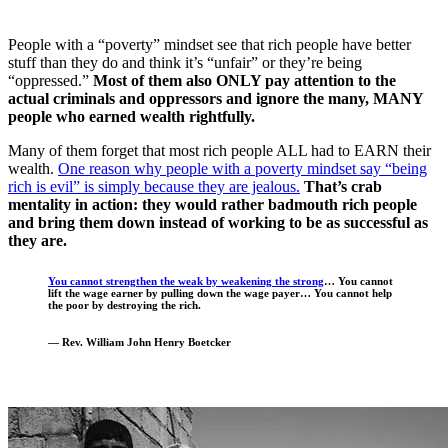
People with a “poverty” mindset see that rich people have better
stuff than they do and think it’s “unfair” or they’re being
“oppressed.”
Most of them also ONLY pay attention to the
actual criminals and oppressors and ignore the many, MANY
people who earned wealth rightfully.
Many of them forget that most rich people ALL had to EARN their
wealth.
One reason why people with a poverty mindset say “being
rich is evil” is simply because they are jealous.
That’s crab
mentality in action: they would rather badmouth rich people
and bring them down instead of working to be as successful as
they are.
You cannot strengthen the weak by weakening the strong
… You cannot
lift the wage earner by pulling down the wage payer…
You cannot help
the poor by destroying the rich.
— Rev. William John Henry Boetcker