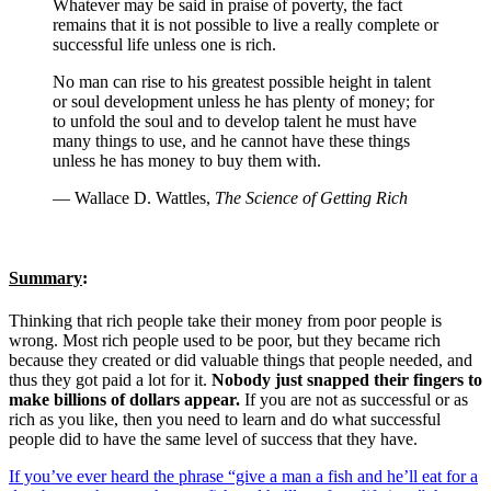
Whatever may be said in praise of poverty, the fact
remains that it is not possible to live a really complete or
successful life unless one is rich.
No man can rise to his greatest possible height in talent
or soul development unless he has plenty of money; for
to unfold the soul and to develop talent he must have
many things to use, and he cannot have these things
unless he has money to buy them with.
— Wallace D. Wattles,
The Science of Getting Rich
Summary
:
Thinking that rich people take their money from poor people is
wrong. Most rich people used to be poor, but they became rich
because they created or did valuable things that people needed, and
thus they got paid a lot for it.
Nobody just snapped their fingers to
make billions of dollars appear.
If you are not as successful or as
rich as you like, then you need to learn and do what successful
people did to have the same level of success that they have.
If you’ve ever heard the phrase “give a man a fish and he’ll eat for a