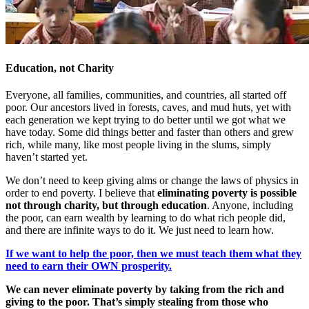
Education, not Charity
Everyone, all families, communities, and countries, all started off
poor. Our ancestors lived in forests, caves, and mud huts, yet with
each generation we kept trying to do better until we got what we
have today. Some did things better and faster than others and grew
rich, while many, like most people living in the slums, simply
haven’t started yet.
We don’t need to keep giving alms or change the laws of physics in
order to end poverty. I believe that
eliminating poverty is possible
not through charity, but through education
. Anyone, including
the poor, can earn wealth by learning to do what rich people did,
and there are infinite ways to do it. We just need to learn how.
If we want to help the poor, then we must teach them what they
need to earn their OWN prosperity.
We can never eliminate poverty by taking from the rich and
giving to the poor. That’s simply stealing from those who