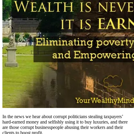
In the news we hear about corrupt politicians stealing taxpayers’
hard-earned money and selfishly using it to buy luxuries, and there
are those corrupt businesspeople abusing their workers and their
clients to boost profit.