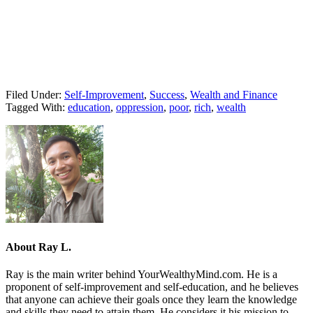
Filed Under:
Self-Improvement
,
Success
,
Wealth and Finance
Tagged With:
education
,
oppression
,
poor
,
rich
,
wealth
About
Ray L.
Ray is the main writer behind YourWealthyMind.com. He is a
proponent of self-improvement and self-education, and he believes
that anyone can achieve their goals once they learn the knowledge
and skills they need to attain them. He considers it his mission to