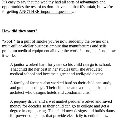
It’s easy to say that the wealthy had all sorts of advantages and
opportunities the rest of us don’t have and that it’s unfair, but we’re
forgetting
ANOTHER important question
…
How did they start?
*Poof!* In a puff of smoke you’re now suddenly the owner of a
multi-trillion-dollar business empire that manufactures and sells
premium medical equipment all over the world! …no, that’s not how
it works.
A janitor worked hard for years so his child can go to school.
That child did her best in her studies until she graduated
medical school and became a great and well-paid doctor.
A family of farmers also worked hard so their child can study
and graduate college. Their child became a rich and skilled
architect who designs hotels and condominiums.
A jeepney driver and a wet market peddler worked and saved
money for decades so their child can go to college and get a
degree in engineering. That child now designs and builds dams
for power companies that provide electricity to entire cities.