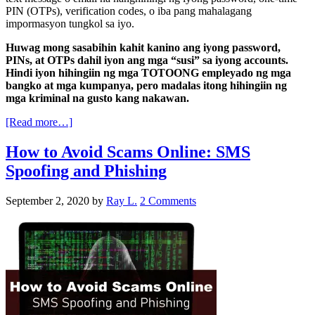
PIN (OTPs), verification codes, o iba pang mahalagang
impormasyon tungkol sa iyo.
Huwag mong sasabihin kahit kanino ang iyong password,
PINs, at OTPs dahil iyon ang mga “susi” sa iyong accounts.
Hindi iyon hihingiin ng mga TOTOONG empleyado ng mga
bangko at mga kumpanya, pero madalas itong hihingiin ng
mga kriminal na gusto kang nakawan.
[Read more…]
How to Avoid Scams Online: SMS
Spoofing and Phishing
September 2, 2020
by
Ray L.
2 Comments