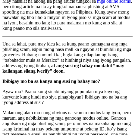
May naisulat na akong isa pang article tungkol sa
mga online scams
,
pero itong article na ito ay tungkol naman sa phishing at SMS
spoofing na mas kumakalat ngayon sa Pilipinas. Kung ayaw mong
mawalan ng libo libo o milyon milyong piso sa mga scam at modus
na iyon, basahin mo lang ito para malaman mo kung ano sila at
kung paano mo sila maiiwasan.
Una sa lahat, para may idea ka sa kung paano gumagana ang mga
phishing scam, isipin mong nasa mall ka ngayon at bumibili ng mga
groceries. Habang namimili ka, bigla kang nilapitan ng isang
“trabahador mula sa Meralco” at hinihingi niya ang iyong pangalan,
address ng iyong tirahan,
at ang susi ng bahay mo dahil “may
kailangan silang iverify” doon
.
Ibibigay mo ba sa kanya ang susi ng bahay mo?
Ayaw mo? Paano kung sinabi niyang puputulan niya kayo ng
kuryente kung hindi mo siya pinagbigyan? Ibibigay mo na ba ang
iyong address at susi?
Malamang alam mo nang obvious na scam o modus lang iyon, pero
marami ang nabibiktima ng mga ganoong modus online. Ganoon
ang itsura ng mga phishing scam, pero imbes na makaharap mo ang
isang kriminal na may pekeng uniporme at pekeng ID, ito’y isang
text message o email na nanghihingi ng iyong password, one-time