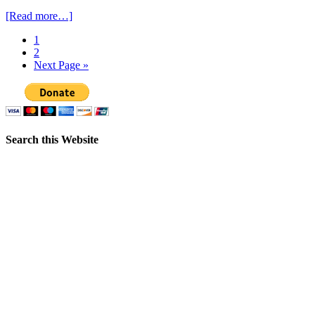
[Read more…]
1
2
Next Page »
Search this Website