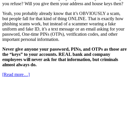
you refuse? Will you give them your address and house keys then?
Yeah, you probably already know that it’s OBVIOUSLY a scam,
but people fall for that kind of thing ONLINE. That is exactly how
phishing scams work, but instead of a scammer wearing a fake
uniform and fake ID, it’s a text message or an email asking for your
password, One-time PINs (OTPs), verification codes, and other
important personal information.
Never give anyone your password, PINs, and OTPs as those are
the “keys” to your accounts. REAL bank and company
employees will never ask for that information, but criminals
almost always do.
[Read more…]