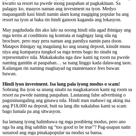
kwarto sa resort na pwede mong paupahan at pagkakitaan. Sa
palagay ko, maayos naman ang investment na iyon. Medyo
mapanganib kasi hindi namin alam kung magiging popular ba ang
resort na iyon at baka rin hindi ganoon kaganda ang lokasyon.
May pagdududa din ako lalo na noong hindi nila agad ibinigay ang
mga terms at conditions ng kontrata at nagbigay lang sila ng
brochure, pero may pera naman ang pamilya namin para doon.
Matapos ibinigay ng magulang ko ang unang deposit, kinulit muna
niya ang kumpanya tungkol sa mga terms bago ito sinabi ng
representative nila. Makakakuha nga daw kami ng room na pwede
naming gamitin at paupahan… sa isang linggo kada dalawang taon.
Kailangan rin naming magbayad ng maintenance fees buwan
buwan.
Hindi iyon investment. Isa lang pala iyong modus o scam!
Sobrang iba iyon sa unang sinabi na magkakaroon kami ng room sa
resort na pwede naming paupahan. Lantarang false advertising o
pagsisinungaling ang ginawa nila. Hindi man mabawi ng aking ina
ang P18,000 na deposit, buti na lang din nakalabas kami sa scam
bago lumala pa ang sitwasyon.
Isa lamang iyong halimbawa ng mga posibleng modus, pero ano
nga ba ang ibig sabihin ng “too good to be true”? Pag-usapan natin
susunod ang mga pinakapopular na modus sa bansa.