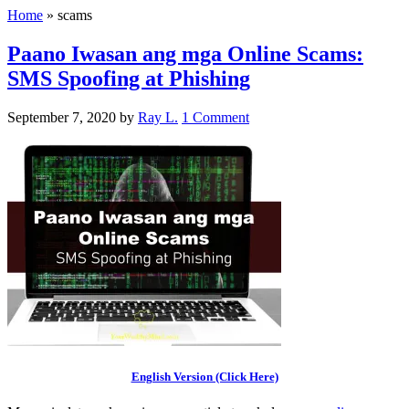
Home
»
scams
Paano Iwasan ang mga Online Scams:
SMS Spoofing at Phishing
September 7, 2020
by
Ray L.
1 Comment
English Version (Click Here)