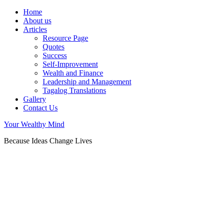
Home
About us
Articles
Resource Page
Quotes
Success
Self-Improvement
Wealth and Finance
Leadership and Management
Tagalog Translations
Gallery
Contact Us
Your Wealthy Mind
Because Ideas Change Lives