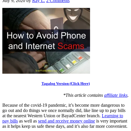
July 9, 2020
by
Ray L.
2 Comments
Tagalog Version (Click Here)
*This article contains
affiliate links
.
Because of the covid-19 pandemic, it’s become more dangerous to
go out and do things we once normally did, like line up to pay bills
at the nearest Western Union or BayadCenter branch.
Learning to
pay bills
as well as
send and receive money online
is very important
as it helps keep us safe these days, and it’s also far more convenient.