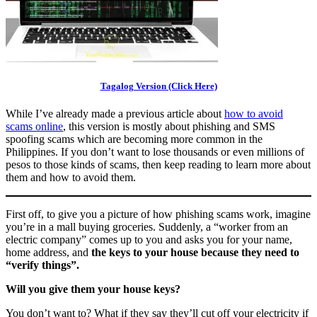
Tagalog Version (Click Here)
While I’ve already made a previous article about
how to avoid
scams online
, this version is mostly about phishing and SMS
spoofing scams which are becoming more common in the
Philippines. If you don’t want to lose thousands or even millions of
pesos to those kinds of scams, then keep reading to learn more about
them and how to avoid them.
First off, to give you a picture of how phishing scams work, imagine
you’re in a mall buying groceries. Suddenly, a “worker from an
electric company” comes up to you and asks you for your name,
home address, and
the keys to your house because they need to
“verify things”.
Will you give them your house keys?
You don’t want to? What if they say they’ll cut off your electricity if