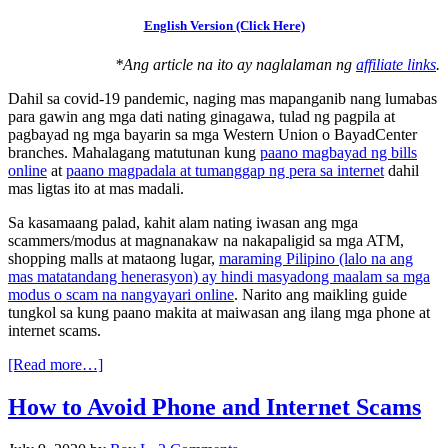
English Version (Click Here)
*Ang article na ito ay naglalaman ng
affiliate links
.
Dahil sa covid-19 pandemic, naging mas mapanganib nang lumabas
para gawin ang mga dati nating ginagawa, tulad ng pagpila at
pagbayad ng mga bayarin sa mga Western Union o BayadCenter
branches. Mahalagang matutunan kung
paano magbayad ng bills
online
at
paano magpadala at tumanggap ng pera sa internet
dahil
mas ligtas ito at mas madali.
Sa kasamaang palad, kahit alam nating iwasan ang mga
scammers/modus at magnanakaw na nakapaligid sa mga ATM,
shopping malls at mataong lugar,
maraming Pilipino (lalo na ang
mas matatandang henerasyon) ay hindi masyadong maalam sa mga
modus o scam na nangyayari online
. Narito ang maikling guide
tungkol sa kung paano makita at maiwasan ang ilang mga phone at
internet scams.
[Read more…]
How to Avoid Phone and Internet Scams