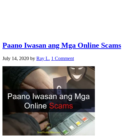
Paano Iwasan ang Mga Online Scams
July 14, 2020
by
Ray L.
1 Comment