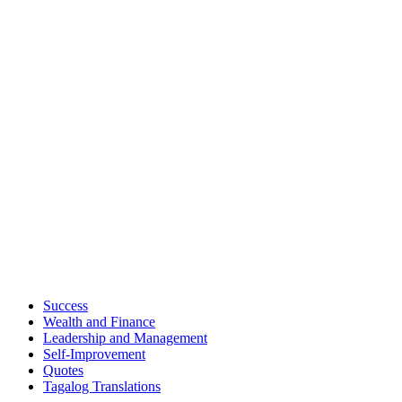
Success
Wealth and Finance
Leadership and Management
Self-Improvement
Quotes
Tagalog Translations