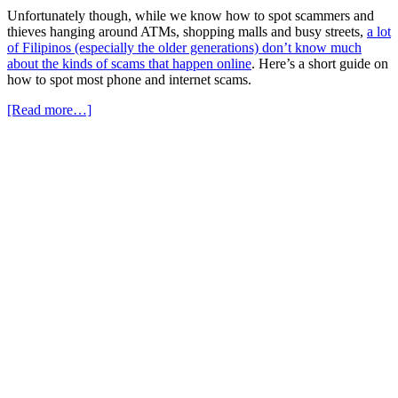
Unfortunately though, while we know how to spot scammers and
thieves hanging around ATMs, shopping malls and busy streets,
a lot
of Filipinos (especially the older generations) don’t know much
about the kinds of scams that happen online
. Here’s a short guide on
how to spot most phone and internet scams.
[Read more…]