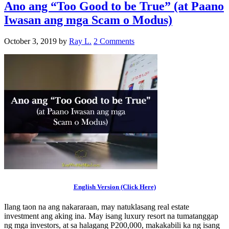
Ano ang “Too Good to be True” (at Paano
Iwasan ang mga Scam o Modus)
October 3, 2019
by
Ray L.
2 Comments
English Version (Click Here)
Ilang taon na ang nakararaan, may natuklasang real estate
investment ang aking ina. May isang luxury resort na tumatanggap
ng mga investors, at sa halagang P200,000, makakabili ka ng isang